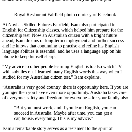
Royal Restaurant Fairfield photo courtesy of Facebook
At Navitas Skilled Futures Fairfield, Isam also participated in
English for Citizenship classes, which helped him prepare for the
citizenship test. Now an Australian citizen with a bright future
ahead, Isam dreams of long-term employment and further success
and he knows that continuing to practise and refine his English
language abilities is essential, and he uses a language app on his
phone to keep himself sharp.
“My advice to other people learning English is to also watch TV
with subtitles on. I learned many English words this way when I
studied for my Australian citizen test,” Isam explains.
“Australia is very good country, there is opportunity here. If you are
younger then you have even more opportunity. Australia takes care
of everyone, safety and freedom for everyone – for your family also.
“But you must work, and if you learn English, you can
succeed in Australia. Maybe after time, you can get a
car, house, everything. This is my advice.”
Isam’s remarkable story serves as a testament to the spirit of