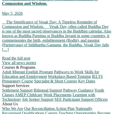
Compassion and Wisdom.
May 5, 2026
The Significance of Vesak Day: A Timeless Reminder of
Compassion and Wisdom. Vesak Day, often called Buddha Day
is one of the most sacred observances in the Buddhist calendar. Also
known as Buddha Purnima or Buddha Jayanti in some countries, it
commemorates the birth, enlightenment (Bodhi), and passing
(Parinirvana) of Siddhartha Gautama, the Buddha. Vesak Day falls
[…]
Read the full post
View all news stories
Courses & Programs
Adult Migrant English Program
Pathways to Work
Skills for
Education and Employment
Workplace-Based Training
IELTS
Preparatory Course
Specialist & Short Courses
Key Dates
Support Services
Settlement Support
Bilingual Support
Pathway Guidance
Youth
Classes
AMEP Childcare
Work Placements
Learning with
Technology
Job Seeker Support
SEE Participant Support Officers
About Us
Who We Are
Our Reconciliation Action Plan
Nationally
Recognised Qualifications
Careers
Teaching Opportunities
Become