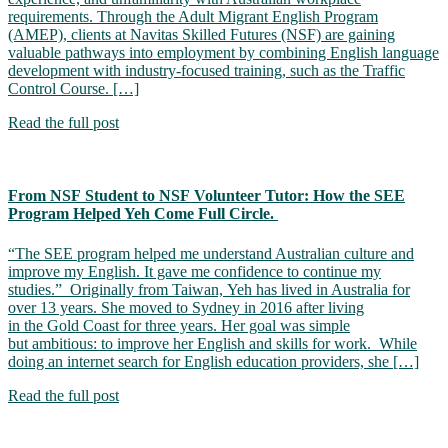
requirements. Through the Adult Migrant English Program
(AMEP), clients at Navitas Skilled Futures (NSF) are gaining
valuable pathways into employment by combining English language
development with industry-focused training, such as the Traffic
Control Course. […]
Read the full post
From NSF Student to NSF Volunteer Tutor: How the SEE
Program Helped Yeh Come Full Circle.
“The SEE program helped me understand Australian culture and
improve my English. It gave me confidence to continue my
studies.” Originally from Taiwan, Yeh has lived in Australia for
over 13 years. She moved to Sydney in 2016 after living
in the Gold Coast for three years. Her goal was simple
but ambitious: to improve her English and skills for work. While
doing an internet search for English education providers, she […]
Read the full post