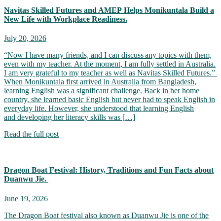
Navitas Skilled Futures and AMEP Helps Monikuntala Build a
New Life with Workplace Readiness.
July 20, 2026
“Now I have many friends, and I can discuss any topics with them,
even with my teacher. At the moment, I am fully settled in Australia.
I am very grateful to my teacher as well as Navitas Skilled Futures.”
When Monikuntala first arrived in Australia from Bangladesh,
learning English was a significant challenge. Back in her home
country, she learned basic English but never had to speak English in
everyday life. However, she understood that learning English
and developing her literacy skills was […]
Read the full post
Dragon Boat Festival: History, Traditions and Fun Facts about
Duanwu Jie.
June 19, 2026
The Dragon Boat festival also known as Duanwu Jie is one of the