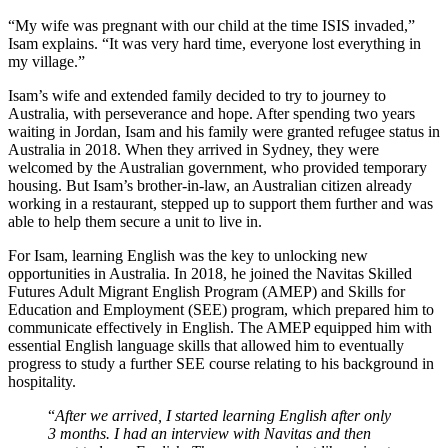
“My wife was pregnant with our child at the time ISIS invaded,”
Isam explains. “It was very hard time, everyone lost everything in
my village.”
Isam’s wife and extended family decided to try to journey to
Australia, with perseverance and hope. After spending two years
waiting in Jordan, Isam and his family were granted refugee status in
Australia in 2018. When they arrived in Sydney, they were
welcomed by the Australian government, who provided temporary
housing. But Isam’s brother-in-law, an Australian citizen already
working in a restaurant, stepped up to support them further and was
able to help them secure a unit to live in.
For Isam, learning English was the key to unlocking new
opportunities in Australia. In 2018, he joined the Navitas Skilled
Futures Adult Migrant English Program (AMEP) and Skills for
Education and Employment (SEE) program, which prepared him to
communicate effectively in English. The AMEP equipped him with
essential English language skills that allowed him to eventually
progress to study a further SEE course relating to his background in
hospitality.
“
After we arrived, I started learning English after only
3 months. I had an interview with Navitas and then