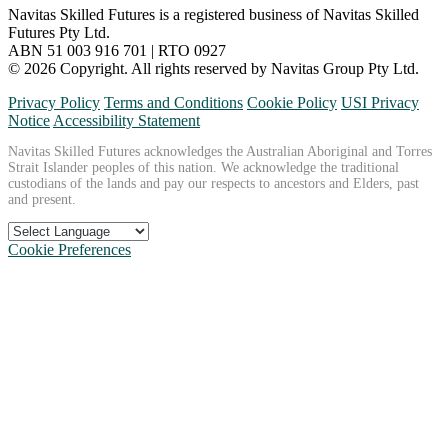
Navitas Skilled Futures is a registered business of Navitas Skilled
Futures Pty Ltd.
ABN 51 003 916 701 | RTO 0927
© 2026 Copyright. All rights reserved by Navitas Group Pty Ltd.
Privacy Policy
Terms and Conditions
Cookie Policy
USI Privacy
Notice
Accessibility Statement
Navitas Skilled Futures acknowledges the Australian Aboriginal and Torres
Strait Islander peoples of this nation. We acknowledge the traditional
custodians of the lands and pay our respects to ancestors and Elders, past
and present.
Cookie Preferences