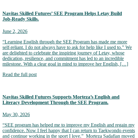
Navitas Skilled Futures’ SEE Program Helps Letay Build
Job‑Ready Skills.
June 2, 2026
“Learning English through the SEE Program has made me more
self-reliant. I do not always have to ask for help like I used to.” We
are delighted to celebrate the inspiring journey of Letay, whose
dedication, resilience, and commitment has led to an incredible
milestone. With a clear goal in mind to improve her English, […]
Read the full post
Navitas Skilled Futures Supports Morteza’s English and
Literacy Development Through the SEE Program.
May 30, 2026
“SEE program has helped me to improve my English and regain my
confidence. Now I feel happy that I can return to Taekwondo events
and continue working in the sport I love.” Morteza Sadafian moved