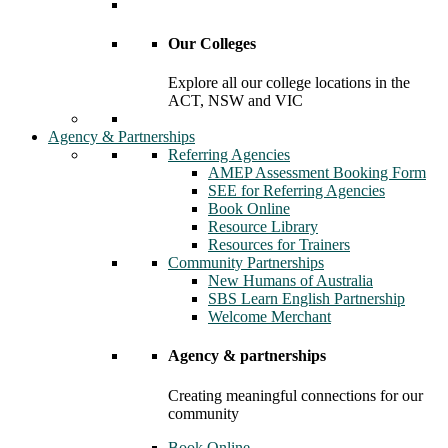
Our Colleges
Explore all our college locations in the
ACT, NSW and VIC
Agency & Partnerships
Referring Agencies
AMEP Assessment Booking Form
SEE for Referring Agencies
Book Online
Resource Library
Resources for Trainers
Community Partnerships
New Humans of Australia
SBS Learn English Partnership
Welcome Merchant
Agency & partnerships
Creating meaningful connections for our
community
Book Online