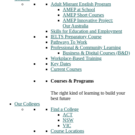
Adult Migrant English Program
AMEP at School
AMEP Short Courses
AMEP Innovative Project:
Our Australia
Skills for Education and Employment
IELTS Preparatory Course
Pathways To Work
Professional & Community Learning
Business & Digital Courses (B&D)
Workplace-Based Training
Key Dates
Current Courses
Courses & Programs
The right kind of learning to build your
best future
Our Colleges
Find a College
ACT
NSW
VIC
Course Locations