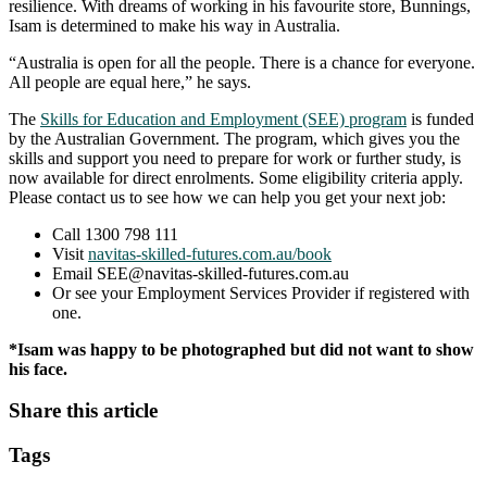
resilience. With dreams of working in his favourite store, Bunnings,
Isam is determined to make his way in Australia.
“Australia is open for all the people. There is a chance for everyone.
All people are equal here,” he says.
The
Skills for Education and Employment (SEE) program
is funded
by the Australian Government. The program, which gives you the
skills and support you need to prepare for work or further study, is
now available for direct enrolments. Some eligibility criteria apply.
Please contact us to see how we can help you get your next job:
Call 1300 798 111
Visit
navitas-skilled-futures.com.au/book
Email SEE@navitas-skilled-futures.com.au
Or see your Employment Services Provider if registered with
one.
*Isam was happy to be photographed but did not want to show
his face.
Share this article
Tags