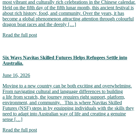
most vibrant and culturally rich celebrations in the Chinese calendar.
Held on the fifth day of the fifth lunar month, this ancient festival is
about rich history, food, and community. Over the years, it has
become a global phenomenon attracting attention through colourful
dragon boat races and the deeply […]
Read the full post
Six Ways Navitas Skilled Futures Helps Refugees Settle into
Australia.
June 16, 2026
Moving to a new country can be both exciting and overwhelming.
From navigating cultural and language differences to building
a life from scratch, the journey requires right support, platform,
environment, and community. This is where Navitas Skilled
Futures (NSF) steps in by equipping individuals with the skills they
need to adapt into Australian way of life and creating a genuine
sense […]
Read the full post