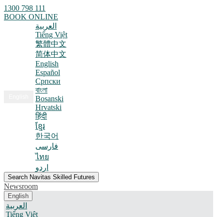
1300 798 111
BOOK ONLINE
العربية
Tiếng Việt
繁體中文
简体中文
English
Español
Српски
বাংলা
English
Bosanski
Hrvatski
हिंदी
ខ្មែរ
한국어
فارسی
ไทย
اردو
Search Navitas Skilled Futures
Newsroom
English
العربية
Tiếng Việt