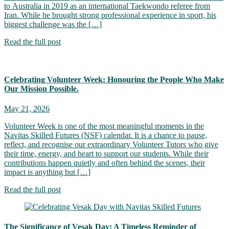
to Australia in 2019 as an international Taekwondo referee from
Iran. While he brought strong professional experience in sport, his
biggest challenge was the […]
Read the full post
Celebrating Volunteer Week: Honouring the People Who Make
Our Mission Possible.
May 21, 2026
Volunteer Week is one of the most meaningful moments in the
Navitas Skilled Futures (NSF) calendar. It is a chance to pause,
reflect, and recognise our extraordinary Volunteer Tutors who give
their time, energy, and heart to support our students. While their
contributions happen quietly and often behind the scenes, their
impact is anything but […]
Read the full post
The Significance of Vesak Day: A Timeless Reminder of