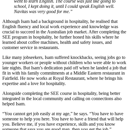
went to learn English. The course was just like going to
school, I kept doing it, until I could speak English well.
Navitas was very good for me.”
Although Isam had a background in hospitality, he realised that
English fluency and local work experience and knowledge was
crucial to succeed in the Australian job market. After completing the
SEE program in hospitality, he further honed his skills where he
learned about coffee machines, health and safety issues, and
customer service in restaurants.
Like many jobseekers, Isam suffered knockbacks, seeing jobs go to
younger workers or people without children who were able to work
late nights. But Isam’s dedication paid off when he landed a job that
fit in with his family commitments at a Middle Eastern restaurant in
Fairfield. He now works at Royal Restaurant, where he brings his
expertise and a love for hospitality.
Alongside completing the SEE course in hospitality, being better
integrated in the local community and calling on connections also
helped Isam.
“You cannot get job easily at my age,” he says. “You have to have
someone to help you here. You have to have a friend that will help
you. Believe me, if you have experience, skills and you know
someone that says you are good man, then you get the job.”