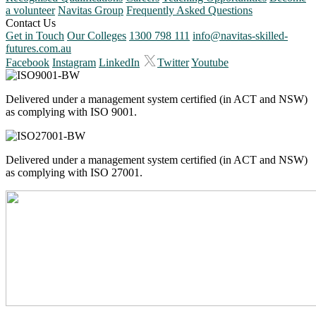
a volunteer
Navitas Group
Frequently Asked Questions
Contact Us
Get in Touch
Our Colleges
1300 798 111
info@navitas-skilled-
futures.com.au
Facebook
Instagram
LinkedIn
Twitter
Youtube
Delivered under a management system certified (in ACT and NSW)
as complying with ISO 9001.
Delivered under a management system certified (in ACT and NSW)
as complying with ISO 27001.