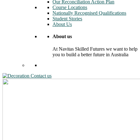
Our Reconciliation Action Plan
Course Locations
Nationally Recognised Qualifications
Student Stories
About Us
About us
At Navitas Skilled Futures we want to help
you to build a better future in Australia
Contact us