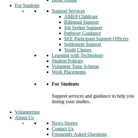
For Students
Support Services
AMEP Childcare
Bilingual Support
Job Seeker Support
Pathway Guidance
SEE Participant Support Officers
Settlement Support
Youth Classes
Learning with Technology
Student Policies
Volunteer Tutor Scheme
Work Placements
For Students
Support services and guidance to help you
during your studies.
Volunteering
About Us
News Stories
Contact Us
Frequently Asked Questions