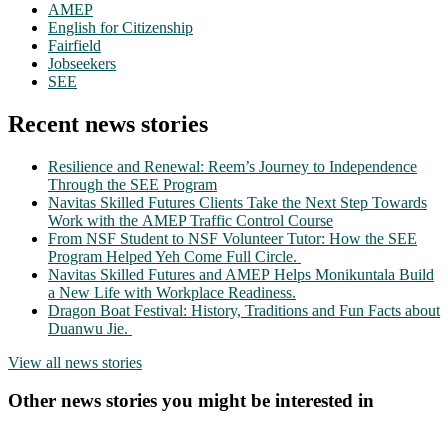
AMEP
English for Citizenship
Fairfield
Jobseekers
SEE
Recent news stories
Resilience and Renewal: Reem’s Journey to Independence
Through the SEE Program
Navitas Skilled Futures Clients Take the Next Step Towards
Work with the AMEP Traffic Control Course
From NSF Student to NSF Volunteer Tutor: How the SEE
Program Helped Yeh Come Full Circle.
Navitas Skilled Futures and AMEP Helps Monikuntala Build
a New Life with Workplace Readiness.
Dragon Boat Festival: History, Traditions and Fun Facts about
Duanwu Jie.
View all news stories
Other news stories you might be interested in