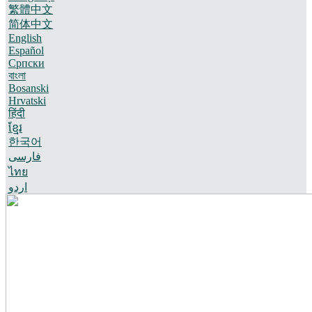
繁體中文
简体中文
English
Español
Српски
বাংলা
Bosanski
Hrvatski
हिंदी
ខ្មែរ
한국어
فارسی
ไทย
اردو