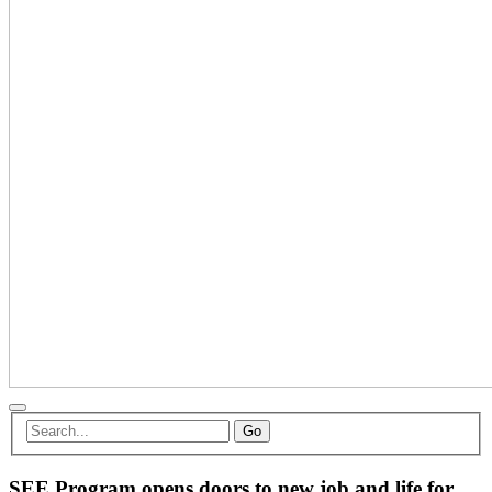
Go
SEE Program opens doors to new job and life for