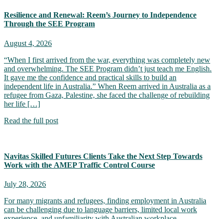
Resilience and Renewal: Reem’s Journey to Independence
Through the SEE Program
August 4, 2026
“When I first arrived from the war, everything was completely new
and overwhelming. The SEE Program didn’t just teach me English.
It gave me the confidence and practical skills to build an
independent life in Australia.” When Reem arrived in Australia as a
refugee from Gaza, Palestine, she faced the challenge of rebuilding
her life […]
Read the full post
Navitas Skilled Futures Clients Take the Next Step Towards
Work with the AMEP Traffic Control Course
July 28, 2026
For many migrants and refugees, finding employment in Australia
can be challenging due to language barriers, limited local work
experience, and unfamiliarity with Australian workplace