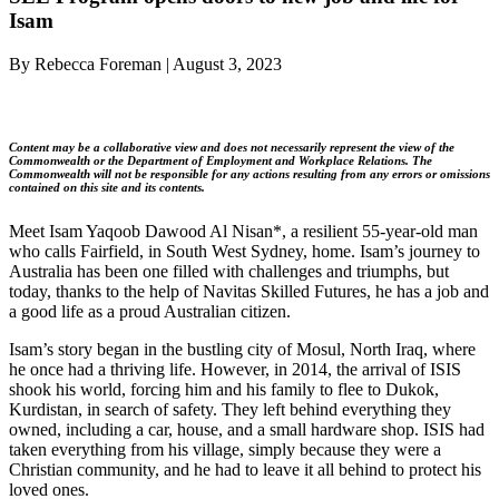
Isam
By Rebecca Foreman | August 3, 2023
Content may be a collaborative view and does not necessarily represent the view of the
Commonwealth or the Department of Employment and Workplace Relations. The
Commonwealth will not be responsible for any actions resulting from any errors or omissions
contained on this site and its contents.
Meet Isam Yaqoob Dawood Al Nisan*, a resilient 55-year-old man
who calls Fairfield, in South West Sydney, home. Isam’s journey to
Australia has been one filled with challenges and triumphs, but
today, thanks to the help of Navitas Skilled Futures, he has a job and
a good life as a proud Australian citizen.
Isam’s story began in the bustling city of Mosul, North Iraq, where
he once had a thriving life. However, in 2014, the arrival of ISIS
shook his world, forcing him and his family to flee to Dukok,
Kurdistan, in search of safety. They left behind everything they
owned, including a car, house, and a small hardware shop. ISIS had
taken everything from his village, simply because they were a
Christian community, and he had to leave it all behind to protect his
loved ones.