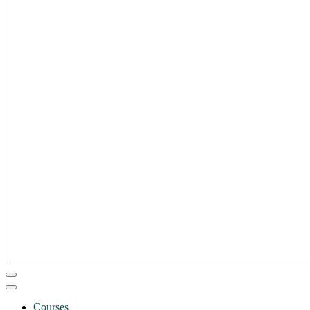
Courses