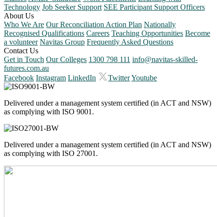
Technology
Job Seeker Support
SEE Participant Support Officers
About Us
Who We Are
Our Reconciliation Action Plan
Nationally
Recognised Qualifications
Careers
Teaching Opportunities
Become
a volunteer
Navitas Group
Frequently Asked Questions
Contact Us
Get in Touch
Our Colleges
1300 798 111
info@navitas-skilled-
futures.com.au
Facebook
Instagram
LinkedIn
Twitter
Youtube
Delivered under a management system certified (in ACT and NSW)
as complying with ISO 9001.
Delivered under a management system certified (in ACT and NSW)
as complying with ISO 27001.