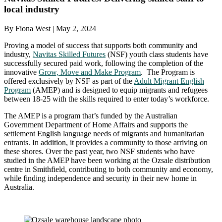
local industry
By Fiona West | May 2, 2024
Proving a model of success that supports both community and
industry,
Navitas Skilled Futures
(NSF) youth class students have
successfully secured paid work, following the completion of the
innovative
Grow, Move and Make Program
. The Program is
offered exclusively by NSF as part of the
Adult Migrant English
Program
(AMEP) and is designed to equip migrants and refugees
between 18-25 with the skills required to enter today’s workforce.
The AMEP is a program that’s funded by the Australian
Government Department of Home Affairs and supports the
settlement English language needs of migrants and humanitarian
entrants. In addition, it provides a community to those arriving on
these shores. Over the past year, two NSF students who have
studied in the AMEP have been working at the Ozsale distribution
centre in Smithfield, contributing to both community and economy,
while finding independence and security in their new home in
Australia.