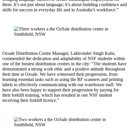
them. It’s not just about language; it’s about building confidence and
skills for success in everyday life and in Australia’s workforce.”
Ozsale Distribution Centre Manager, Lakhvinder Singh Kalsi,
commended the dedication and adaptability of NSF students within
one of the busiest distribution centres in the city: “The students have
demonstrated a strong work ethic and a positive attitude throughout
their time at Ozsale. We have witnessed their progression, from
learning essential tasks such as using the RF scanners and printing
labels to effectively communicating with our warehouse staff. We
have also been happy to support their progression by paying for
their forklift training, which has resulted in one NSF student
receiving their forklift licence.”