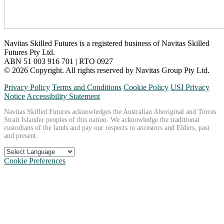
Navitas Skilled Futures is a registered business of Navitas Skilled
Futures Pty Ltd.
ABN 51 003 916 701 | RTO 0927
© 2026 Copyright. All rights reserved by Navitas Group Pty Ltd.
Privacy Policy
Terms and Conditions
Cookie Policy
USI Privacy
Notice
Accessibility Statement
Navitas Skilled Futures acknowledges the Australian Aboriginal and Torres
Strait Islander peoples of this nation. We acknowledge the traditional
custodians of the lands and pay our respects to ancestors and Elders, past
and present.
Cookie Preferences