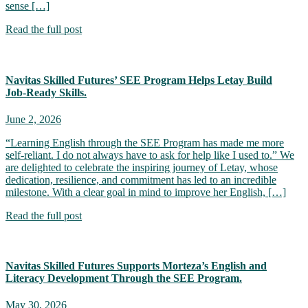
sense […]
Read the full post
Navitas Skilled Futures’ SEE Program Helps Letay Build
Job‑Ready Skills.
June 2, 2026
“Learning English through the SEE Program has made me more
self-reliant. I do not always have to ask for help like I used to.” We
are delighted to celebrate the inspiring journey of Letay, whose
dedication, resilience, and commitment has led to an incredible
milestone. With a clear goal in mind to improve her English, […]
Read the full post
Navitas Skilled Futures Supports Morteza’s English and
Literacy Development Through the SEE Program.
May 30, 2026