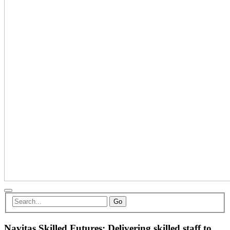
Go
Navitas Skilled Futures: Delivering skilled staff to