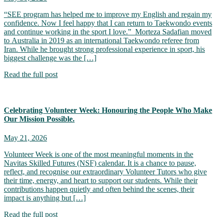
“SEE program has helped me to improve my English and regain my
confidence. Now I feel happy that I can return to Taekwondo events
and continue working in the sport I love.” Morteza Sadafian moved
to Australia in 2019 as an international Taekwondo referee from
Iran. While he brought strong professional experience in sport, his
biggest challenge was the […]
Read the full post
Celebrating Volunteer Week: Honouring the People Who Make
Our Mission Possible.
May 21, 2026
Volunteer Week is one of the most meaningful moments in the
Navitas Skilled Futures (NSF) calendar. It is a chance to pause,
reflect, and recognise our extraordinary Volunteer Tutors who give
their time, energy, and heart to support our students. While their
contributions happen quietly and often behind the scenes, their
impact is anything but […]
Read the full post