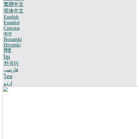
繁體中文
简体中文
English
Español
Српски
বাংলা
Bosanski
Hrvatski
हिंदी
ខ្មែរ
한국어
فارسی
ไทย
اردو