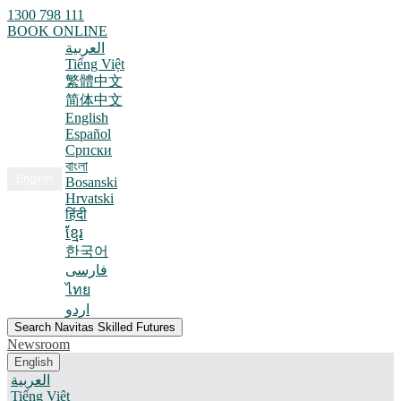
1300 798 111
BOOK ONLINE
العربية
Tiếng Việt
繁體中文
简体中文
English
Español
Српски
বাংলা
English
Bosanski
Hrvatski
हिंदी
ខ្មែរ
한국어
فارسی
ไทย
اردو
Search Navitas Skilled Futures
Newsroom
English
العربية
Tiếng Việt