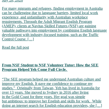
July 28, 2026
For many migrants and refugees, finding employment in Australia
can be challenging due to language barriers, limited local work
experience, and unfamiliarity with Australian workplace
requirements. Through the Adult Migrant English Program
(AMEP), clients at Navitas Skilled Futures (NSF) are gaining
valuable pathways into employment by combining English language
development with industry-focused training, such as the Traffic
Control Course. […]
Read the full post
From NSF Student to NSF Volunteer Tutor: How the SEE
Program Helped Yeh Come Full Circle.
“The SEE program helped me understand Australian culture and
improve my English. It gave me confidence to continue my
studies.” Originally from Taiwan, Yeh has lived in Australia for
over 13 years. She moved to Sydney in 2016 after living
in the Gold Coast for three years. Her goal was simple
but ambitious: to improve her English and skills for work. While
doing an internet search for English education providers, she […]