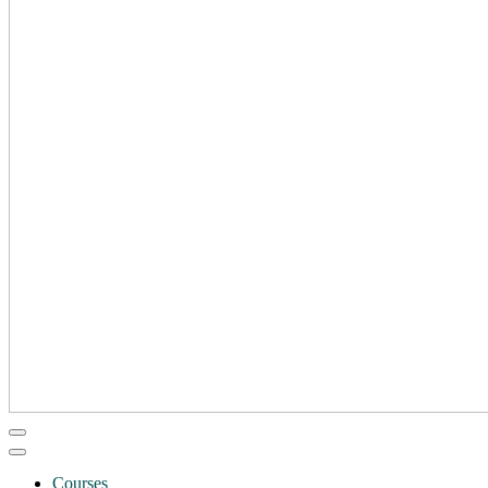
Courses