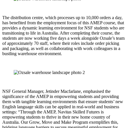
The distribution centre, which processes up to 10,000 orders a day,
has benefited from the employment focus of this AMEP course, that
provides a dynamic learning environment for NSF students who are
transitioning to life in Australia. After completing their course, the
students are now working five days a week alongside Ozsale’s team
of approximately 70 staff, where their roles include order picking
and packaging, as well as collaborating with work colleagues in a
bustling warehouse environment.
NSF General Manager, Jetinder Macfarlane, emphasised the
significance of the AMEP in empowering students and providing
them with tangible learning environments that ensure students’ new
English language skills can be applied in real-world and business
settings: “Through the AMEP, Navitas Skilled Futures is
empowering students to thrive in their new home country of
Australia. Our Grow, Move and Make Program exemplifies this,
bridging language barriers to secure meaningful employment for