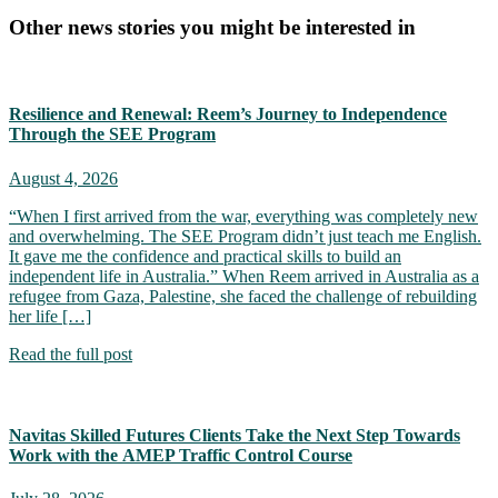
Other news stories you might be interested in
Resilience and Renewal: Reem’s Journey to Independence
Through the SEE Program
August 4, 2026
“When I first arrived from the war, everything was completely new
and overwhelming. The SEE Program didn’t just teach me English.
It gave me the confidence and practical skills to build an
independent life in Australia.” When Reem arrived in Australia as a
refugee from Gaza, Palestine, she faced the challenge of rebuilding
her life […]
Read the full post
Navitas Skilled Futures Clients Take the Next Step Towards
Work with the AMEP Traffic Control Course