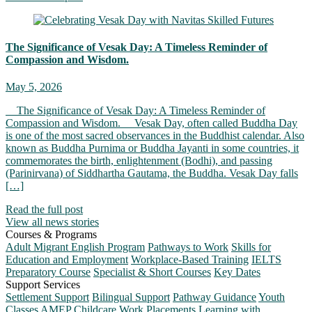
The Significance of Vesak Day: A Timeless Reminder of
Compassion and Wisdom.
May 5, 2026
The Significance of Vesak Day: A Timeless Reminder of
Compassion and Wisdom. Vesak Day, often called Buddha Day
is one of the most sacred observances in the Buddhist calendar. Also
known as Buddha Purnima or Buddha Jayanti in some countries, it
commemorates the birth, enlightenment (Bodhi), and passing
(Parinirvana) of Siddhartha Gautama, the Buddha. Vesak Day falls
[…]
Read the full post
View all news stories
Courses & Programs
Adult Migrant English Program
Pathways to Work
Skills for
Education and Employment
Workplace-Based Training
IELTS
Preparatory Course
Specialist & Short Courses
Key Dates
Support Services
Settlement Support
Bilingual Support
Pathway Guidance
Youth
Classes
AMEP Childcare
Work Placements
Learning with