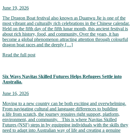
June 19, 2026
The Dragon Boat festival also known as Duanwu Jie is one of the
most vibrant and culturally rich celebrations in the Chinese calendar.
Held on the fifth day of the fifth lunar month, this ancient festival is
about rich history, food, and community. Over the years, it has
become a global phenomenon attracting attention through colourful
dragon boat races and the deeply […]
Read the full post
Six Ways Navitas Skilled Futures Helps Refugees Settle into
Australia.
June 16, 2026
Moving to a new country can be both exciting and overwhelming.
From navigating cultural and language differences to building
a life from scratch, the journey requires right support, platform,
environment, and community. This is where Navitas Skilled
Futures (NSF) steps in by equipping individuals with the skills they
need to adapt into Australian way of life and creating a genuine