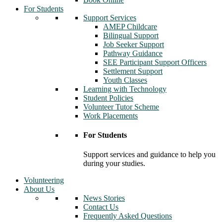
For Students
Support Services
AMEP Childcare
Bilingual Support
Job Seeker Support
Pathway Guidance
SEE Participant Support Officers
Settlement Support
Youth Classes
Learning with Technology
Student Policies
Volunteer Tutor Scheme
Work Placements
For Students
Support services and guidance to help you
during your studies.
Volunteering
About Us
News Stories
Contact Us
Frequently Asked Questions