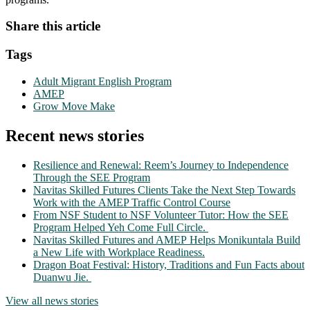
Share this article
Tags
Adult Migrant English Program
AMEP
Grow Move Make
Recent news stories
Resilience and Renewal: Reem’s Journey to Independence
Through the SEE Program
Navitas Skilled Futures Clients Take the Next Step Towards
Work with the AMEP Traffic Control Course
From NSF Student to NSF Volunteer Tutor: How the SEE
Program Helped Yeh Come Full Circle.
Navitas Skilled Futures and AMEP Helps Monikuntala Build
a New Life with Workplace Readiness.
Dragon Boat Festival: History, Traditions and Fun Facts about
Duanwu Jie.
View all news stories