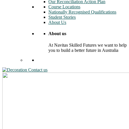
Our Reconciliation Action Plan
Course Locations
Nationally Recognised Qualifications
Student Stories
About Us
About us
At Navitas Skilled Futures we want to help
you to build a better future in Australia
Contact us