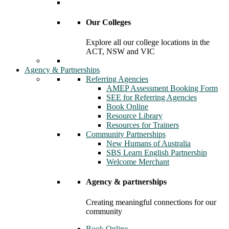
Our Colleges
Explore all our college locations in the
ACT, NSW and VIC
Agency & Partnerships
Referring Agencies
AMEP Assessment Booking Form
SEE for Referring Agencies
Book Online
Resource Library
Resources for Trainers
Community Partnerships
New Humans of Australia
SBS Learn English Partnership
Welcome Merchant
Agency & partnerships
Creating meaningful connections for our
community
Book Online