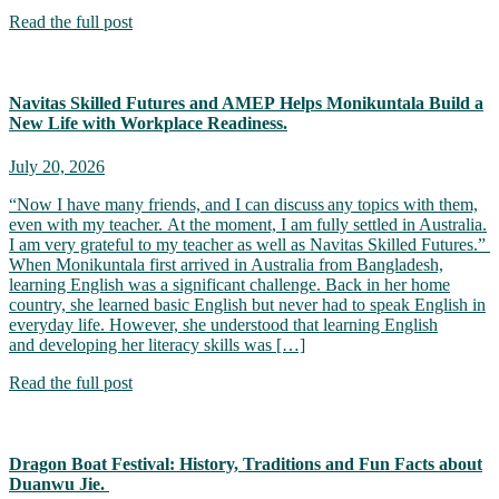
Read the full post
Navitas Skilled Futures and AMEP Helps Monikuntala Build a
New Life with Workplace Readiness.
July 20, 2026
“Now I have many friends, and I can discuss any topics with them,
even with my teacher. At the moment, I am fully settled in Australia.
I am very grateful to my teacher as well as Navitas Skilled Futures.”
When Monikuntala first arrived in Australia from Bangladesh,
learning English was a significant challenge. Back in her home
country, she learned basic English but never had to speak English in
everyday life. However, she understood that learning English
and developing her literacy skills was […]
Read the full post
Dragon Boat Festival: History, Traditions and Fun Facts about
Duanwu Jie.