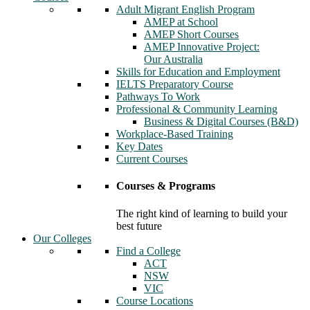
Adult Migrant English Program
AMEP at School
AMEP Short Courses
AMEP Innovative Project:
Our Australia
Skills for Education and Employment
IELTS Preparatory Course
Pathways To Work
Professional & Community Learning
Business & Digital Courses (B&D)
Workplace-Based Training
Key Dates
Current Courses
Courses & Programs
The right kind of learning to build your
best future
Our Colleges
Find a College
ACT
NSW
VIC
Course Locations