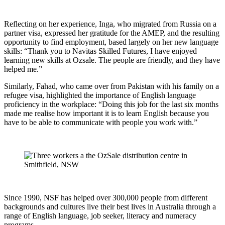
Reflecting on her experience, Inga, who migrated from Russia on a
partner visa, expressed her gratitude for the AMEP, and the resulting
opportunity to find employment, based largely on her new language
skills: “Thank you to Navitas Skilled Futures, I have enjoyed
learning new skills at Ozsale. The people are friendly, and they have
helped me.”
Similarly, Fahad, who came over from Pakistan with his family on a
refugee visa, highlighted the importance of English language
proficiency in the workplace: “Doing this job for the last six months
made me realise how important it is to learn English because you
have to be able to communicate with people you work with.”
Since 1990, NSF has helped over 300,000 people from different
backgrounds and cultures live their best lives in Australia through a
range of English language, job seeker, literacy and numeracy
programs.