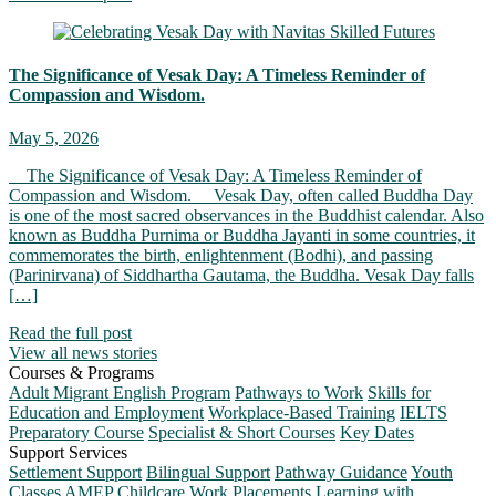
The Significance of Vesak Day: A Timeless Reminder of
Compassion and Wisdom.
May 5, 2026
The Significance of Vesak Day: A Timeless Reminder of
Compassion and Wisdom. Vesak Day, often called Buddha Day
is one of the most sacred observances in the Buddhist calendar. Also
known as Buddha Purnima or Buddha Jayanti in some countries, it
commemorates the birth, enlightenment (Bodhi), and passing
(Parinirvana) of Siddhartha Gautama, the Buddha. Vesak Day falls
[…]
Read the full post
View all news stories
Courses & Programs
Adult Migrant English Program
Pathways to Work
Skills for
Education and Employment
Workplace-Based Training
IELTS
Preparatory Course
Specialist & Short Courses
Key Dates
Support Services
Settlement Support
Bilingual Support
Pathway Guidance
Youth
Classes
AMEP Childcare
Work Placements
Learning with