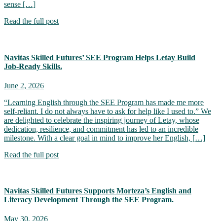
sense […]
Read the full post
Navitas Skilled Futures’ SEE Program Helps Letay Build
Job‑Ready Skills.
June 2, 2026
“Learning English through the SEE Program has made me more
self-reliant. I do not always have to ask for help like I used to.” We
are delighted to celebrate the inspiring journey of Letay, whose
dedication, resilience, and commitment has led to an incredible
milestone. With a clear goal in mind to improve her English, […]
Read the full post
Navitas Skilled Futures Supports Morteza’s English and
Literacy Development Through the SEE Program.
May 30, 2026