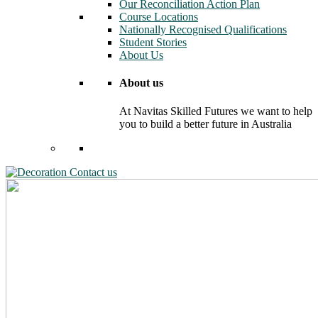
Our Reconciliation Action Plan
Course Locations
Nationally Recognised Qualifications
Student Stories
About Us
About us
At Navitas Skilled Futures we want to help
you to build a better future in Australia
Contact us