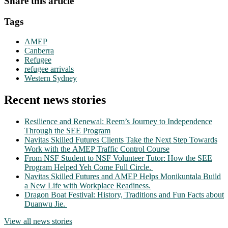
Share this article
Tags
AMEP
Canberra
Refugee
refugee arrivals
Western Sydney
Recent news stories
Resilience and Renewal: Reem’s Journey to Independence
Through the SEE Program
Navitas Skilled Futures Clients Take the Next Step Towards
Work with the AMEP Traffic Control Course
From NSF Student to NSF Volunteer Tutor: How the SEE
Program Helped Yeh Come Full Circle.
Navitas Skilled Futures and AMEP Helps Monikuntala Build
a New Life with Workplace Readiness.
Dragon Boat Festival: History, Traditions and Fun Facts about
Duanwu Jie.
View all news stories