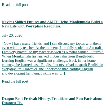
Read the full post
Navitas Skilled Futures and AMEP Helps Monikuntala Build a
New Life with Workplace Readiness.
July 20, 2026
“Now I have many friends, and I can discuss any topics with them,
even with my teacher. At the moment, I am fully settled in Australia.
I am very grateful to my teacher as well as Navitas Skilled Futures.”
When Monikuntala first arrived in Australia from Bangladesh,
learning English was a significant challenge. Back in her home
country, she learned basic English but never had to speak English in
everyday life. However, she understood that learning English
and developing her literacy skills was […]
Read the full post
Dragon Boat Festival: History, Traditions and Fun Facts about
Duanwu Jie.