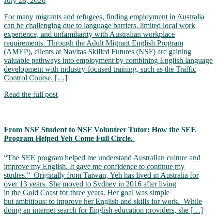
July 28, 2026
For many migrants and refugees, finding employment in Australia
can be challenging due to language barriers, limited local work
experience, and unfamiliarity with Australian workplace
requirements. Through the Adult Migrant English Program
(AMEP), clients at Navitas Skilled Futures (NSF) are gaining
valuable pathways into employment by combining English language
development with industry-focused training, such as the Traffic
Control Course. […]
Read the full post
From NSF Student to NSF Volunteer Tutor: How the SEE
Program Helped Yeh Come Full Circle.
“The SEE program helped me understand Australian culture and
improve my English. It gave me confidence to continue my
studies.” Originally from Taiwan, Yeh has lived in Australia for
over 13 years. She moved to Sydney in 2016 after living
in the Gold Coast for three years. Her goal was simple
but ambitious: to improve her English and skills for work. While
doing an internet search for English education providers, she […]