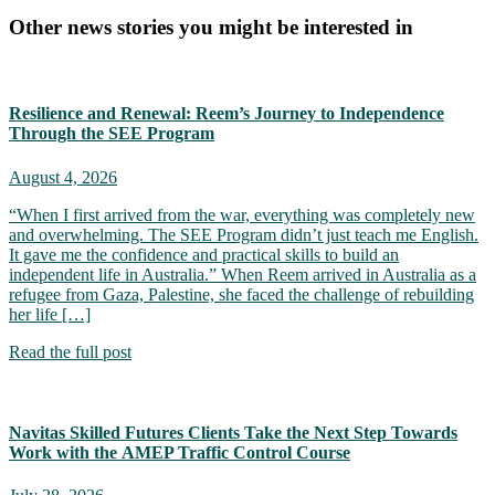
Other news stories you might be interested in
Resilience and Renewal: Reem’s Journey to Independence
Through the SEE Program
August 4, 2026
“When I first arrived from the war, everything was completely new
and overwhelming. The SEE Program didn’t just teach me English.
It gave me the confidence and practical skills to build an
independent life in Australia.” When Reem arrived in Australia as a
refugee from Gaza, Palestine, she faced the challenge of rebuilding
her life […]
Read the full post
Navitas Skilled Futures Clients Take the Next Step Towards
Work with the AMEP Traffic Control Course