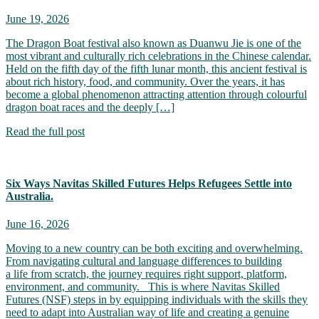
June 19, 2026
The Dragon Boat festival also known as Duanwu Jie is one of the
most vibrant and culturally rich celebrations in the Chinese calendar.
Held on the fifth day of the fifth lunar month, this ancient festival is
about rich history, food, and community. Over the years, it has
become a global phenomenon attracting attention through colourful
dragon boat races and the deeply […]
Read the full post
Six Ways Navitas Skilled Futures Helps Refugees Settle into
Australia.
June 16, 2026
Moving to a new country can be both exciting and overwhelming.
From navigating cultural and language differences to building
a life from scratch, the journey requires right support, platform,
environment, and community. This is where Navitas Skilled
Futures (NSF) steps in by equipping individuals with the skills they
need to adapt into Australian way of life and creating a genuine