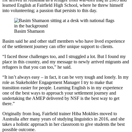
learned English at Fairfield High School, where he threw himself
into volunteering; a passion that persists to this day.
Basim Shamaon
Basim said he and other staff members who have lived experience
of the settlement journey can offer unique support to clients.
“I faced those challenges too, and I struggled a lot. But I found my
place in this country, and my message to newly arrived migrants and
refugees is that you can too,” he said.
“It isn’t always easy – in fact, it can be very tough and lonely. In my
role as Stakeholder Engagement Manager I try to make that
transition easier for people. Learning English is in my experience
one of the best ways to approach your settlement journey and
undertaking the AMEP delivered by NSF is the best way to get
there.”
Originally from Iraq, Fairfield trainer Hiba Mokhles moved to
Australia after many years of studying linguistics in 2016, and she
takes a holistic approach in her classroom to give students the best
possible outcome.