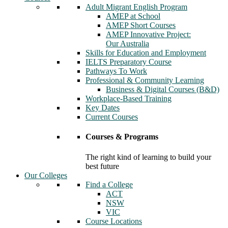
Adult Migrant English Program
AMEP at School
AMEP Short Courses
AMEP Innovative Project:
Our Australia
Skills for Education and Employment
IELTS Preparatory Course
Pathways To Work
Professional & Community Learning
Business & Digital Courses (B&D)
Workplace-Based Training
Key Dates
Current Courses
Courses & Programs
The right kind of learning to build your
best future
Our Colleges
Find a College
ACT
NSW
VIC
Course Locations