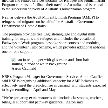
medical and related services globally for Refugee and Humanitarian
Program entrants to facilitate their travel to Australia, and is critical
to the successful delivery of Australia’s humanitarian program.
Navitas delivers the Adult Migrant English Program (AMEP) to
refugees and migrants on behalf of the Australian Government
Department of Home Affairs.
The program provides free English-language and digital skills
training for migrants and refugees and includes the vocational
Pathways to Work program, bespoke short courses and modules,
and the Volunteer Tutor Scheme, which provides additional at-home
one-on-one support.
Aaron Caulfield
NSF’s Program Manager for Government Services Aaron Caulfield
said NSF is organising additional capacity for AMEP classes to
effectively meet the predicted rise in demand, with students expected
to begin enrolling in April and May.
“We’re preparing extra resources that include classrooms, teachers,
bilingual support and pathway guidance,” Aaron said.