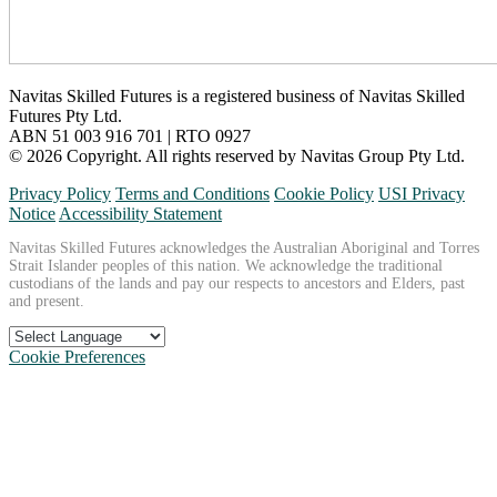
Navitas Skilled Futures is a registered business of Navitas Skilled
Futures Pty Ltd.
ABN 51 003 916 701 | RTO 0927
© 2026 Copyright. All rights reserved by Navitas Group Pty Ltd.
Privacy Policy
Terms and Conditions
Cookie Policy
USI Privacy
Notice
Accessibility Statement
Navitas Skilled Futures acknowledges the Australian Aboriginal and Torres
Strait Islander peoples of this nation. We acknowledge the traditional
custodians of the lands and pay our respects to ancestors and Elders, past
and present.
Cookie Preferences