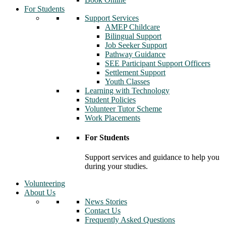
For Students
Support Services
AMEP Childcare
Bilingual Support
Job Seeker Support
Pathway Guidance
SEE Participant Support Officers
Settlement Support
Youth Classes
Learning with Technology
Student Policies
Volunteer Tutor Scheme
Work Placements
For Students
Support services and guidance to help you
during your studies.
Volunteering
About Us
News Stories
Contact Us
Frequently Asked Questions