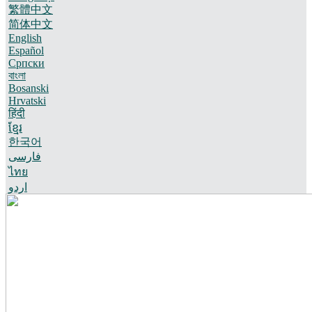
繁體中文
简体中文
English
Español
Српски
বাংলা
Bosanski
Hrvatski
हिंदी
ខ្មែរ
한국어
فارسی
ไทย
اردو