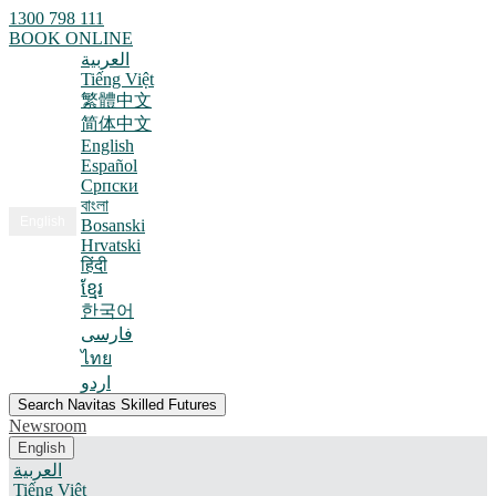
1300 798 111
BOOK ONLINE
العربية
Tiếng Việt
繁體中文
简体中文
English
Español
Српски
বাংলা
English
Bosanski
Hrvatski
हिंदी
ខ្មែរ
한국어
فارسی
ไทย
اردو
Search Navitas Skilled Futures
Newsroom
English
العربية
Tiếng Việt