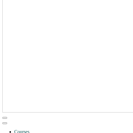
Courses