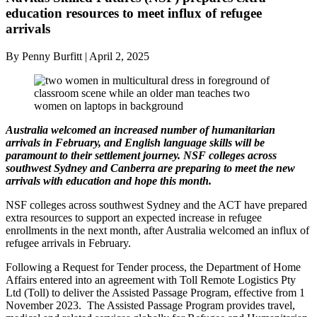
education resources to meet influx of refugee
arrivals
By Penny Burfitt | April 2, 2025
Australia welcomed an increased number of humanitarian
arrivals in February, and English language skills will be
paramount to their settlement journey. NSF colleges across
southwest Sydney and Canberra are preparing to meet the new
arrivals with education and hope
this month.
NSF colleges across southwest Sydney and the ACT have prepared
extra resources to support an expected increase in refugee
enrollments in the next month, after Australia welcomed an influx of
refugee arrivals in February.
Following a Request for Tender process, the Department of Home
Affairs entered into an agreement with Toll Remote Logistics Pty
Ltd (Toll) to deliver the Assisted Passage Program, effective from 1
November 2023. The Assisted Passage Program provides travel,