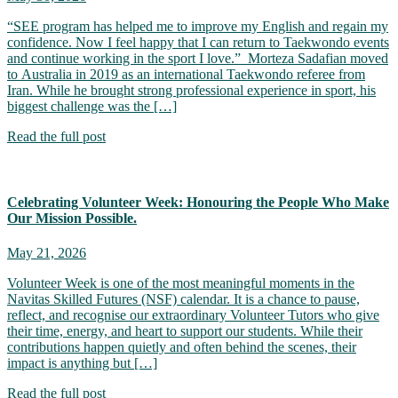
“SEE program has helped me to improve my English and regain my
confidence. Now I feel happy that I can return to Taekwondo events
and continue working in the sport I love.” Morteza Sadafian moved
to Australia in 2019 as an international Taekwondo referee from
Iran. While he brought strong professional experience in sport, his
biggest challenge was the […]
Read the full post
Celebrating Volunteer Week: Honouring the People Who Make
Our Mission Possible.
May 21, 2026
Volunteer Week is one of the most meaningful moments in the
Navitas Skilled Futures (NSF) calendar. It is a chance to pause,
reflect, and recognise our extraordinary Volunteer Tutors who give
their time, energy, and heart to support our students. While their
contributions happen quietly and often behind the scenes, their
impact is anything but […]
Read the full post