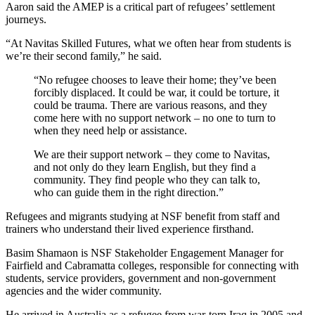
Aaron said the AMEP is a critical part of refugees’ settlement
journeys.
“At Navitas Skilled Futures, what we often hear from students is
we’re their second family,” he said.
“No refugee chooses to leave their home; they’ve been
forcibly displaced. It could be war, it could be torture, it
could be trauma. There are various reasons, and they
come here with no support network – no one to turn to
when they need help or assistance.
We are their support network – they come to Navitas,
and not only do they learn English, but they find a
community. They find people who they can talk to,
who can guide them in the right direction.”
Refugees and migrants studying at NSF benefit from staff and
trainers who understand their lived experience firsthand.
Basim Shamaon is NSF Stakeholder Engagement Manager for
Fairfield and Cabramatta colleges, responsible for connecting with
students, service providers, government and non-government
agencies and the wider community.
He arrived in Australia as a refugee from war-torn Iraq in 2005 and