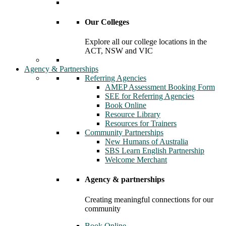
Our Colleges
Explore all our college locations in the
ACT, NSW and VIC
Agency & Partnerships
Referring Agencies
AMEP Assessment Booking Form
SEE for Referring Agencies
Book Online
Resource Library
Resources for Trainers
Community Partnerships
New Humans of Australia
SBS Learn English Partnership
Welcome Merchant
Agency & partnerships
Creating meaningful connections for our
community
Book Online