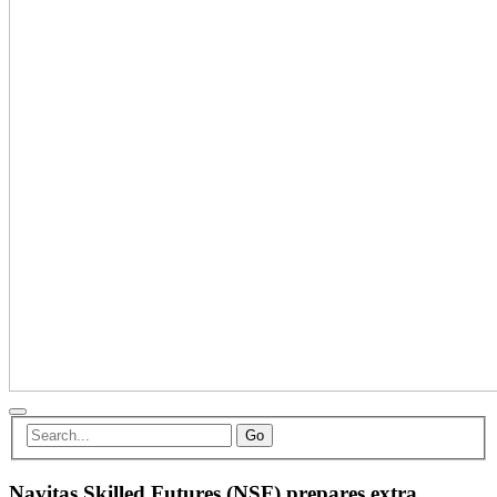
Go
Navitas Skilled Futures (NSF) prepares extra