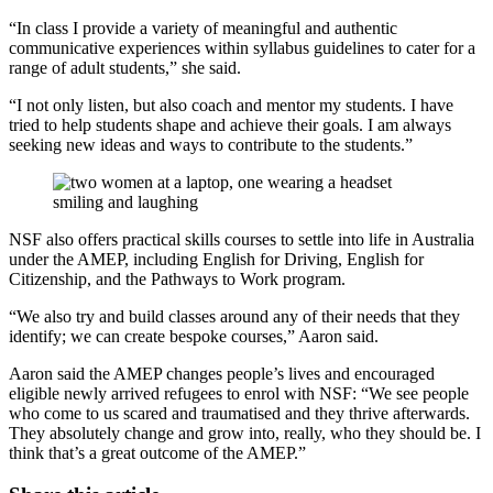
“In class I provide a variety of meaningful and authentic
communicative experiences within syllabus guidelines to cater for a
range of adult students,” she said.
“I not only listen, but also coach and mentor my students. I have
tried to help students shape and achieve their goals. I am always
seeking new ideas and ways to contribute to the students.”
NSF also offers practical skills courses to settle into life in Australia
under the AMEP, including English for Driving, English for
Citizenship, and the Pathways to Work program.
“We also try and build classes around any of their needs that they
identify; we can create bespoke courses,” Aaron said.
Aaron said the AMEP changes people’s lives and encouraged
eligible newly arrived refugees to enrol with NSF: “We see people
who come to us scared and traumatised and they thrive afterwards.
They absolutely change and grow into, really, who they should be. I
think that’s a great outcome of the AMEP.”