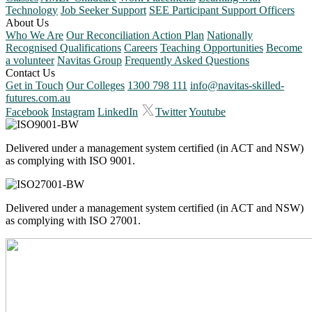
Technology
Job Seeker Support
SEE Participant Support Officers
About Us
Who We Are
Our Reconciliation Action Plan
Nationally
Recognised Qualifications
Careers
Teaching Opportunities
Become
a volunteer
Navitas Group
Frequently Asked Questions
Contact Us
Get in Touch
Our Colleges
1300 798 111
info@navitas-skilled-
futures.com.au
Facebook
Instagram
LinkedIn
Twitter
Youtube
Delivered under a management system certified (in ACT and NSW)
as complying with ISO 9001.
Delivered under a management system certified (in ACT and NSW)
as complying with ISO 27001.