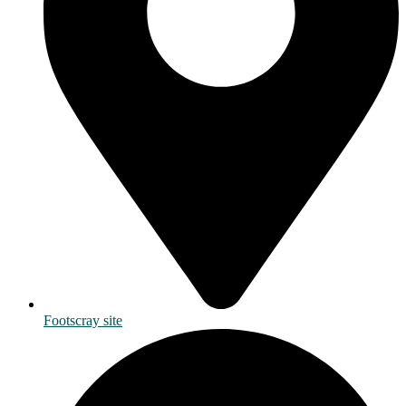
Footscray site