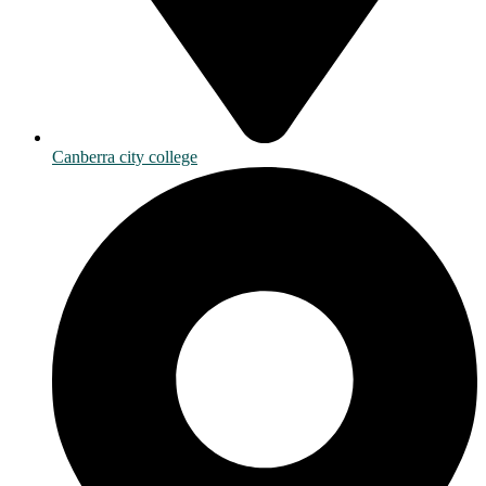
Canberra city college