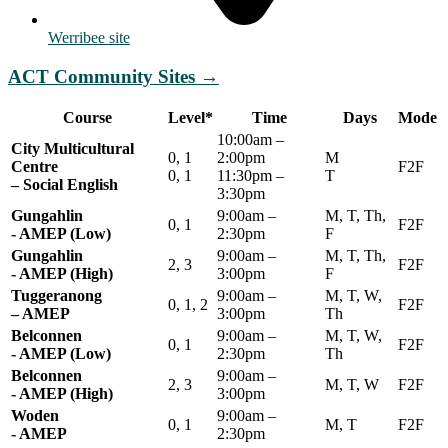
Werribee site
ACT Community Sites
→
Course
Level*
Time
Days
Mode
10:00am –
City Multicultural
0, 1
2:00pm
M
Centre
F2F
0, 1
11:30pm –
T
– Social English
3:30pm
Gungahlin
9:00am –
M, T, Th,
0, 1
F2F
- AMEP (Low)
2:30pm
F
Gungahlin
9:00am –
M, T, Th,
2, 3
F2F
- AMEP (High)
3:00pm
F
Tuggeranong
9:00am –
M, T, W,
0, 1, 2
F2F
– AMEP
3:00pm
Th
Belconnen
9:00am –
M, T, W,
0, 1
F2F
- AMEP (Low)
2:30pm
Th
Belconnen
9:00am –
2, 3
M, T, W
F2F
- AMEP (High)
3:00pm
Woden
9:00am –
0, 1
M, T
F2F
- AMEP
2:30pm