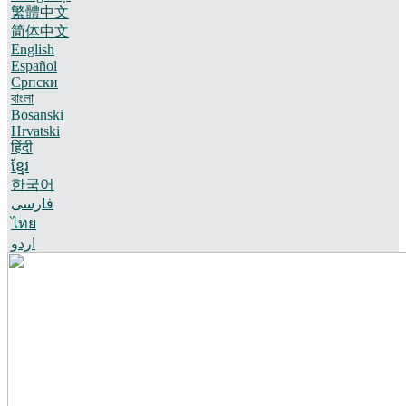
繁體中文
简体中文
English
Español
Српски
বাংলা
Bosanski
Hrvatski
हिंदी
ខ្មែរ
한국어
فارسی
ไทย
اردو