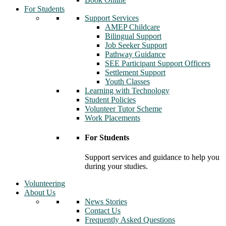
For Students
Support Services
AMEP Childcare
Bilingual Support
Job Seeker Support
Pathway Guidance
SEE Participant Support Officers
Settlement Support
Youth Classes
Learning with Technology
Student Policies
Volunteer Tutor Scheme
Work Placements
For Students
Support services and guidance to help you
during your studies.
Volunteering
About Us
News Stories
Contact Us
Frequently Asked Questions