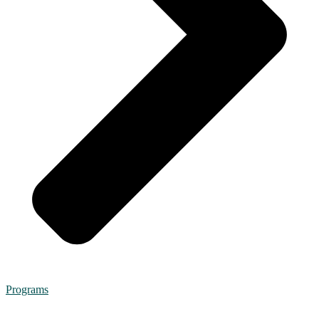
Programs