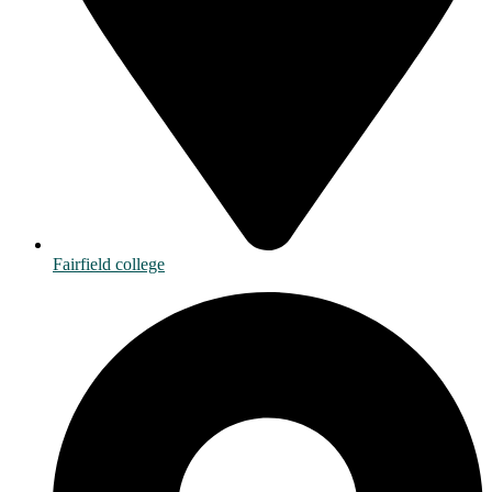
Fairfield college