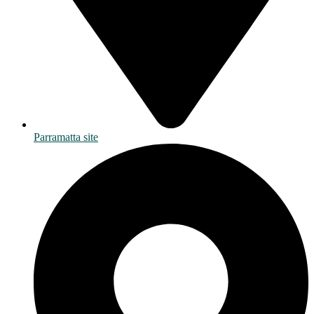
Parramatta site