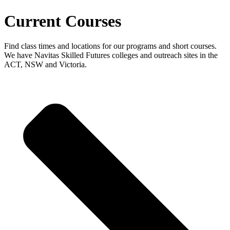
Current Courses
Find class times and locations for our programs and short courses.
We have Navitas Skilled Futures colleges and outreach sites in the
ACT, NSW and Victoria.