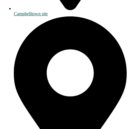
Campbelltown site