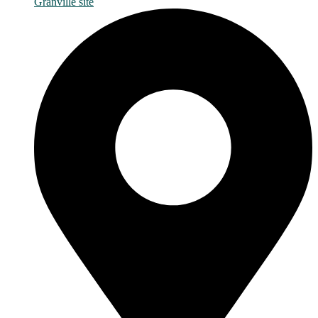
Granville site