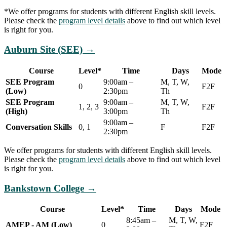
*We offer programs for students with different English skill levels.
Please check the
program level details
above to find out which level
is right for you.
Auburn Site (SEE)
→
Course
Level*
Time
Days
Mode
SEE Program
9:00am –
M, T, W,
0
F2F
(Low)
2:30pm
Th
SEE Program
9:00am –
M, T, W,
1, 2, 3
F2F
(High)
3:00pm
Th
9:00am –
Conversation Skills
0, 1
F
F2F
2:30pm
We offer programs for students with different English skill levels.
Please check the
program level details
above to find out which level
is right for you.
Bankstown College
→
Course
Level*
Time
Days
Mode
8:45am –
M, T, W,
AMEP - AM (Low)
0
F2F