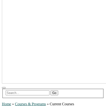
Go
Home
»
Courses & Programs
»
Current Courses