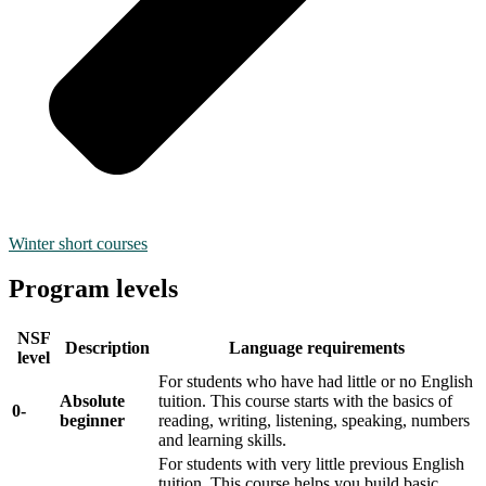
Winter short courses
Program levels
NSF
Description
Language requirements
level
For students who have had little or no English
Absolute
tuition. This course starts with the basics of
0-
beginner
reading, writing, listening, speaking, numbers
and learning skills.
For students with very little previous English
tuition. This course helps you build basic