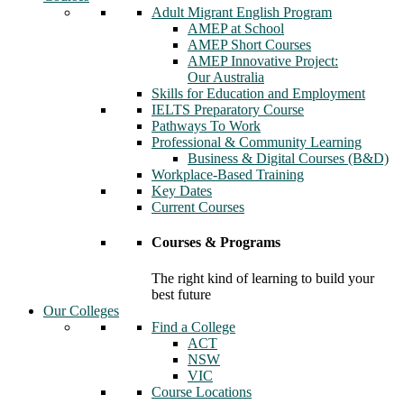
Adult Migrant English Program
AMEP at School
AMEP Short Courses
AMEP Innovative Project:
Our Australia
Skills for Education and Employment
IELTS Preparatory Course
Pathways To Work
Professional & Community Learning
Business & Digital Courses (B&D)
Workplace-Based Training
Key Dates
Current Courses
Courses & Programs
The right kind of learning to build your
best future
Our Colleges
Find a College
ACT
NSW
VIC
Course Locations