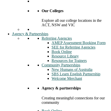
Our Colleges
Explore all our college locations in the
ACT, NSW and VIC
Agency & Partnerships
Referring Agencies
AMEP Assessment Booking Form
SEE for Referring Agencies
Book Online
Resource Library
Resources for Trainers
Community Partnerships
New Humans of Australia
SBS Learn English Partnership
Welcome Merchant
Agency & partnerships
Creating meaningful connections for our
community
Book Online