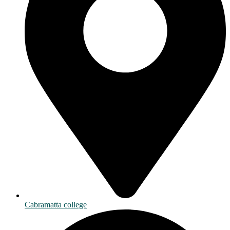
Cabramatta college