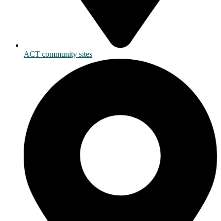
ACT community sites