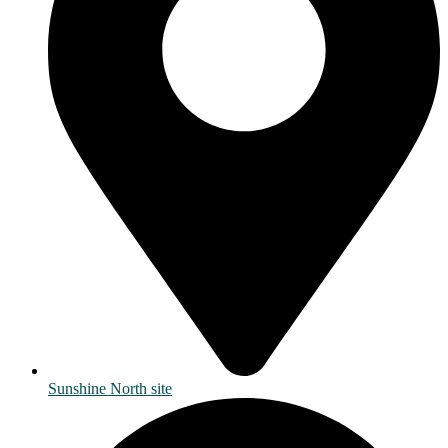
Sunshine North site