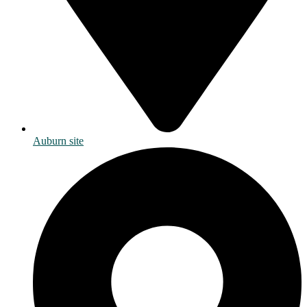
Auburn site