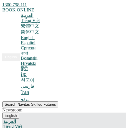
1300 798 111
BOOK ONLINE
العربية
Tiếng Việt
繁體中文
简体中文
English
Español
Српски
বাংলা
English
Bosanski
Hrvatski
हिंदी
ខ្មែរ
한국어
فارسی
ไทย
اردو
Search Navitas Skilled Futures
Newsroom
English
العربية
Tiếng Việt