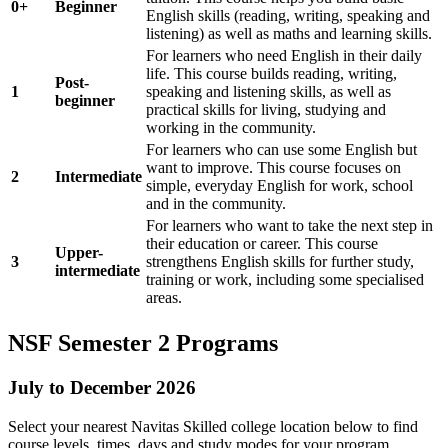
0+
Beginner
English skills (reading, writing, speaking and
listening) as well as maths and learning skills.
For learners who need English in their daily
life. This course builds reading, writing,
Post-
1
speaking and listening skills, as well as
beginner
practical skills for living, studying and
working in the community.
For learners who can use some English but
want to improve. This course focuses on
2
Intermediate
simple, everyday English for work, school
and in the community.
For learners who want to take the next step in
their education or career. This course
Upper-
3
strengthens English skills for further study,
intermediate
training or work, including some specialised
areas.
NSF Semester 2 Programs
July to December 2026
Select your nearest Navitas Skilled college location below to find
course levels, times, days and study modes for your program.