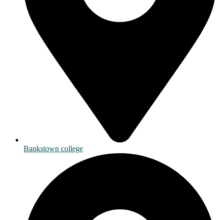
Bankstown college