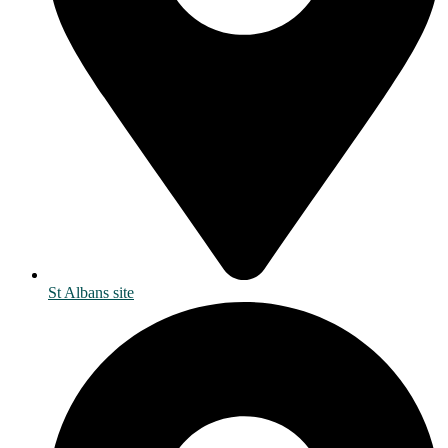
St Albans site