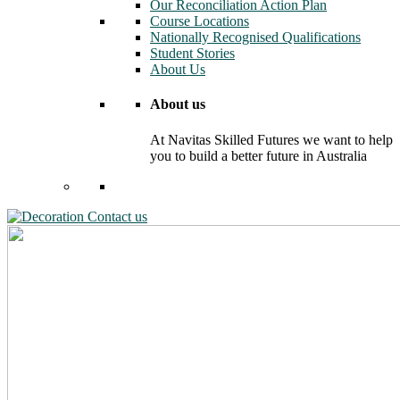
Our Reconciliation Action Plan
Course Locations
Nationally Recognised Qualifications
Student Stories
About Us
About us
At Navitas Skilled Futures we want to help
you to build a better future in Australia
Contact us