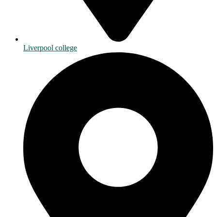
Liverpool college