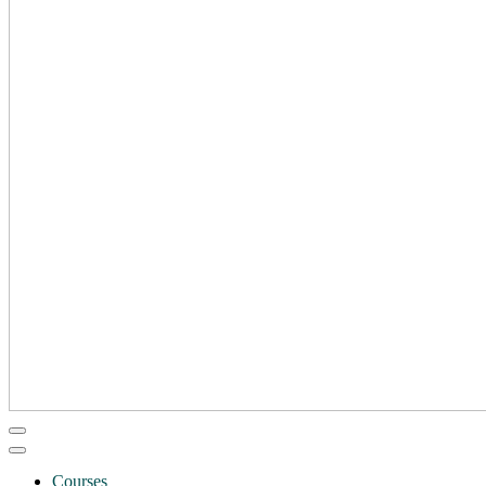
Courses