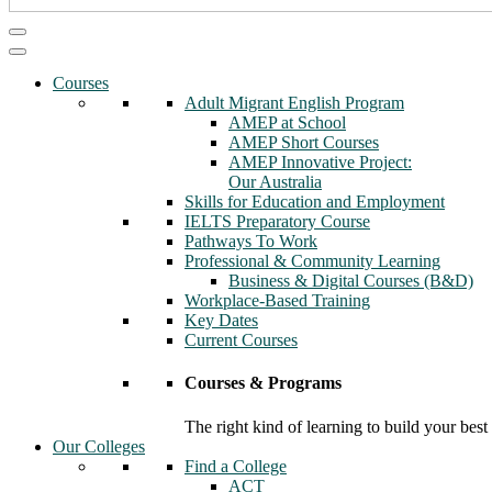
Courses
Adult Migrant English Program
AMEP at School
AMEP Short Courses
AMEP Innovative Project:
Our Australia
Skills for Education and Employment
IELTS Preparatory Course
Pathways To Work
Professional & Community Learning
Business & Digital Courses (B&D)
Workplace-Based Training
Key Dates
Current Courses
Courses & Programs
The right kind of learning to build your best
Our Colleges
Find a College
ACT