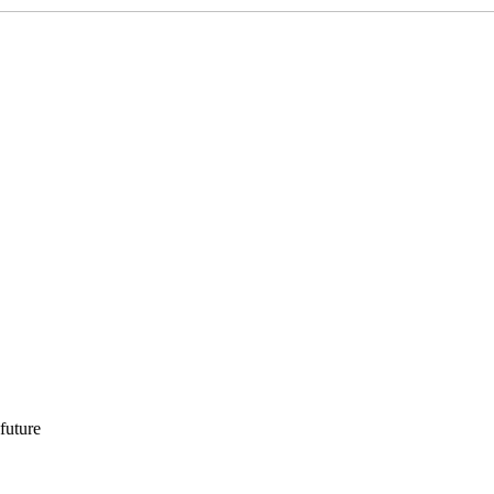
 future