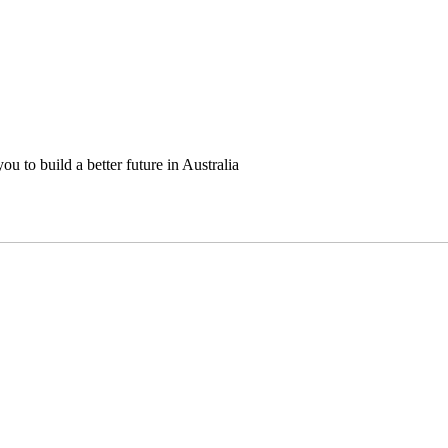
u to build a better future in Australia