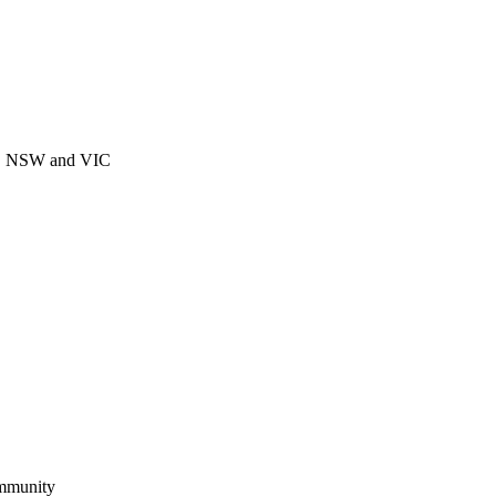
CT, NSW and VIC
ommunity