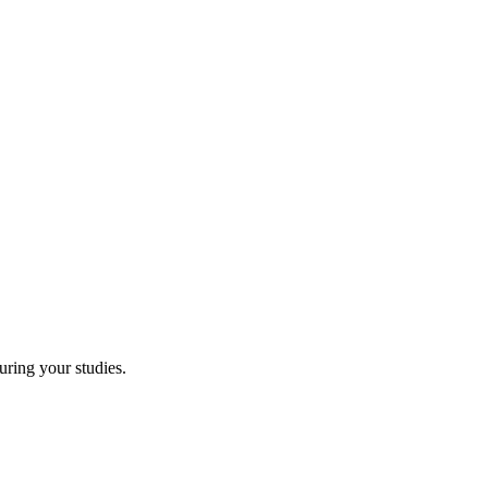
uring your studies.