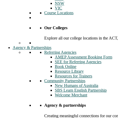
NSW
VIC
Course Locations
Our Colleges
Explore all our college locations in the A
Agency & Partnerships
Referring Agencies
AMEP Assessment Booking Form
SEE for Referring Agencies
Book Online
Resource Library
Resources for Trainers
Community Partnerships
New Humans of Australia
SBS Learn English Partnership
Welcome Merchant
Agency & partnerships
Creating meaningful connections for our c