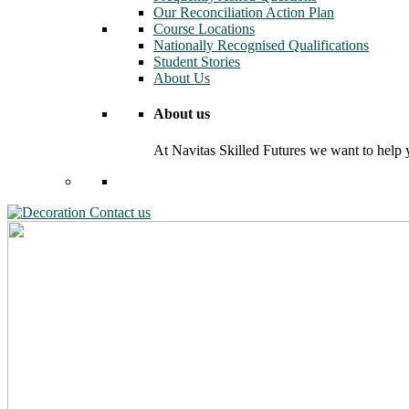
Our Reconciliation Action Plan
Course Locations
Nationally Recognised Qualifications
Student Stories
About Us
About us
At Navitas Skilled Futures we want to help yo
Contact us