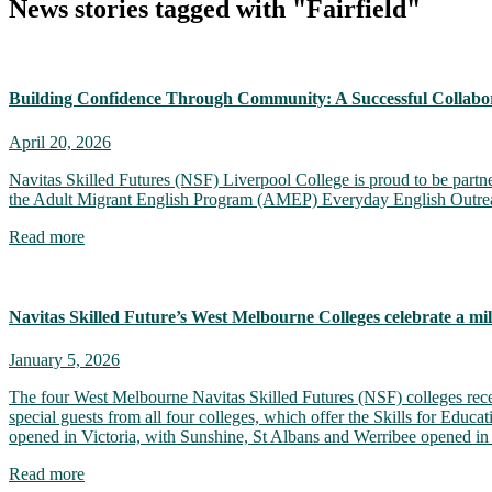
News stories tagged with "Fairfield"
Building Confidence Through Community: A Successful Collabor
April 20, 2026
Navitas Skilled Futures (NSF) Liverpool College is proud to be partn
the Adult Migrant English Program (AMEP) Everyday English Outreach 
Read more
Navitas Skilled Future’s West Melbourne Colleges celebrate a mi
January 5, 2026
The four West Melbourne Navitas Skilled Futures (NSF) colleges recen
special guests from all four colleges, which offer the Skills for Educ
opened in Victoria, with Sunshine, St Albans and Werribee opened i
Read more