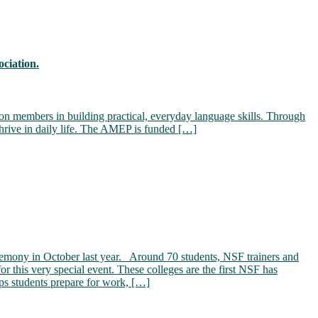
ciation.
on members in building practical, everyday language skills. Through
hrive in daily life. The AMEP is funded […]
eremony in October last year. Around 70 students, NSF trainers and
r this very special event. These colleges are the first NSF has
s students prepare for work, […]