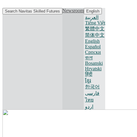
Newsroom
Search Navitas Skilled Futures
English
العربية
Tiếng Việt
繁體中文
简体中文
English
Español
Српски
বাংলা
Bosanski
Hrvatski
हिंदी
ខ្មែរ
한국어
فارسی
ไทย
اردو