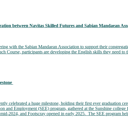
ation between Navitas Skilled Futures and Sabian Mandaean Asso
ering with the Sabian Mandaean Association to support their congregati
Course, participants are developing the English skills they need to t
lestone
tly celebrated a huge milestone, holding their first ever graduation c
ation and Employment (SEE) program, gathered at the Sunshine college fo
n mid-2024, and Footscray opened in early 2025. The SEE program help