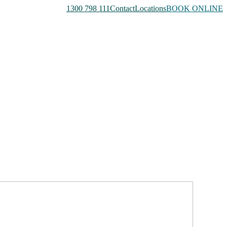
1300 798 111
Contact
Locations
BOOK ONLINE