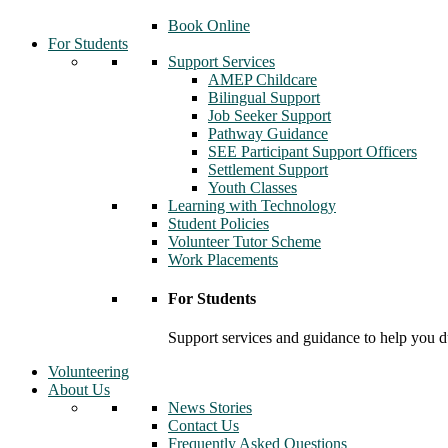
Book Online
For Students
Support Services
AMEP Childcare
Bilingual Support
Job Seeker Support
Pathway Guidance
SEE Participant Support Officers
Settlement Support
Youth Classes
Learning with Technology
Student Policies
Volunteer Tutor Scheme
Work Placements
For Students
Support services and guidance to help you d
Volunteering
About Us
News Stories
Contact Us
Frequently Asked Questions