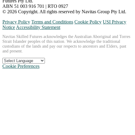
Futures Pty Ltd.
ABN 51 003 916 701 | RTO 0927
© 2026 Copyright. All rights reserved by Navitas Group Pty Ltd.
Privacy Policy
Terms and Conditions
Cookie Policy
USI Privacy
Notice
Accessibility Statement
Navitas Skilled Futures acknowledges the Australian Aboriginal and Torres
Strait Islander peoples of this nation. We acknowledge the traditional
custodians of the lands and pay our respects to ancestors and Elders, past
and present.
Cookie Preferences