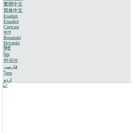
繁體中文
简体中文
English
Español
Српски
বাংলা
Bosanski
Hrvatski
हिंदी
ខ្មែរ
한국어
فارسی
ไทย
اردو