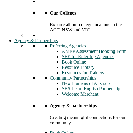
Our Colleges
Explore all our college locations in the
ACT, NSW and VIC
Agency & Partnerships
Referring Agencies
AMEP Assessment Booking Form
SEE for Referring Agencies
Book Online
Resource Library
Resources for Trainers
Community Partnerships
New Humans of Australia
SBS Learn English Partnership
Welcome Merchant
Agency & partnerships
Creating meaningful connections for our
community
Book Online