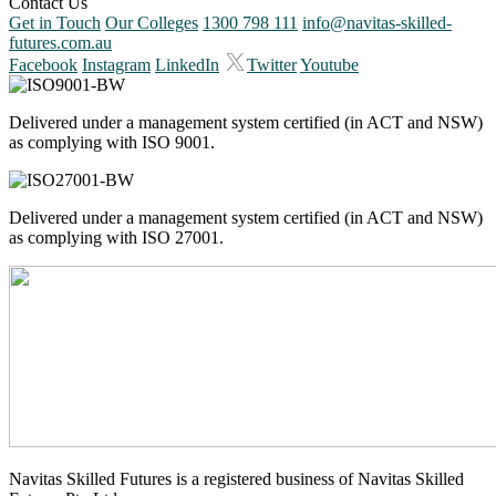
Contact Us
Get in Touch
Our Colleges
1300 798 111
info@navitas-skilled-
futures.com.au
Facebook
Instagram
LinkedIn
Twitter
Youtube
Delivered under a management system certified (in ACT and NSW)
as complying with ISO 9001.
Delivered under a management system certified (in ACT and NSW)
as complying with ISO 27001.
Navitas Skilled Futures is a registered business of Navitas Skilled