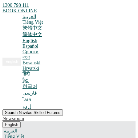
1300 798 111
BOOK ONLINE
العربية
Tiếng Việt
繁體中文
简体中文
English
Español
Српски
বাংলা
English
Bosanski
Hrvatski
हिंदी
ខ្មែរ
한국어
فارسی
ไทย
اردو
Search Navitas Skilled Futures
Newsroom
English
العربية
Tiếng Việt