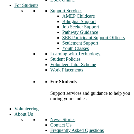
For Students
Support Services
AMEP Childcare
Bilingual Support
Job Seeker Support
Pathway Guidance
SEE Participant Support Officers
Settlement Support
Youth Classes
Learning with Technology
Student Policies
Volunteer Tutor Scheme
Work Placements
For Students
Support services and guidance to help you
during your studies.
Volunteering
About Us
News Stories
Contact Us
Frequently Asked Questions