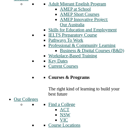
Adult Migrant English Program
AMEP at School
AMEP Short Courses
AMEP Innovative Project:
Our Australia
Skills for Education and Employment
IELTS Preparatory Course
Pathways To Work
Professional & Community Learning
Business & Digital Courses (B&D)
Workplace-Based Training
Key Dates
Current Courses
Courses & Programs
The right kind of learning to build your
best future
Our Colleges
Find a College
ACT
NSW
VIC
Course Locations