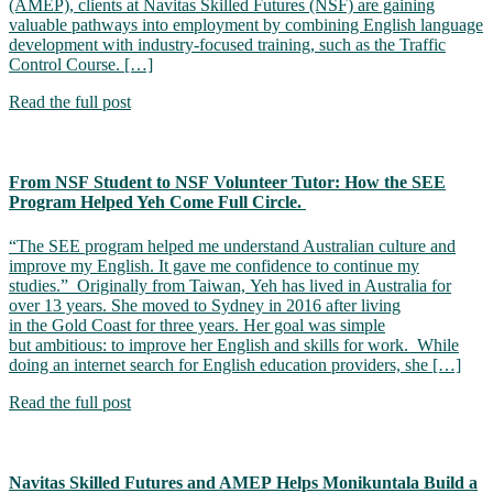
(AMEP), clients at Navitas Skilled Futures (NSF) are gaining
valuable pathways into employment by combining English language
development with industry-focused training, such as the Traffic
Control Course. […]
Read the full post
From NSF Student to NSF Volunteer Tutor: How the SEE
Program Helped Yeh Come Full Circle.
“The SEE program helped me understand Australian culture and
improve my English. It gave me confidence to continue my
studies.” Originally from Taiwan, Yeh has lived in Australia for
over 13 years. She moved to Sydney in 2016 after living
in the Gold Coast for three years. Her goal was simple
but ambitious: to improve her English and skills for work. While
doing an internet search for English education providers, she […]
Read the full post
Navitas Skilled Futures and AMEP Helps Monikuntala Build a