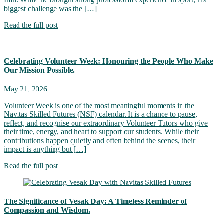
biggest challenge was the […]
Read the full post
Celebrating Volunteer Week: Honouring the People Who Make
Our Mission Possible.
May 21, 2026
Volunteer Week is one of the most meaningful moments in the
Navitas Skilled Futures (NSF) calendar. It is a chance to pause,
reflect, and recognise our extraordinary Volunteer Tutors who give
their time, energy, and heart to support our students. While their
contributions happen quietly and often behind the scenes, their
impact is anything but […]
Read the full post
The Significance of Vesak Day: A Timeless Reminder of
Compassion and Wisdom.