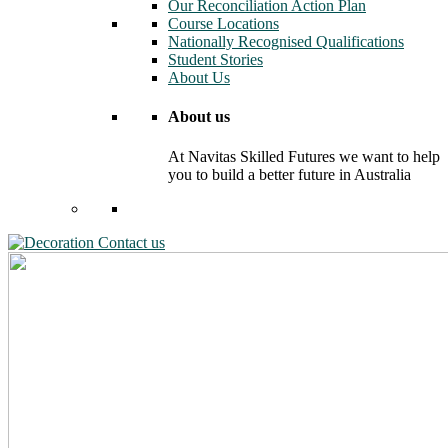
Our Reconciliation Action Plan
Course Locations
Nationally Recognised Qualifications
Student Stories
About Us
About us
At Navitas Skilled Futures we want to help
you to build a better future in Australia
Contact us