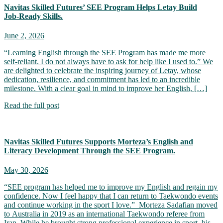
Navitas Skilled Futures’ SEE Program Helps Letay Build
Job‑Ready Skills.
June 2, 2026
“Learning English through the SEE Program has made me more
self-reliant. I do not always have to ask for help like I used to.” We
are delighted to celebrate the inspiring journey of Letay, whose
dedication, resilience, and commitment has led to an incredible
milestone. With a clear goal in mind to improve her English, […]
Read the full post
Navitas Skilled Futures Supports Morteza’s English and
Literacy Development Through the SEE Program.
May 30, 2026
“SEE program has helped me to improve my English and regain my
confidence. Now I feel happy that I can return to Taekwondo events
and continue working in the sport I love.” Morteza Sadafian moved
to Australia in 2019 as an international Taekwondo referee from
Iran. While he brought strong professional experience in sport, his