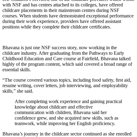
with NSF and has centres attached to its colleges, have offered
childcare placements in their mainstream centres during NSF
courses. When students have demonstrated exceptional performance
during their work experience, providers have offered assistant
positions while they complete their childcare certificates.
Bhavana is just one NSF success story, now working in the
childcare industry. After graduating from the Pathways to Early
Childhood Education and Care course at Fairfield, Bhavana talked
highly of the program content, which said covered a broad range of
essential skills.
“The course covered various topics, including food safety, first aid,
resume writing, cover letters, job interviewing, and employability
skills,” she said.
After completing work experience and gaining practical
knowledge about childcare and effective
communication with children, Bhavana said her
confidence grew, and she acquired new skills, such as
teamwork, while improving her English proficiency.
Bhavana’s journey in the childcare sector continued as she enrolled