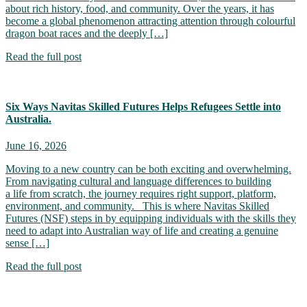
about rich history, food, and community. Over the years, it has
become a global phenomenon attracting attention through colourful
dragon boat races and the deeply […]
Read the full post
Six Ways Navitas Skilled Futures Helps Refugees Settle into
Australia.
June 16, 2026
Moving to a new country can be both exciting and overwhelming.
From navigating cultural and language differences to building
a life from scratch, the journey requires right support, platform,
environment, and community. This is where Navitas Skilled
Futures (NSF) steps in by equipping individuals with the skills they
need to adapt into Australian way of life and creating a genuine
sense […]
Read the full post