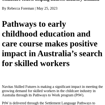
By Rebecca Foreman | May 25, 2023
Pathways to early
childhood education and
care course makes positive
impact in Australia’s search
for skilled workers
Navitas Skilled Futures is making a significant impact in meeting the
growing demand for skilled workers in the childcare industry in
Australia through its Pathways to Work program (PtW).
PtW is delivered through the Settlement Language Pathways to