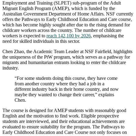
Employment and Training (SLPET) sub-program of the Adult
Migrant English Program (AMEP), which is funded by the
Australian Government Department of Home Affairs. NSF currently
offers the Pathways to Early Childhood Education and Care course,
which has become highly sought after due to the rising demand for
childcare workers across the country. The number of childcare
workers is expected to
reach 142,100 by 2026
, emphasising the
need for skilled individuals in this sector.
Chen Zhao, the Academic Team Leader at NSF Fairfield, highlights
the uniqueness of the PtW program, which serves as a pathway for
migrants and humanitarian entrants looking to enter the childcare
industry.
“For some students doing this course, they have come
from another country where they had a job in a
different industry back in their home country, and now
maybe they wanted to change their career,” explains
Chen.
The course is designed for AMEP students with reasonably good
English and the motivation to find work. Eligible prospective
students are interviewed, and their educational achievements are
evaluated to ensure suitability for the program. The Pathways to
Early Childhood Education and Care Course not only focuses on