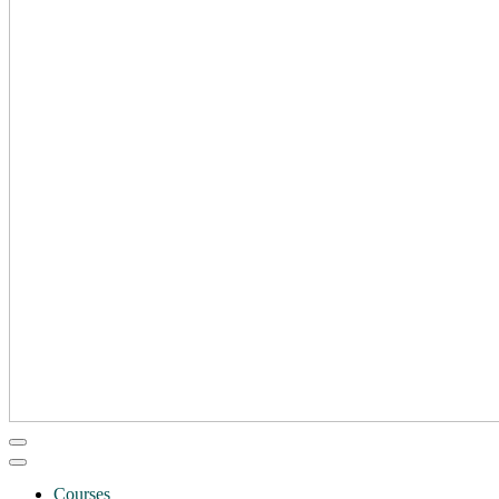
Courses