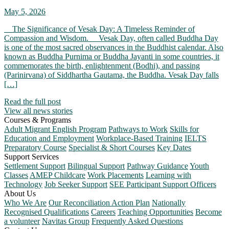
May 5, 2026
The Significance of Vesak Day: A Timeless Reminder of
Compassion and Wisdom. Vesak Day, often called Buddha Day
is one of the most sacred observances in the Buddhist calendar. Also
known as Buddha Purnima or Buddha Jayanti in some countries, it
commemorates the birth, enlightenment (Bodhi), and passing
(Parinirvana) of Siddhartha Gautama, the Buddha. Vesak Day falls
[…]
Read the full post
View all news stories
Courses & Programs
Adult Migrant English Program
Pathways to Work
Skills for
Education and Employment
Workplace-Based Training
IELTS
Preparatory Course
Specialist & Short Courses
Key Dates
Support Services
Settlement Support
Bilingual Support
Pathway Guidance
Youth
Classes
AMEP Childcare
Work Placements
Learning with
Technology
Job Seeker Support
SEE Participant Support Officers
About Us
Who We Are
Our Reconciliation Action Plan
Nationally
Recognised Qualifications
Careers
Teaching Opportunities
Become
a volunteer
Navitas Group
Frequently Asked Questions