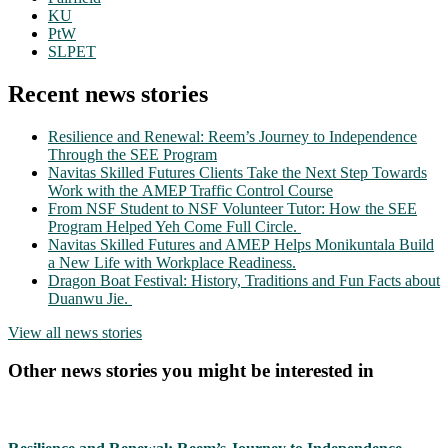
KU
PtW
SLPET
Recent news stories
Resilience and Renewal: Reem’s Journey to Independence
Through the SEE Program
Navitas Skilled Futures Clients Take the Next Step Towards
Work with the AMEP Traffic Control Course
From NSF Student to NSF Volunteer Tutor: How the SEE
Program Helped Yeh Come Full Circle.
Navitas Skilled Futures and AMEP Helps Monikuntala Build
a New Life with Workplace Readiness.
Dragon Boat Festival: History, Traditions and Fun Facts about
Duanwu Jie.
View all news stories
Other news stories you might be interested in