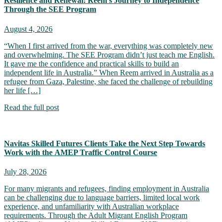
Resilience and Renewal: Reem’s Journey to Independence
Through the SEE Program
August 4, 2026
“When I first arrived from the war, everything was completely new
and overwhelming. The SEE Program didn’t just teach me English.
It gave me the confidence and practical skills to build an
independent life in Australia.” When Reem arrived in Australia as a
refugee from Gaza, Palestine, she faced the challenge of rebuilding
her life […]
Read the full post
Navitas Skilled Futures Clients Take the Next Step Towards
Work with the AMEP Traffic Control Course
July 28, 2026
For many migrants and refugees, finding employment in Australia
can be challenging due to language barriers, limited local work
experience, and unfamiliarity with Australian workplace
requirements. Through the Adult Migrant English Program