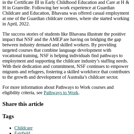
in the Certificate III in Early Childhood Education and Care at H &
H in Granville. Following her work experience at Guardian
Childcare and Education, Bhavana was offered casual employment
at one of the Guardian childcare centres, where she started working
in April, 2022.
The success stories of students like Bhavana illustrate the positive
impact that NSF and the AMEP are having on bridging the gap
between industry demand and skilled workers. By providing
targeted courses that combine language development with
vocational training, NSF is helping individuals find pathways to
employment and supporting the childcare industry’s staffing needs.
With their dedication and commitment, NSF continues to empower
migrants and refugees, fostering a skilled workforce that contributes
to the growth and development of Australia’s childcare sector.
For more information about Pathways to Work courses and
eligibility criteria, see
Pathways to Work
.
Share this article
Tags
Childcare
Fairfield