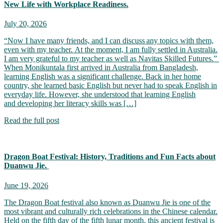
New Life with Workplace Readiness.
July 20, 2026
“Now I have many friends, and I can discuss any topics with them,
even with my teacher. At the moment, I am fully settled in Australia.
I am very grateful to my teacher as well as Navitas Skilled Futures.”
When Monikuntala first arrived in Australia from Bangladesh,
learning English was a significant challenge. Back in her home
country, she learned basic English but never had to speak English in
everyday life. However, she understood that learning English
and developing her literacy skills was […]
Read the full post
Dragon Boat Festival: History, Traditions and Fun Facts about
Duanwu Jie.
June 19, 2026
The Dragon Boat festival also known as Duanwu Jie is one of the
most vibrant and culturally rich celebrations in the Chinese calendar.
Held on the fifth day of the fifth lunar month, this ancient festival is