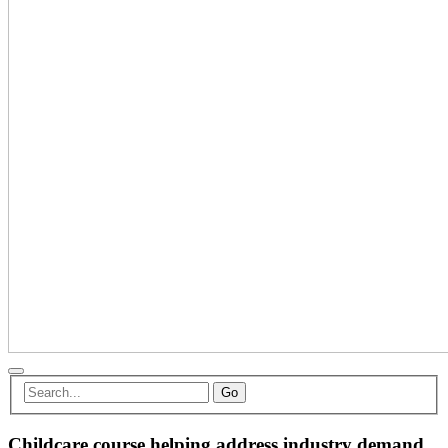
Go
Childcare course helping address industry demand