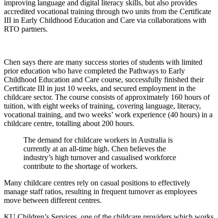
improving language and digital literacy skills, but also provides
accredited vocational training through two units from the Certificate
III in Early Childhood Education and Care via collaborations with
RTO partners.
Chen says there are many success stories of students with limited
prior education who have completed the Pathways to Early
Childhood Education and Care course, successfully finished their
Certificate III in just 10 weeks, and secured employment in the
childcare sector. The course consists of approximately 160 hours of
tuition, with eight weeks of training, covering language, literacy,
vocational training, and two weeks’ work experience (40 hours) in a
childcare centre, totalling about 200 hours.
The demand for childcare workers in Australia is
currently at an all-time high. Chen believes the
industry’s high turnover and casualised workforce
contribute to the shortage of workers.
Many childcare centres rely on casual positions to effectively
manage staff ratios, resulting in frequent turnover as employees
move between different centres.
KU Children’s Services, one of the childcare providers which works