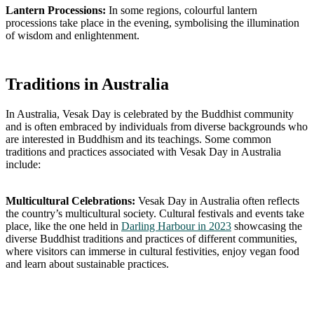
Lantern Processions:
In some regions, colourful lantern
processions take place in the evening, symbolising the illumination
of wisdom and enlightenment.
Traditions in Australia
In Australia, Vesak Day is celebrated by the Buddhist community
and is often embraced by individuals from diverse backgrounds who
are interested in Buddhism and its teachings. Some common
traditions and practices associated with Vesak Day in Australia
include:
Multicultural Celebrations:
Vesak Day in Australia often reflects
the country’s multicultural society. Cultural festivals and events take
place, like the one held in
Darling Harbour in 2023
showcasing the
diverse Buddhist traditions and practices of different communities,
where visitors can immerse in cultural festivities, enjoy vegan food
and learn about sustainable practices.