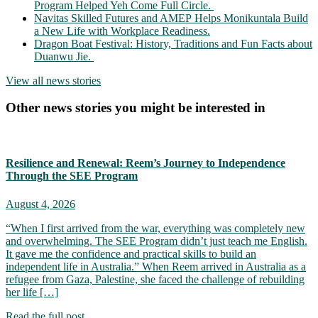
Program Helped Yeh Come Full Circle.
Navitas Skilled Futures and AMEP Helps Monikuntala Build
a New Life with Workplace Readiness.
Dragon Boat Festival: History, Traditions and Fun Facts about
Duanwu Jie.
View all news stories
Other news stories you might be interested in
Resilience and Renewal: Reem’s Journey to Independence
Through the SEE Program
August 4, 2026
“When I first arrived from the war, everything was completely new
and overwhelming. The SEE Program didn’t just teach me English.
It gave me the confidence and practical skills to build an
independent life in Australia.” When Reem arrived in Australia as a
refugee from Gaza, Palestine, she faced the challenge of rebuilding
her life […]
Read the full post