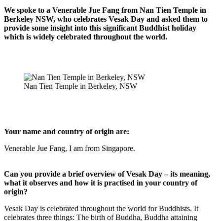
We spoke to a Venerable Jue Fang from Nan Tien Temple in
Berkeley NSW, who celebrates Vesak Day and asked them to
provide some insight into this significant Buddhist holiday
which is widely celebrated throughout the world.
Nan Tien Temple in Berkeley, NSW
Your name and country of origin are:
Venerable Jue Fang, I am from Singapore.
Can you provide a brief overview of Vesak Day – its meaning,
what it observes and how it is practised in your country of
origin?
Vesak Day is celebrated throughout the world for Buddhists. It
celebrates three things: The birth of Buddha, Buddha attaining