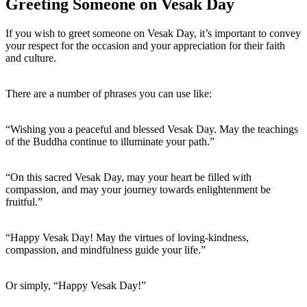
Greeting Someone on Vesak Day
If you wish to greet someone on Vesak Day, it’s important to convey
your respect for the occasion and your appreciation for their faith
and culture.
There are a number of phrases you can use like:
“Wishing you a peaceful and blessed Vesak Day. May the teachings
of the Buddha continue to illuminate your path.”
“On this sacred Vesak Day, may your heart be filled with
compassion, and may your journey towards enlightenment be
fruitful.”
“Happy Vesak Day! May the virtues of loving-kindness,
compassion, and mindfulness guide your life.”
Or simply, “Happy Vesak Day!”