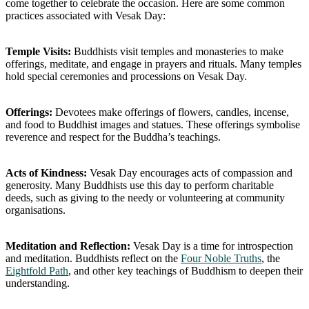
come together to celebrate the occasion. Here are some common
practices associated with Vesak Day:
Temple Visits:
Buddhists visit temples and monasteries to make
offerings, meditate, and engage in prayers and rituals. Many temples
hold special ceremonies and processions on Vesak Day.
Offerings:
Devotees make offerings of flowers, candles, incense,
and food to Buddhist images and statues. These offerings symbolise
reverence and respect for the Buddha’s teachings.
Acts of Kindness:
Vesak Day encourages acts of compassion and
generosity. Many Buddhists use this day to perform charitable
deeds, such as giving to the needy or volunteering at community
organisations.
Meditation and Reflection:
Vesak Day is a time for introspection
and meditation. Buddhists reflect on the
Four Noble Truths
, the
Eightfold Path
, and other key teachings of Buddhism to deepen their
understanding.