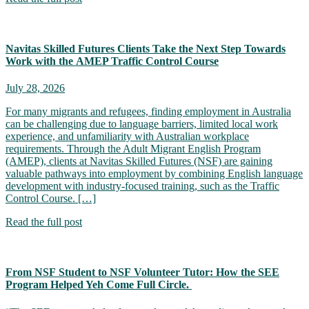
Navitas Skilled Futures Clients Take the Next Step Towards
Work with the AMEP Traffic Control Course
July 28, 2026
For many migrants and refugees, finding employment in Australia
can be challenging due to language barriers, limited local work
experience, and unfamiliarity with Australian workplace
requirements. Through the Adult Migrant English Program
(AMEP), clients at Navitas Skilled Futures (NSF) are gaining
valuable pathways into employment by combining English language
development with industry-focused training, such as the Traffic
Control Course. […]
Read the full post
From NSF Student to NSF Volunteer Tutor: How the SEE
Program Helped Yeh Come Full Circle.