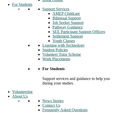
For Students
Support Services
AMEP Childcare
Bilingual Support
Job Seeker Support
Pathway Guidance
SEE Participant Support Officers
Settlement Support
Youth Classes
Learning with Technology
Student Policies
Volunteer Tutor Scheme
Work Placements
For Students
Support services and guidance to help you
during your studies.
Volunteering
About Us
News Stories
Contact Us
Frequently Asked Questions