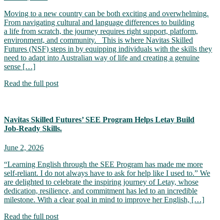
Moving to a new country can be both exciting and overwhelming.
From navigating cultural and language differences to building
a life from scratch, the journey requires right support, platform,
environment, and community. This is where Navitas Skilled
Futures (NSF) steps in by equipping individuals with the skills they
need to adapt into Australian way of life and creating a genuine
sense […]
Read the full post
Navitas Skilled Futures’ SEE Program Helps Letay Build
Job‑Ready Skills.
June 2, 2026
“Learning English through the SEE Program has made me more
self-reliant. I do not always have to ask for help like I used to.” We
are delighted to celebrate the inspiring journey of Letay, whose
dedication, resilience, and commitment has led to an incredible
milestone. With a clear goal in mind to improve her English, […]
Read the full post