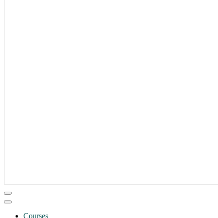
Courses