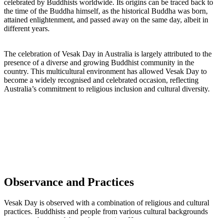
celebrated by Buddhists worldwide. Its origins can be traced back to
the time of the Buddha himself, as the historical Buddha was born,
attained enlightenment, and passed away on the same day, albeit in
different years.
The celebration of Vesak Day in Australia is largely attributed to the
presence of a diverse and growing Buddhist community in the
country. This multicultural environment has allowed Vesak Day to
become a widely recognised and celebrated occasion, reflecting
Australia’s commitment to religious inclusion and cultural diversity.
Observance and Practices
Vesak Day is observed with a combination of religious and cultural
practices. Buddhists and people from various cultural backgrounds