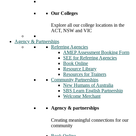
Our Colleges
Explore all our college locations in the
ACT, NSW and VIC
Agency & Partnerships
Referring Agencies
AMEP Assessment Booking Form
SEE for Referring Agencies
Book Online
Resource Library
Resources for Trainers
Community Partnerships
New Humans of Australia
SBS Learn English Partnership
Welcome Merchant
Agency & partnerships
Creating meaningful connections for our
community
Book Online