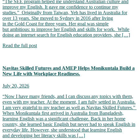
“The SEE program helped me understand Australian culture and
improve my English. It gave me confidence to continue my
studies.” Originally from Taiwan, Yeh has lived in Australia for
over 13 years. She moved to Sydney in 2016 after living
in the Gold Coast for three years. Her goal was simple
but ambitious: to improve her English and skills for work. While
doing an internet search for English education providers, she […]
Read the full post
Navitas Skilled Futures and AMEP Helps Monikuntala Build a
New Life with Workplace Readiness.
July 20, 2026
“Now I have many friends, and I can discuss any topics with them,
even with my teacher. At the moment, I am fully settled in Australia.
I am very grateful to my teacher as well as Navitas Skilled Futures.”
When Monikuntala first arrived in Australia from Bangladesh,
learning English was a significant challenge. Back in her home
country, she learned basic English but never had to speak English in
everyday life. However, she understood that learning English
and developing her literacy skills was […]