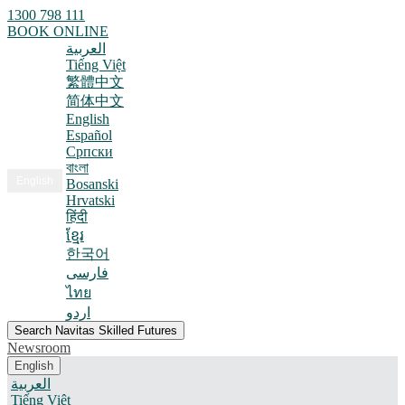
1300 798 111
BOOK ONLINE
العربية
Tiếng Việt
繁體中文
简体中文
English
Español
Српски
বাংলা
English
Bosanski
Hrvatski
हिंदी
ខ្មែរ
한국어
فارسی
ไทย
اردو
Search Navitas Skilled Futures
Newsroom
English
العربية
Tiếng Việt