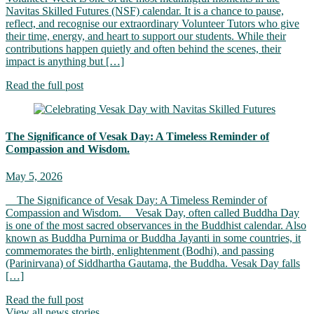
Navitas Skilled Futures (NSF) calendar. It is a chance to pause,
reflect, and recognise our extraordinary Volunteer Tutors who give
their time, energy, and heart to support our students. While their
contributions happen quietly and often behind the scenes, their
impact is anything but […]
Read the full post
The Significance of Vesak Day: A Timeless Reminder of
Compassion and Wisdom.
May 5, 2026
The Significance of Vesak Day: A Timeless Reminder of
Compassion and Wisdom. Vesak Day, often called Buddha Day
is one of the most sacred observances in the Buddhist calendar. Also
known as Buddha Purnima or Buddha Jayanti in some countries, it
commemorates the birth, enlightenment (Bodhi), and passing
(Parinirvana) of Siddhartha Gautama, the Buddha. Vesak Day falls
[…]
Read the full post
View all news stories