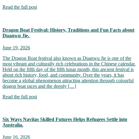
Read the full post
Dragon Boat Festival: History, Traditions and Fun Facts about
Duanwu Jie.
June 19, 2026
The Dragon Boat festival also known as Duanwu Jie is one of the
most vibrant and culturally rich celebrations in the Chinese calendar.
Held on the fifth day of the fifth lunar month, this ancient festival is
about rich history, food, and community. Over the years, it has
become a global phenomenon attracting attention through colourful
dragon boat races and the deeply […]
Read the full post
Six Ways Navitas Skilled Futures Helps Refugees Settle into
Australia.
June 16, 2026