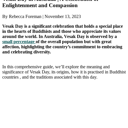
Enlightenment and Compassion
By Rebecca Foreman | November 13, 2023
Vesak Day is a significant celebration that holds a special place
in the hearts of Buddhists and those who appreciate its values
around the world. In Australia, Vesak Day is observed by a
small percentage
of the overall population but with great
affection, highlighting the country’s commitment to embracing
and celebrating diversity.
In this comprehensive guide, we’ll explore the meaning and
significance of Vesak Day, its origins, how it is practised in Buddhist
countries , and the traditions associated with this day.