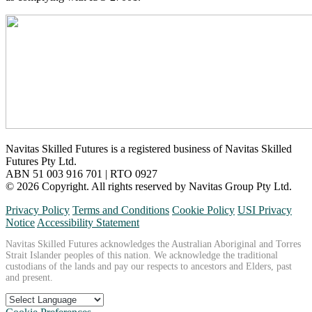
Navitas Skilled Futures is a registered business of Navitas Skilled
Futures Pty Ltd.
ABN 51 003 916 701 | RTO 0927
© 2026 Copyright. All rights reserved by Navitas Group Pty Ltd.
Privacy Policy
Terms and Conditions
Cookie Policy
USI Privacy
Notice
Accessibility Statement
Navitas Skilled Futures acknowledges the Australian Aboriginal and Torres
Strait Islander peoples of this nation. We acknowledge the traditional
custodians of the lands and pay our respects to ancestors and Elders, past
and present.