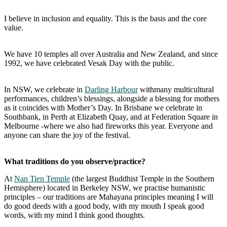
I believe in inclusion and equality. This is the basis and the core
value.
We have 10 temples all over Australia and New Zealand, and since
1992, we have celebrated Vesak Day with the public.
In NSW, we celebrate in
Darling Harbour
withmany multicultural
performances, children’s blessings, alongside a blessing for mothers
as it coincides with Mother’s Day. In Brisbane we celebrate in
Southbank, in Perth at Elizabeth Quay, and at Federation Square in
Melbourne -where we also had fireworks this year. Everyone and
anyone can share the joy of the festival.
What traditions do you observe/practice?
At
Nan Tien Temple
(the largest Buddhist Temple in the Southern
Hemisphere) located in Berkeley NSW, we practise humanistic
principles – our traditions are Mahayana principles meaning I will
do good deeds with a good body, with my mouth I speak good
words, with my mind I think good thoughts.