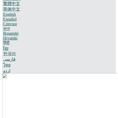
繁體中文
简体中文
English
Español
Српски
বাংলা
Bosanski
Hrvatski
हिंदी
ខ្មែរ
한국어
فارسی
ไทย
اردو