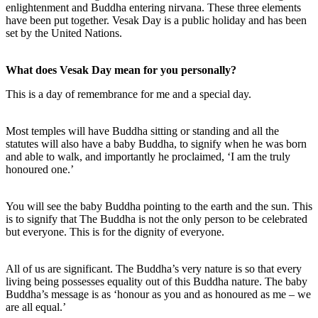
enlightenment and Buddha entering nirvana. These three elements
have been put together. Vesak Day is a public holiday and has been
set by the United Nations.
What does Vesak Day mean for you personally?
This is a day of remembrance for me and a special day.
Most temples will have Buddha sitting or standing and all the
statutes will also have a baby Buddha, to signify when he was born
and able to walk, and importantly he proclaimed, ‘I am the truly
honoured one.’
You will see the baby Buddha pointing to the earth and the sun. This
is to signify that The Buddha is not the only person to be celebrated
but everyone. This is for the dignity of everyone.
All of us are significant. The Buddha’s very nature is so that every
living being possesses equality out of this Buddha nature. The baby
Buddha’s message is as ‘honour as you and as honoured as me – we
are all equal.’