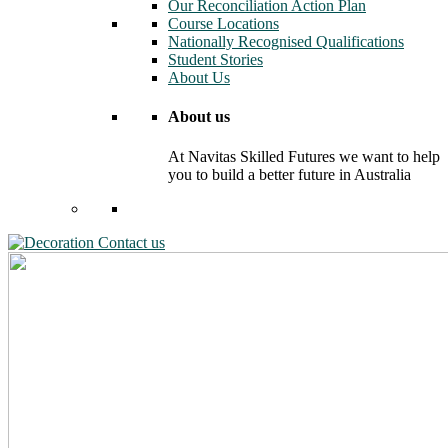
Our Reconciliation Action Plan
Course Locations
Nationally Recognised Qualifications
Student Stories
About Us
About us
At Navitas Skilled Futures we want to help
you to build a better future in Australia
Contact us