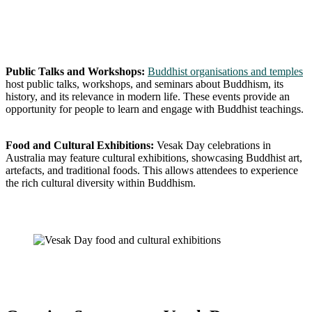
Public Talks and Workshops:
Buddhist organisations and temples
host public talks, workshops, and seminars about Buddhism, its
history, and its relevance in modern life. These events provide an
opportunity for people to learn and engage with Buddhist teachings.
Food and Cultural Exhibitions:
Vesak Day celebrations in
Australia may feature cultural exhibitions, showcasing Buddhist art,
artefacts, and traditional foods. This allows attendees to experience
the rich cultural diversity within Buddhism.