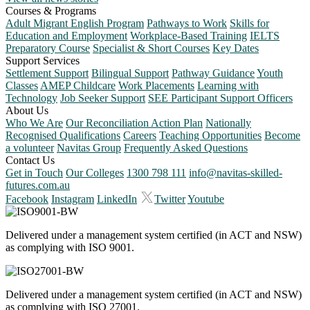
Courses & Programs
Adult Migrant English Program
Pathways to Work
Skills for
Education and Employment
Workplace-Based Training
IELTS
Preparatory Course
Specialist & Short Courses
Key Dates
Support Services
Settlement Support
Bilingual Support
Pathway Guidance
Youth
Classes
AMEP Childcare
Work Placements
Learning with
Technology
Job Seeker Support
SEE Participant Support Officers
About Us
Who We Are
Our Reconciliation Action Plan
Nationally
Recognised Qualifications
Careers
Teaching Opportunities
Become
a volunteer
Navitas Group
Frequently Asked Questions
Contact Us
Get in Touch
Our Colleges
1300 798 111
info@navitas-skilled-
futures.com.au
Facebook
Instagram
LinkedIn
Twitter
Youtube
Delivered under a management system certified (in ACT and NSW)
as complying with ISO 9001.
Delivered under a management system certified (in ACT and NSW)
as complying with ISO 27001.