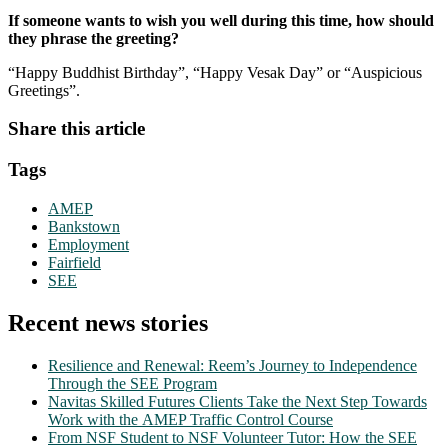
If someone wants to wish you well during this time, how should
they phrase the greeting?
“Happy Buddhist Birthday”, “Happy Vesak Day” or “Auspicious
Greetings”.
Share this article
Tags
AMEP
Bankstown
Employment
Fairfield
SEE
Recent news stories
Resilience and Renewal: Reem’s Journey to Independence
Through the SEE Program
Navitas Skilled Futures Clients Take the Next Step Towards
Work with the AMEP Traffic Control Course
From NSF Student to NSF Volunteer Tutor: How the SEE