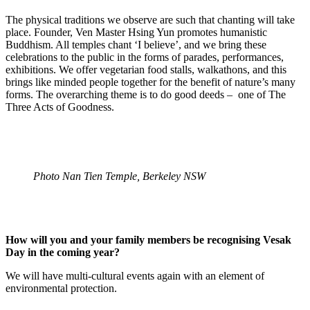
The physical traditions we observe are such that chanting will take
place. Founder, Ven Master Hsing Yun promotes humanistic
Buddhism. All temples chant ‘I believe’, and we bring these
celebrations to the public in the forms of parades, performances,
exhibitions. We offer vegetarian food stalls, walkathons, and this
brings like minded people together for the benefit of nature’s many
forms. The overarching theme is to do good deeds – one of The
Three Acts of Goodness.
Photo Nan Tien Temple, Berkeley NSW
How will you and your family members be recognising Vesak
Day in the coming year?
We will have multi-cultural events again with an element of
environmental protection.