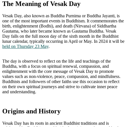
The Meaning of Vesak Day
Vesak Day, also known as Buddha Purnima or Buddha Jayanti, is
one of the most important events in Buddhism. It commemorates the
birth, enlightenment (Bodhi), and death (Nirvana) of Siddhartha
Gautama, who later became known as Gautama Buddha. Vesak
Day falls on the full moon day of the sixth month in the Buddhist
lunar calendar, typically occurring in April or May. In 2024 it will be
held on Thursday 23 May
.
The day is observed to reflect on the life and teachings of the
Buddha, with a focus on spiritual renewal, compassion, and
enlightenment with the core message of Vesak Day to promote
values such as non-violence, peace, compassion, and mindfulness.
Buddhists and followers of other faiths use this occasion to reflect
on their own spiritual journeys and strive to cultivate inner peace
and understanding.
Origins and History
Vesak Day has its roots in ancient Buddhist traditions and is