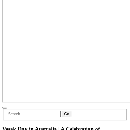
Go
Vesak Day in Australia | A Celebration of