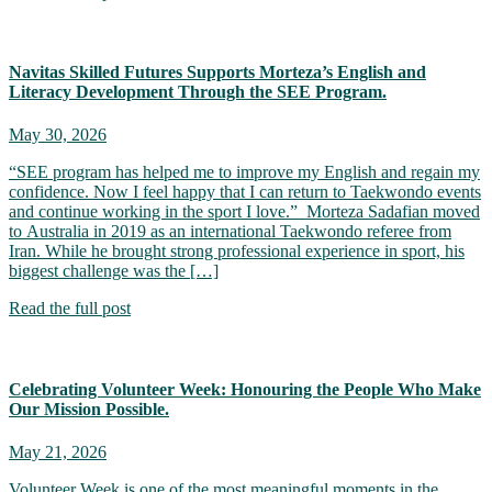
Navitas Skilled Futures Supports Morteza’s English and
Literacy Development Through the SEE Program.
May 30, 2026
“SEE program has helped me to improve my English and regain my
confidence. Now I feel happy that I can return to Taekwondo events
and continue working in the sport I love.” Morteza Sadafian moved
to Australia in 2019 as an international Taekwondo referee from
Iran. While he brought strong professional experience in sport, his
biggest challenge was the […]
Read the full post
Celebrating Volunteer Week: Honouring the People Who Make
Our Mission Possible.
May 21, 2026
Volunteer Week is one of the most meaningful moments in the