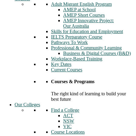
Adult Migrant English Program
AMEP at School
AMEP Short Courses
AMEP Innovative Project:
Our Australia
Skills for Education and Employment
IELTS Preparatory Course
Pathways To Work
Professional & Community Learning
Business & Digital Courses (B&D)
Workplace-Based Training
Key Dates
Current Courses
Courses & Programs
The right kind of learning to build your
best future
Our Colleges
Find a College
ACT
NSW
VIC
Course Locations