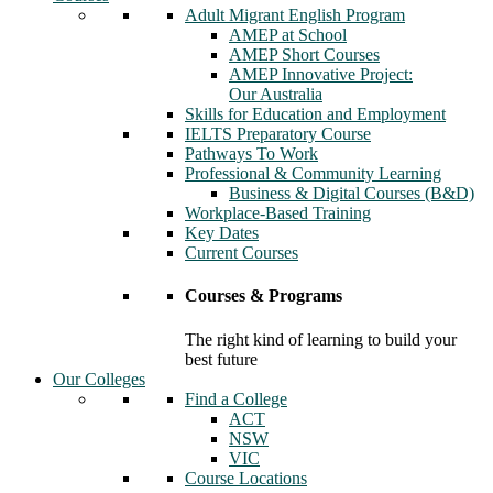
Adult Migrant English Program
AMEP at School
AMEP Short Courses
AMEP Innovative Project:
Our Australia
Skills for Education and Employment
IELTS Preparatory Course
Pathways To Work
Professional & Community Learning
Business & Digital Courses (B&D)
Workplace-Based Training
Key Dates
Current Courses
Courses & Programs
The right kind of learning to build your
best future
Our Colleges
Find a College
ACT
NSW
VIC
Course Locations