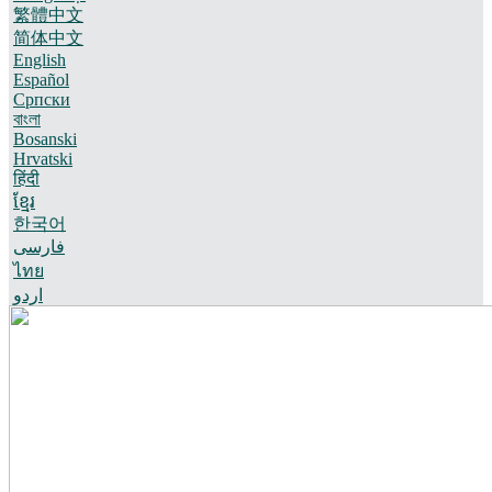
繁體中文
简体中文
English
Español
Српски
বাংলা
Bosanski
Hrvatski
हिंदी
ខ្មែរ
한국어
فارسی
ไทย
اردو