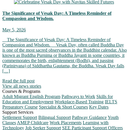
The Significance of Vesak Day: A Timeless Reminder of
Compassion and Wisdom.
May 5, 2026
The Significance of Vesak Day: A Timeless Reminder of
Compassion and Wisdom. Vesak Day, often called Buddha Day
is one of the most sacred observances in the Buddhist calendar. Also
known as Buddha Purnima or Buddha Jayanti in some countries, it
commemorates the birth, enlightenment (Bodhi), and passing
(Parinirvana) of Siddhartha Gautama, the Buddha. Vesak Day falls
[…]
Read the full post
View all news stories
Courses & Programs
Adult Migrant English Program
Pathways to Work
Skills for
Education and Employment
Workplace-Based Training
IELTS
Preparatory Course
Specialist & Short Courses
Key Dates
Support Services
Settlement Support
Bilingual Support
Pathway Guidance
Youth
Classes
AMEP Childcare
Work Placements
Learning with
Technology
Job Seeker Support
SEE Participant Support Officers