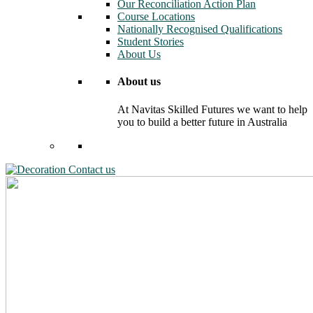
Our Reconciliation Action Plan
Course Locations
Nationally Recognised Qualifications
Student Stories
About Us
About us
At Navitas Skilled Futures we want to help
you to build a better future in Australia
Contact us