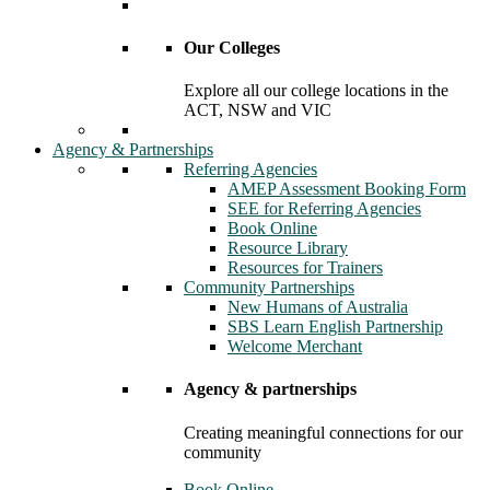
Our Colleges
Explore all our college locations in the
ACT, NSW and VIC
Agency & Partnerships
Referring Agencies
AMEP Assessment Booking Form
SEE for Referring Agencies
Book Online
Resource Library
Resources for Trainers
Community Partnerships
New Humans of Australia
SBS Learn English Partnership
Welcome Merchant
Agency & partnerships
Creating meaningful connections for our
community
Book Online