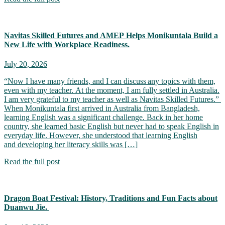
Navitas Skilled Futures and AMEP Helps Monikuntala Build a
New Life with Workplace Readiness.
July 20, 2026
“Now I have many friends, and I can discuss any topics with them,
even with my teacher. At the moment, I am fully settled in Australia.
I am very grateful to my teacher as well as Navitas Skilled Futures.”
When Monikuntala first arrived in Australia from Bangladesh,
learning English was a significant challenge. Back in her home
country, she learned basic English but never had to speak English in
everyday life. However, she understood that learning English
and developing her literacy skills was […]
Read the full post
Dragon Boat Festival: History, Traditions and Fun Facts about
Duanwu Jie.