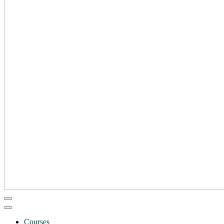
Courses