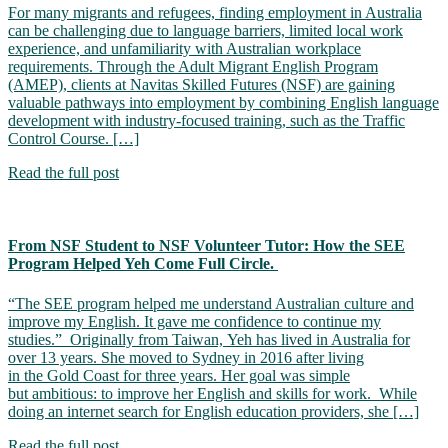
For many migrants and refugees, finding employment in Australia
can be challenging due to language barriers, limited local work
experience, and unfamiliarity with Australian workplace
requirements. Through the Adult Migrant English Program
(AMEP), clients at Navitas Skilled Futures (NSF) are gaining
valuable pathways into employment by combining English language
development with industry-focused training, such as the Traffic
Control Course. […]
Read the full post
From NSF Student to NSF Volunteer Tutor: How the SEE
Program Helped Yeh Come Full Circle.
“The SEE program helped me understand Australian culture and
improve my English. It gave me confidence to continue my
studies.” Originally from Taiwan, Yeh has lived in Australia for
over 13 years. She moved to Sydney in 2016 after living
in the Gold Coast for three years. Her goal was simple
but ambitious: to improve her English and skills for work. While
doing an internet search for English education providers, she […]
Read the full post