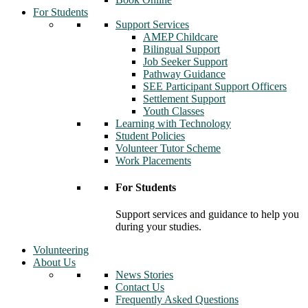
For Students
Support Services
AMEP Childcare
Bilingual Support
Job Seeker Support
Pathway Guidance
SEE Participant Support Officers
Settlement Support
Youth Classes
Learning with Technology
Student Policies
Volunteer Tutor Scheme
Work Placements
For Students
Support services and guidance to help you
during your studies.
Volunteering
About Us
News Stories
Contact Us
Frequently Asked Questions