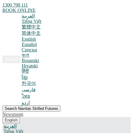
1300 798 111
BOOK ONLINE
العربية
Tiếng Việt
繁體中文
简体中文
English
Español
Српски
বাংলা
English
Bosanski
Hrvatski
हिंदी
ខ្មែរ
한국어
فارسی
ไทย
اردو
Search Navitas Skilled Futures
Newsroom
English
العربية
Tiếng Việt