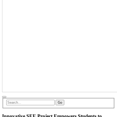
Go
Innovative SEE Project Empowers Students to