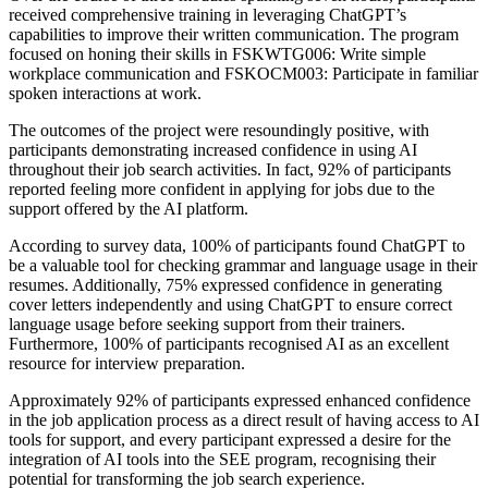
received comprehensive training in leveraging ChatGPT’s
capabilities to improve their written communication. The program
focused on honing their skills in FSKWTG006: Write simple
workplace communication and FSKOCM003: Participate in familiar
spoken interactions at work.
The outcomes of the project were resoundingly positive, with
participants demonstrating increased confidence in using AI
throughout their job search activities. In fact, 92% of participants
reported feeling more confident in applying for jobs due to the
support offered by the AI platform.
According to survey data, 100% of participants found ChatGPT to
be a valuable tool for checking grammar and language usage in their
resumes. Additionally, 75% expressed confidence in generating
cover letters independently and using ChatGPT to ensure correct
language usage before seeking support from their trainers.
Furthermore, 100% of participants recognised AI as an excellent
resource for interview preparation.
Approximately 92% of participants expressed enhanced confidence
in the job application process as a direct result of having access to AI
tools for support, and every participant expressed a desire for the
integration of AI tools into the SEE program, recognising their
potential for transforming the job search experience.