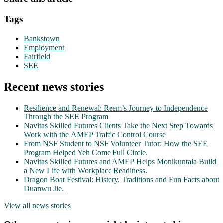
Tags
Bankstown
Employment
Fairfield
SEE
Recent news stories
Resilience and Renewal: Reem’s Journey to Independence
Through the SEE Program
Navitas Skilled Futures Clients Take the Next Step Towards
Work with the AMEP Traffic Control Course
From NSF Student to NSF Volunteer Tutor: How the SEE
Program Helped Yeh Come Full Circle.
Navitas Skilled Futures and AMEP Helps Monikuntala Build
a New Life with Workplace Readiness.
Dragon Boat Festival: History, Traditions and Fun Facts about
Duanwu Jie.
View all news stories