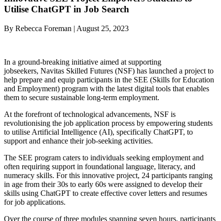
Utilise ChatGPT in Job Search
By Rebecca Foreman | August 25, 2023
In a ground-breaking initiative aimed at supporting
jobseekers, Navitas Skilled Futures (NSF) has launched a project to
help prepare and equip participants in the SEE (Skills for Education
and Employment) program with the latest digital tools that enables
them to secure sustainable long-term employment.
At the forefront of technological advancements, NSF is
revolutionising the job application process by empowering students
to utilise Artificial Intelligence (AI), specifically ChatGPT, to
support and enhance their job-seeking activities.
The SEE program caters to individuals seeking employment and
often requiring support in foundational language, literacy, and
numeracy skills. For this innovative project, 24 participants ranging
in age from their 30s to early 60s were assigned to develop their
skills using ChatGPT to create effective cover letters and resumes
for job applications.
Over the course of three modules spanning seven hours, participants