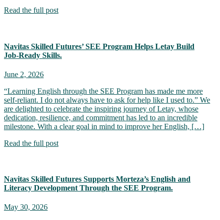
Read the full post
Navitas Skilled Futures’ SEE Program Helps Letay Build
Job‑Ready Skills.
June 2, 2026
“Learning English through the SEE Program has made me more
self-reliant. I do not always have to ask for help like I used to.” We
are delighted to celebrate the inspiring journey of Letay, whose
dedication, resilience, and commitment has led to an incredible
milestone. With a clear goal in mind to improve her English, […]
Read the full post
Navitas Skilled Futures Supports Morteza’s English and
Literacy Development Through the SEE Program.
May 30, 2026