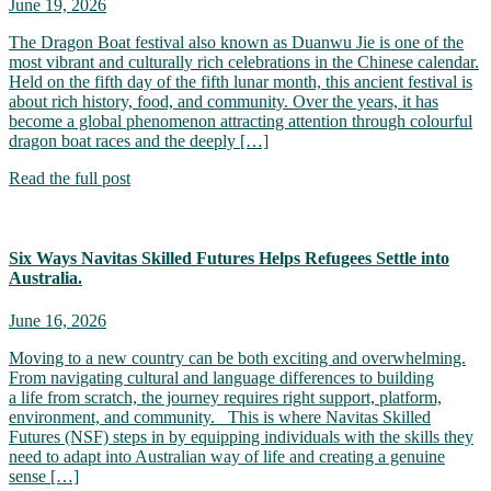
June 19, 2026
The Dragon Boat festival also known as Duanwu Jie is one of the
most vibrant and culturally rich celebrations in the Chinese calendar.
Held on the fifth day of the fifth lunar month, this ancient festival is
about rich history, food, and community. Over the years, it has
become a global phenomenon attracting attention through colourful
dragon boat races and the deeply […]
Read the full post
Six Ways Navitas Skilled Futures Helps Refugees Settle into
Australia.
June 16, 2026
Moving to a new country can be both exciting and overwhelming.
From navigating cultural and language differences to building
a life from scratch, the journey requires right support, platform,
environment, and community. This is where Navitas Skilled
Futures (NSF) steps in by equipping individuals with the skills they
need to adapt into Australian way of life and creating a genuine
sense […]