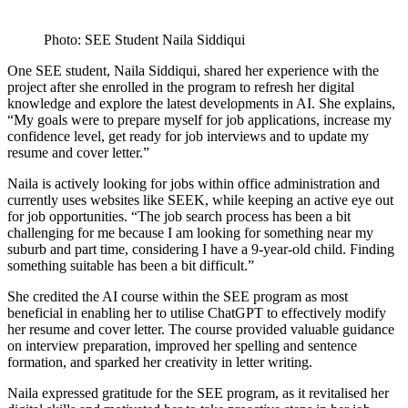
Photo: SEE Student Naila Siddiqui
One SEE student, Naila Siddiqui, shared her experience with the
project after she enrolled in the program to refresh her digital
knowledge and explore the latest developments in AI. She explains,
“My goals were to prepare myself for job applications, increase my
confidence level, get ready for job interviews and to update my
resume and cover letter.”
Naila is actively looking for jobs within office administration and
currently uses websites like SEEK, while keeping an active eye out
for job opportunities. “The job search process has been a bit
challenging for me because I am looking for something near my
suburb and part time, considering I have a 9-year-old child. Finding
something suitable has been a bit difficult.”
She credited the AI course within the SEE program as most
beneficial in enabling her to utilise ChatGPT to effectively modify
her resume and cover letter. The course provided valuable guidance
on interview preparation, improved her spelling and sentence
formation, and sparked her creativity in letter writing.
Naila expressed gratitude for the SEE program, as it revitalised her