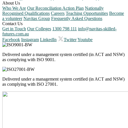
About Us
Who We Are
Our Reconciliation Action Plan
Nationally
Recognised Qualifications
Careers
Teaching Opportunities
Become
a volunteer
Navitas Group
Frequently Asked Questions
Contact Us
Get in Touch
Our Colleges
1300 798 111
info@navitas-skilled-
futures.com.au
Facebook
Instagram
LinkedIn
Twitter
Youtube
Delivered under a management system certified (in ACT and NSW)
as complying with ISO 9001.
Delivered under a management system certified (in ACT and NSW)
as complying with ISO 27001.