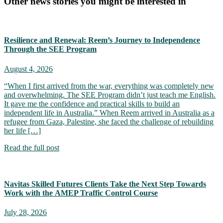
Other news stories you might be interested in
Resilience and Renewal: Reem’s Journey to Independence
Through the SEE Program
August 4, 2026
“When I first arrived from the war, everything was completely new
and overwhelming. The SEE Program didn’t just teach me English.
It gave me the confidence and practical skills to build an
independent life in Australia.” When Reem arrived in Australia as a
refugee from Gaza, Palestine, she faced the challenge of rebuilding
her life […]
Read the full post
Navitas Skilled Futures Clients Take the Next Step Towards
Work with the AMEP Traffic Control Course
July 28, 2026