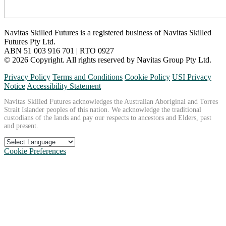
Navitas Skilled Futures is a registered business of Navitas Skilled
Futures Pty Ltd.
ABN 51 003 916 701 | RTO 0927
© 2026 Copyright. All rights reserved by Navitas Group Pty Ltd.
Privacy Policy
Terms and Conditions
Cookie Policy
USI Privacy
Notice
Accessibility Statement
Navitas Skilled Futures acknowledges the Australian Aboriginal and Torres
Strait Islander peoples of this nation. We acknowledge the traditional
custodians of the lands and pay our respects to ancestors and Elders, past
and present.
Cookie Preferences