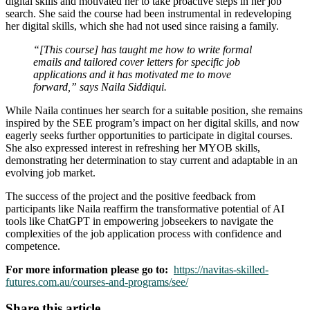
digital skills and motivated her to take proactive steps in her job
search. She said the course had been instrumental in redeveloping
her digital skills, which she had not used since raising a family.
“[This course] has taught me how to write formal
emails and tailored cover letters for specific job
applications and it has motivated me to move
forward,” says Naila Siddiqui.
While Naila continues her search for a suitable position, she remains
inspired by the SEE program’s impact on her digital skills, and now
eagerly seeks further opportunities to participate in digital courses.
She also expressed interest in refreshing her MYOB skills,
demonstrating her determination to stay current and adaptable in an
evolving job market.
The success of the project and the positive feedback from
participants like Naila reaffirm the transformative potential of AI
tools like ChatGPT in empowering jobseekers to navigate the
complexities of the job application process with confidence and
competence.
For more information please go to:
https://navitas-skilled-
futures.com.au/courses-and-programs/see/
Share this article