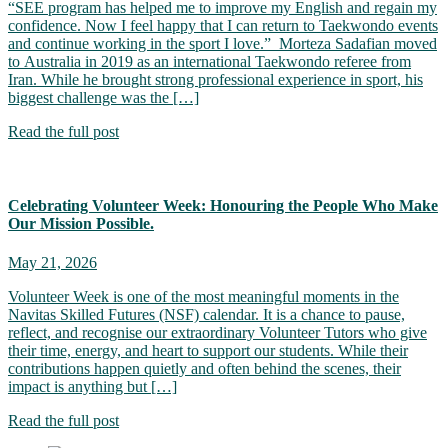
“SEE program has helped me to improve my English and regain my
confidence. Now I feel happy that I can return to Taekwondo events
and continue working in the sport I love.” Morteza Sadafian moved
to Australia in 2019 as an international Taekwondo referee from
Iran. While he brought strong professional experience in sport, his
biggest challenge was the […]
Read the full post
Celebrating Volunteer Week: Honouring the People Who Make
Our Mission Possible.
May 21, 2026
Volunteer Week is one of the most meaningful moments in the
Navitas Skilled Futures (NSF) calendar. It is a chance to pause,
reflect, and recognise our extraordinary Volunteer Tutors who give
their time, energy, and heart to support our students. While their
contributions happen quietly and often behind the scenes, their
impact is anything but […]
Read the full post