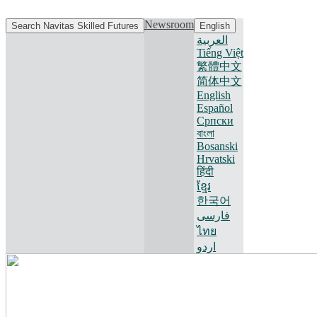
Newsroom
Search Navitas Skilled Futures
English
العربية
Tiếng Việt
繁體中文
简体中文
English
Español
Српски
বাংলা
Bosanski
Hrvatski
हिंदी
ខ្មែរ
한국어
فارسی
ไทย
اردو