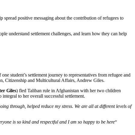
lp spread positive messaging about the contribution of refugees to
ople understand settlement challenges, and learn how they can help
one student’s settlement journey to representatives from refugee and
, Citizenship and Multicultural Affairs, Andrew Giles.
ter
Giles
) fled Taliban rule in Afghanistan with her two children
ntegral to her overall successful settlement.
g through, helped reduce my stress. We are all at different levels of
ryone is so kind and respectful and I am so happy to be here
“