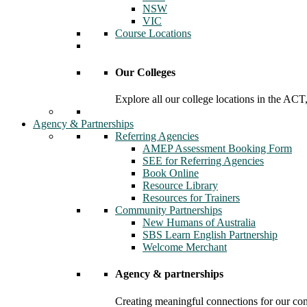
NSW
VIC
Course Locations
Our Colleges
Explore all our college locations in the A
Agency & Partnerships
Referring Agencies
AMEP Assessment Booking Form
SEE for Referring Agencies
Book Online
Resource Library
Resources for Trainers
Community Partnerships
New Humans of Australia
SBS Learn English Partnership
Welcome Merchant
Agency & partnerships
Creating meaningful connections for our c