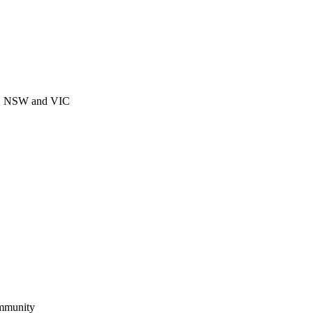
CT, NSW and VIC
ommunity