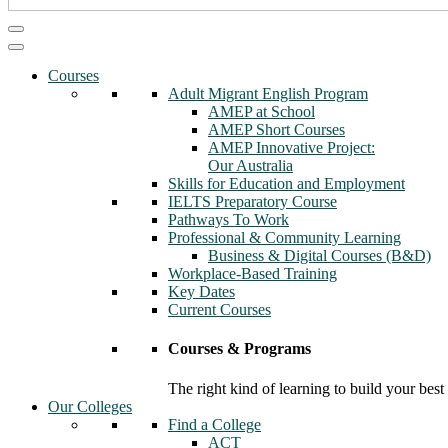
Courses
Adult Migrant English Program
AMEP at School
AMEP Short Courses
AMEP Innovative Project:
Our Australia
Skills for Education and Employment
IELTS Preparatory Course
Pathways To Work
Professional & Community Learning
Business & Digital Courses (B&D)
Workplace-Based Training
Key Dates
Current Courses
Courses & Programs
The right kind of learning to build your best
Our Colleges
Find a College
ACT