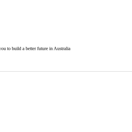
u to build a better future in Australia