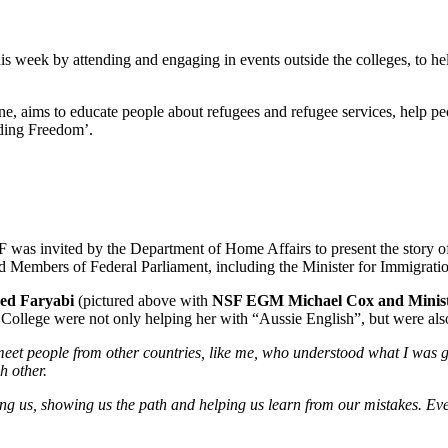
is week by attending and engaging in events outside the colleges, to he
, aims to educate people about refugees and refugee services, help pe
nding Freedom’.
as invited by the Department of Home Affairs to present the story of 
Members of Federal Parliament, including the Minister for Immigration
d Faryabi
(pictured above with
NSF EGM Michael Cox and Minis
llege were not only helping her with “Aussie English”, but were also i
et people from other countries, like me, who understood what I was goin
ch other.
ing us, showing us the path and helping us learn from our mistakes. Eve