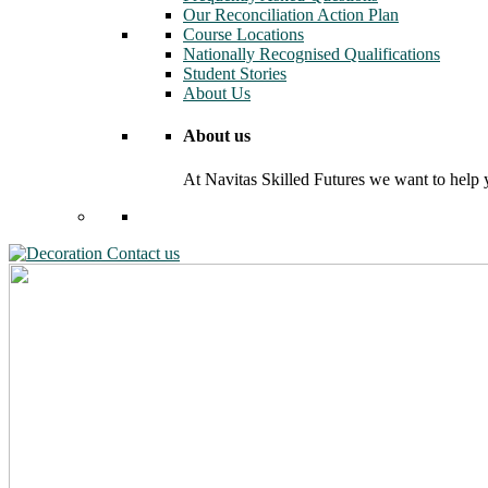
Our Reconciliation Action Plan
Course Locations
Nationally Recognised Qualifications
Student Stories
About Us
About us
At Navitas Skilled Futures we want to help yo
Contact us