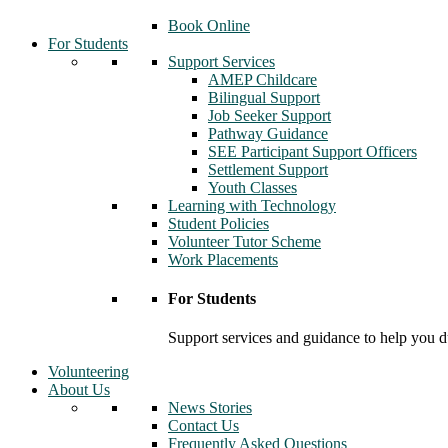
Book Online
For Students
Support Services
AMEP Childcare
Bilingual Support
Job Seeker Support
Pathway Guidance
SEE Participant Support Officers
Settlement Support
Youth Classes
Learning with Technology
Student Policies
Volunteer Tutor Scheme
Work Placements
For Students
Support services and guidance to help you d
Volunteering
About Us
News Stories
Contact Us
Frequently Asked Questions