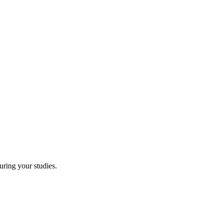
uring your studies.