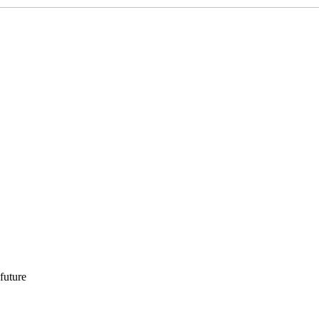
 future