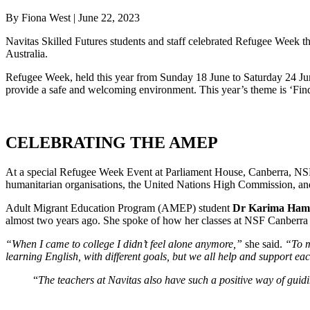
By Fiona West | June 22, 2023
Navitas Skilled Futures students and staff celebrated Refugee Week th
Australia.
Refugee Week, held this year from Sunday 18 June to Saturday 24 June
provide a safe and welcoming environment. This year’s theme is ‘Fi
CELEBRATING THE AMEP
At a special Refugee Week Event at Parliament House, Canberra, NSF w
humanitarian organisations, the United Nations High Commission, and 
Adult Migrant Education Program (AMEP) student
Dr Karima Hame
almost two years ago. She spoke of how her classes at NSF Canberra Co
“When I came to college I didn’t feel alone anymore,”
she said.
“To me
learning English, with different goals, but we all help and support ea
“
The teachers at Navitas also have such a positive way of guid