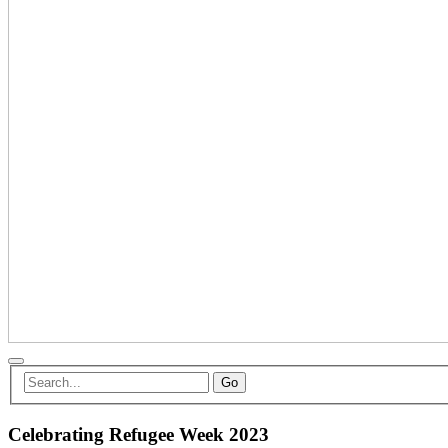
Go
Celebrating Refugee Week 2023