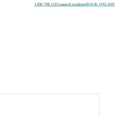
1300 798 111
Contact
Locations
BOOK ONLINE