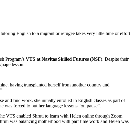
utoring English to a migrant or refugee takes very little time or effort
ish Program’s
VTS at Navitas Skilled Futures (NSF)
. Despite their
guage lesson.
m mine, having transplanted herself from another country and
”
 and find work, she initially enrolled in English classes as part of
she was forced to put her language lessons “on pause”.
he VTS enabled Shruti to learn with Helen online through Zoom
 Shruti was balancing motherhood with part-time work and Helen was