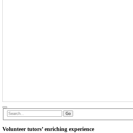
Go
Volunteer tutors’ enriching experience