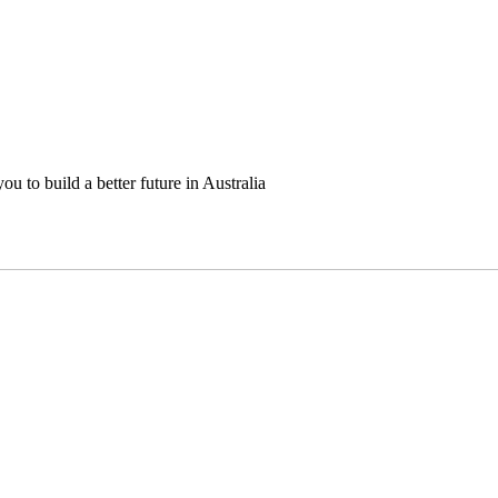
u to build a better future in Australia