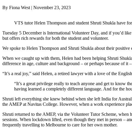
By Fiona West | November 23, 2023
VTS tutor Helen Thompson and student Shruti Shukla have form
Tuesday 5 December is International Volunteer Day, and if you’d like to
but offers rich rewards for both the student and volunteer.
We spoke to Helen Thompson and Shruti Shukla about their positive 
When we caught up with them, Helen had been helping Shruti Shukla wi
difference in age, culture and background – or perhaps because of it 
“It’s a real joy,” said Helen, a retired lawyer with a love of the Englis
“It’s a great privilege really to teach anyone and get to know th
having learned a completely different language. And for the hou
Shruti left everything she knew behind when she left India for Australi
the AMEP at Navitas College. However, when a work experience placemen
Shruti returned to the AMEP, via the Volunteer Tutor Scheme, when
sessions. When lockdown lifted, even though they met in person – an
frequently travelling to Melbourne to care for her own mother.