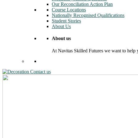
Our Reconciliation Action Plan
Course Locations
Nationally Recognised Qualifications
Student Stories
About Us
About us
At Navitas Skilled Futures we want to help yo
Contact us