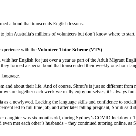
ed a bond that transcends English lessons.
 join Australia’s millions of volunteers but don’t know where to start, t
experience with the
Volunteer Tutor Scheme (VTS)
.
th her English for just over a year as part of the Adult Migrant Engl
– they formed a special bond that transcended their weekly one-hour lan
h language.
em and about their life. And of course, Shruti’s is just so different fro
r we are together each week we really enjoy ourselves; it’s always fun.
a as a newlywed. Lacking the language skills and confidence to socialise
t led to full-time job, and after later falling pregnant, Shruti said 
 her daughter was six months old, during Sydney’s COVID lockdown. T
d even met each other’s husbands – they continued tutoring online, as