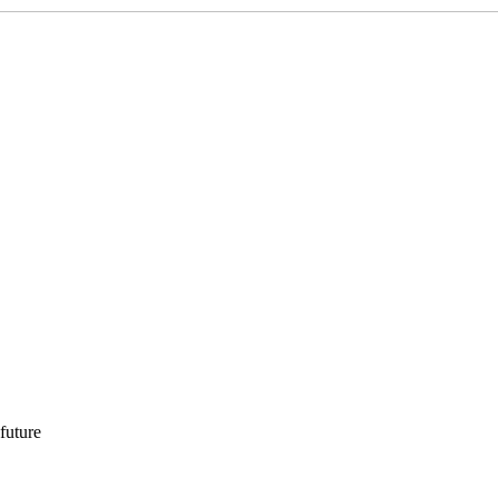
 future