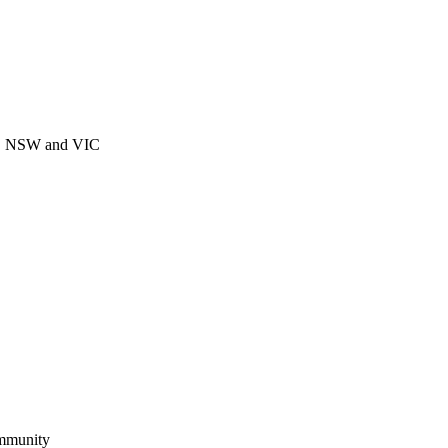
CT, NSW and VIC
ommunity