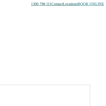
1300 798 111
Contact
Locations
BOOK ONLINE