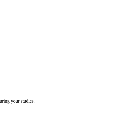
uring your studies.