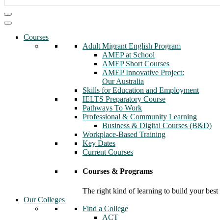
Courses
Adult Migrant English Program
AMEP at School
AMEP Short Courses
AMEP Innovative Project:
Our Australia
Skills for Education and Employment
IELTS Preparatory Course
Pathways To Work
Professional & Community Learning
Business & Digital Courses (B&D)
Workplace-Based Training
Key Dates
Current Courses
Courses & Programs
The right kind of learning to build your best
Our Colleges
Find a College
ACT