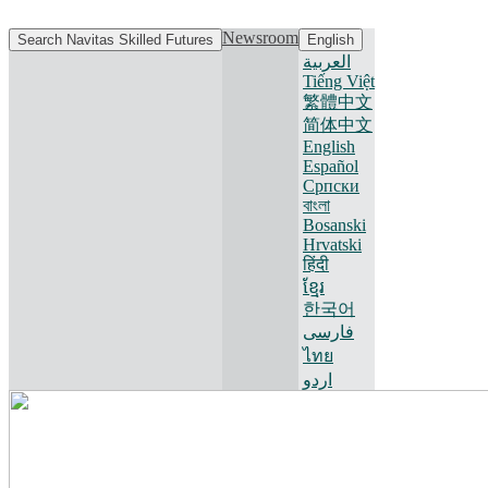
Newsroom
Search Navitas Skilled Futures
English
العربية
Tiếng Việt
繁體中文
简体中文
English
Español
Српски
বাংলা
Bosanski
Hrvatski
हिंदी
ខ្មែរ
한국어
فارسی
ไทย
اردو