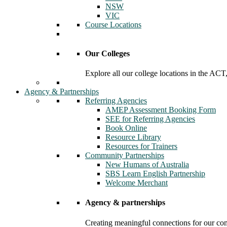
NSW
VIC
Course Locations
Our Colleges
Explore all our college locations in the A
Agency & Partnerships
Referring Agencies
AMEP Assessment Booking Form
SEE for Referring Agencies
Book Online
Resource Library
Resources for Trainers
Community Partnerships
New Humans of Australia
SBS Learn English Partnership
Welcome Merchant
Agency & partnerships
Creating meaningful connections for our c