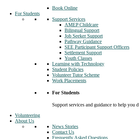
Book Online
For Students
Support Services
AMEP Childcare
Bilingual Support
Job Seeker Support
Pathway Guidance
SEE Participant Support Officers
Settlement Support
Youth Classes
Learning with Technology
Student Policies
Volunteer Tutor Scheme
Work Placements
For Students
Support services and guidance to help you d
Volunteering
About Us
News Stories
Contact Us
Frequently Asked Questions