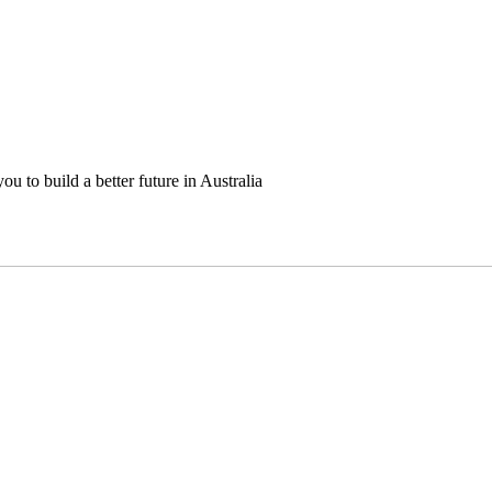
u to build a better future in Australia