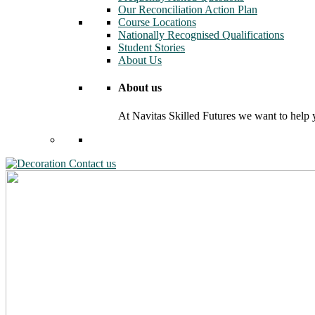
Our Reconciliation Action Plan
Course Locations
Nationally Recognised Qualifications
Student Stories
About Us
About us
At Navitas Skilled Futures we want to help yo
Contact us