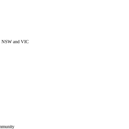
CT, NSW and VIC
ommunity