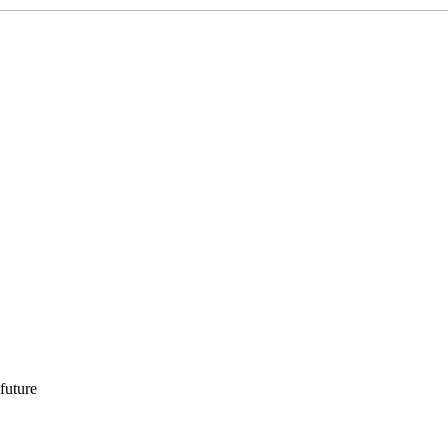
 future