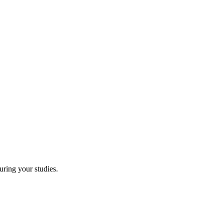
uring your studies.