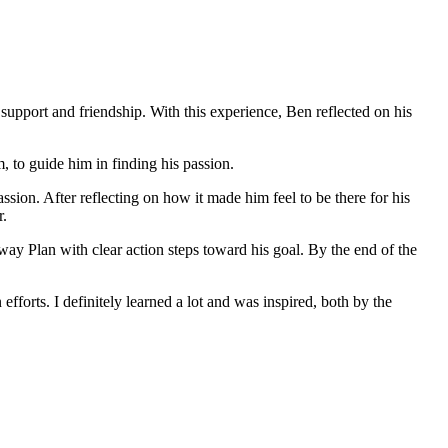
e support and friendship. With this experience, Ben reflected on his
 to guide him in finding his passion.
ssion. After reflecting on how it made him feel to be there for his
r.
ay Plan with clear action steps toward his goal. By the end of the
fforts. I definitely learned a lot and was inspired, both by the