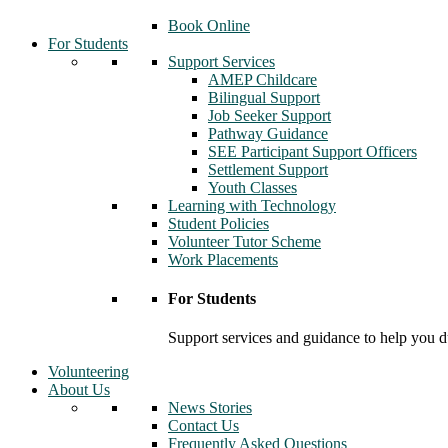
Book Online
For Students
Support Services
AMEP Childcare
Bilingual Support
Job Seeker Support
Pathway Guidance
SEE Participant Support Officers
Settlement Support
Youth Classes
Learning with Technology
Student Policies
Volunteer Tutor Scheme
Work Placements
For Students
Support services and guidance to help you d
Volunteering
About Us
News Stories
Contact Us
Frequently Asked Questions