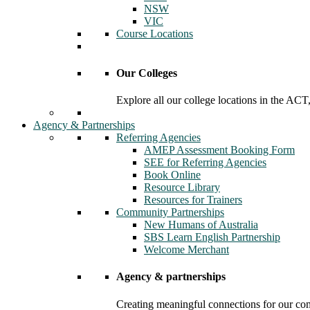
NSW
VIC
Course Locations
Our Colleges
Explore all our college locations in the A
Agency & Partnerships
Referring Agencies
AMEP Assessment Booking Form
SEE for Referring Agencies
Book Online
Resource Library
Resources for Trainers
Community Partnerships
New Humans of Australia
SBS Learn English Partnership
Welcome Merchant
Agency & partnerships
Creating meaningful connections for our c