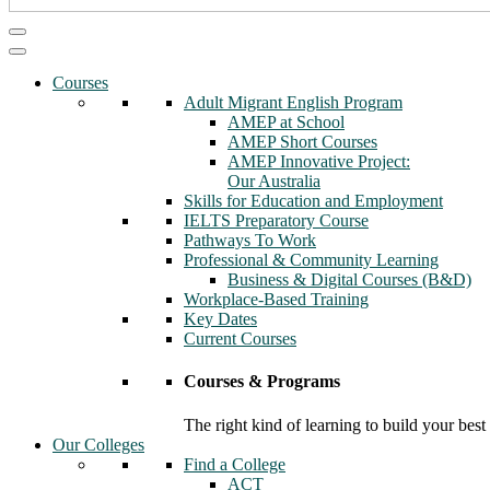
Courses
Adult Migrant English Program
AMEP at School
AMEP Short Courses
AMEP Innovative Project:
Our Australia
Skills for Education and Employment
IELTS Preparatory Course
Pathways To Work
Professional & Community Learning
Business & Digital Courses (B&D)
Workplace-Based Training
Key Dates
Current Courses
Courses & Programs
The right kind of learning to build your best
Our Colleges
Find a College
ACT