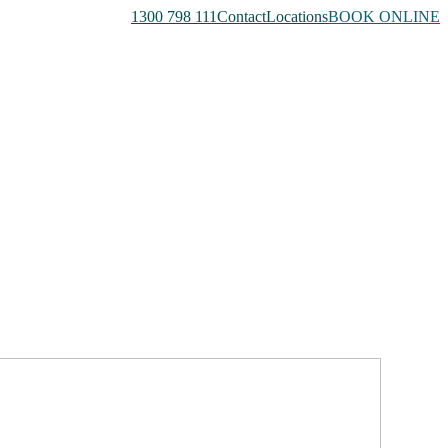
1300 798 111
Contact
Locations
BOOK ONLINE