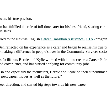
rs his true passion.
as fulfilled the role of full-time carer for his best friend, sharing car
in sales.
rred to the Navitas English
Career Transition Assistance (CTA)
program,
 reflected on his experience as a carer and began to realise his true pa
e making a difference in people’s lives in the Community Services secto
facilitators Bernie and Kylie worked with him to create a Career Pathw
nd cover letter, and has started applying for community jobs.
h and especially the facilitators, Bernie and Kylie on their superhuman e
y next career moves as well as the future.”
 direction, and started big steps towards his new career.