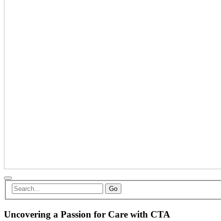
Go
Uncovering a Passion for Care with CTA