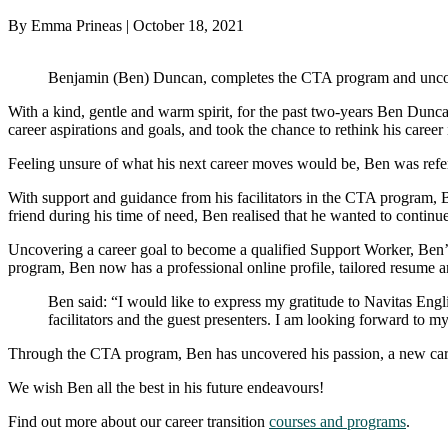
By Emma Prineas | October 18, 2021
Benjamin (Ben) Duncan, completes the CTA program and uncove
With a kind, gentle and warm spirit, for the past two-years Ben Duncan h
career aspirations and goals, and took the chance to rethink his career 
Feeling unsure of what his next career moves would be, Ben was refe
With support and guidance from his facilitators in the CTA program, Ben
friend during his time of need, Ben realised that he wanted to continu
Uncovering a career goal to become a qualified Support Worker, Ben’s 
program, Ben now has a professional online profile, tailored resume a
Ben said: “I would like to express my gratitude to Navitas Englis
facilitators and the guest presenters. I am looking forward to m
Through the CTA program, Ben has uncovered his passion, a new career
We wish Ben all the best in his future endeavours!
Find out more about our career transition
courses and programs
.