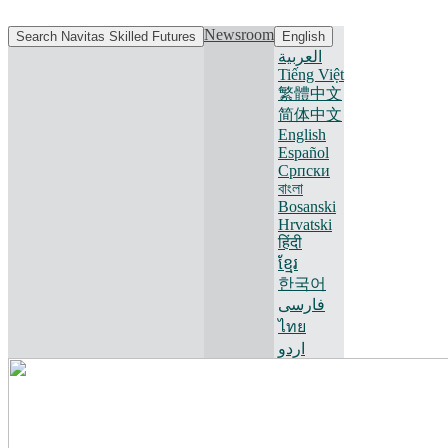
Newsroom
Search Navitas Skilled Futures
English
العربية
Tiếng Việt
繁體中文
简体中文
English
Español
Српски
বাংলা
Bosanski
Hrvatski
हिंदी
ខ្មែរ
한국어
فارسی
ไทย
اردو