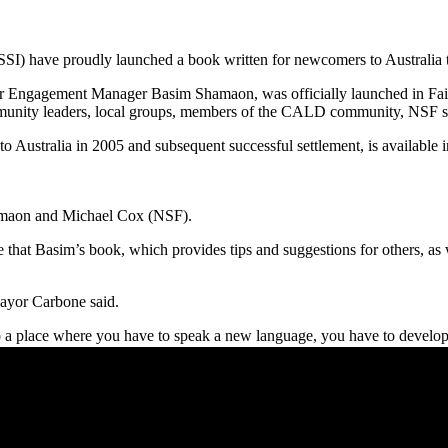
SSI) have proudly launched a book written for newcomers to Australia t
r Engagement Manager Basim Shamaon, was officially launched in Fai
munity leaders, local groups, members of the CALD community, NSF st
 Australia in 2005 and subsequent successful settlement, is available in 
maon and Michael Cox (NSF).
that Basim’s book, which provides tips and suggestions for others, as 
Mayor Carbone said.
o a place where you have to speak a new language, you have to develop ne
to be able to come to a new place with new language, new customs, new c
nd many other services in our community that do wonderful work, the trut