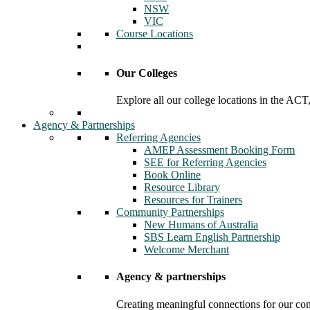
NSW
VIC
Course Locations
Our Colleges
Explore all our college locations in the A
Agency & Partnerships
Referring Agencies
AMEP Assessment Booking Form
SEE for Referring Agencies
Book Online
Resource Library
Resources for Trainers
Community Partnerships
New Humans of Australia
SBS Learn English Partnership
Welcome Merchant
Agency & partnerships
Creating meaningful connections for our c