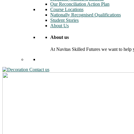
Our Reconciliation Action Plan
Course Locations
Nationally Recognised Qualifications
Student Stories
About Us
About us
At Navitas Skilled Futures we want to help yo
Contact us