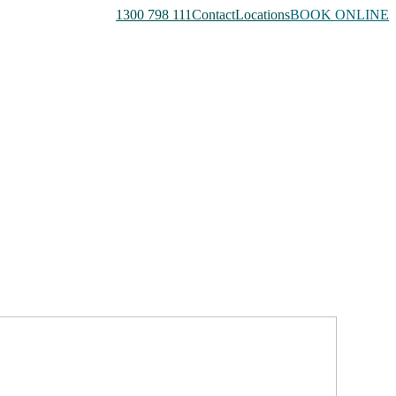
1300 798 111
Contact
Locations
BOOK ONLINE