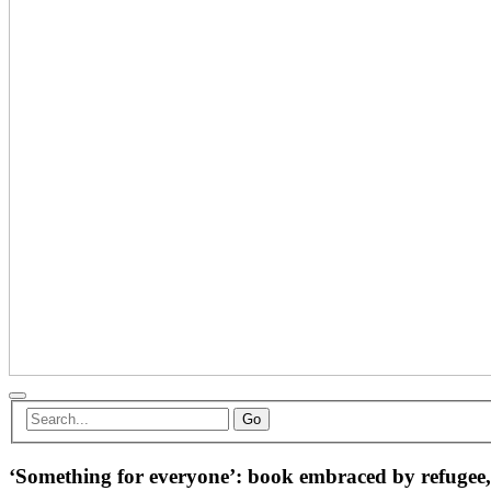
Go
‘Something for everyone’: book embraced by refugee