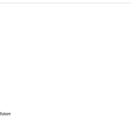
 future