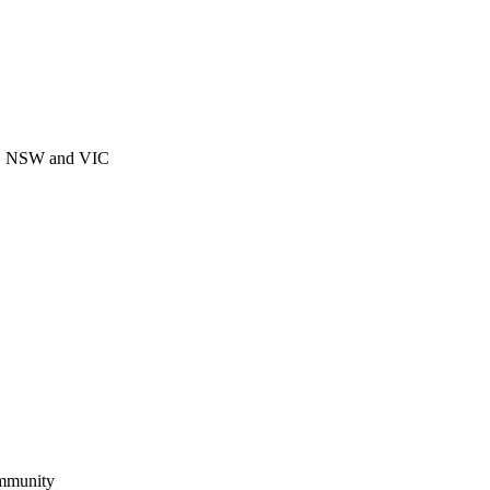
CT, NSW and VIC
ommunity