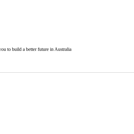
u to build a better future in Australia