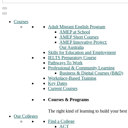
Courses
Adult Migrant English Program
AMEP at School
AMEP Short Courses
AMEP Innovative Project:
Our Australia
Skills for Education and Employment
IELTS Preparatory Course
Pathways To Work
Professional & Community Learning
Business & Digital Courses (B&D)
Workplace-Based Training
Key Dates
Current Courses
Courses & Programs
The right kind of learning to build your best
Our Colleges
Find a College
ACT