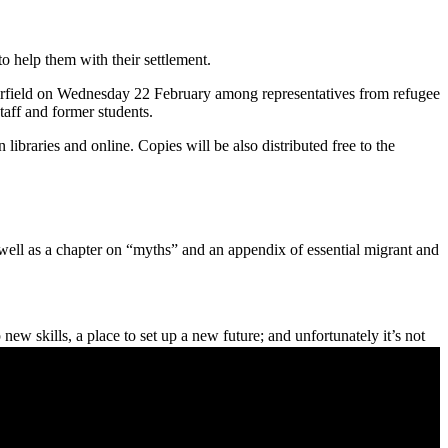
o help them with their settlement.
rfield on Wednesday 22 February among representatives from refugee
aff and former students.
libraries and online. Copies will be also distributed free to the
well as a chapter on “myths” and an appendix of essential migrant and
w skills, a place to set up a new future; and unfortunately it’s not
ulture, that only gets bigger and bigger.
h is it is getting tougher. So I hope this book will inspire