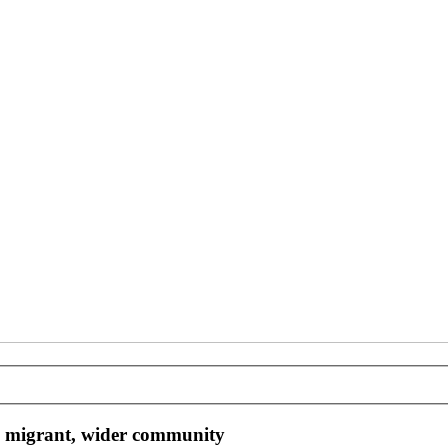
, migrant, wider community