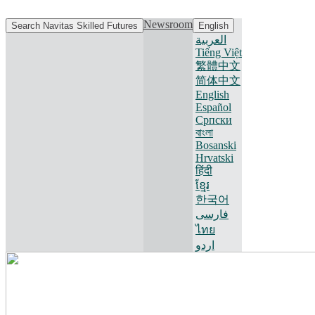
Newsroom
Search Navitas Skilled Futures
English
العربية
Tiếng Việt
繁體中文
简体中文
English
Español
Српски
বাংলা
Bosanski
Hrvatski
हिंदी
ខ្មែរ
한국어
فارسی
ไทย
اردو