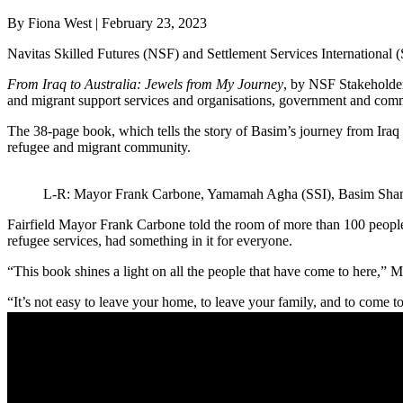
By Fiona West | February 23, 2023
Navitas Skilled Futures (NSF) and Settlement Services International (
From Iraq to Australia: Jewels from My Journey
, by NSF Stakeholde
and migrant support services and organisations, government and com
The 38-page book, which tells the story of Basim’s journey from Iraq to
refugee and migrant community.
L-R: Mayor Frank Carbone, Yamamah Agha (SSI), Basim Sha
Fairfield Mayor Frank Carbone told the room of more than 100 people 
refugee services, had something in it for everyone.
“This book shines a light on all the people that have come to here,” 
“It’s not easy to leave your home, to leave your family, and to come t
getting any easier.
“The challenges of housing, of jobs for new arrivals, the challenges 
“No matter if we have wonderful services like SSI and Navitas a
others.