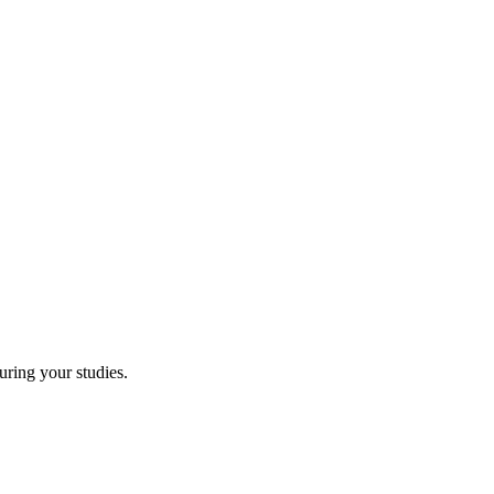
uring your studies.