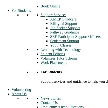
Book Online
For Students
Support Services
AMEP Childcare
Bilingual Support
Job Seeker Support
Pathway Guidance
SEE Participant Support Officers
Settlement Support
Youth Classes
Learning with Technology
Student Policies
Volunteer Tutor Scheme
Work Placements
For Students
Support services and guidance to help you d
Volunteering
About Us
News Stories
Contact Us
Frequently Asked Questions