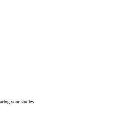
uring your studies.