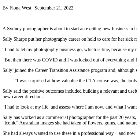
By Fiona West | September 21, 2022
A Sydney photographer is about to start an exciting new business in h
Sally Sharpe put her photography career on hold to care for her sick 
“I had to let my photography business go, which is fine, because my
“But then there was COVID and I was locked out of everything and I 
Sally’ joined the Career Transition Assistance program and, although s
“I was surprised at how valuable the CTA course was, the tools it
Sally said the positive outcomes included building a relevant and use
new career direction.
“I had to look at my life, and assess where I am now, and what I want
Sally has worked as a commercial photographer for the past 20 years, 
“iconic” Australian images she had taken of flowers, gums, and nature
She had always wanted to use these in a professional way – and now s