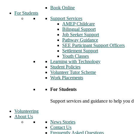
Book Online
For Students
Support Services
AMEP Childcare
Bilingual Support
Job Seeker Support
Pathway Guidance
SEE Participant Support Officers
Settlement Support
Youth Classes
Learning with Technology
Student Policies
Volunteer Tutor Scheme
Work Placements
For Students
Support services and guidance to help you d
Volunteering
About Us
News Stories
Contact Us
Frequently Asked Questions