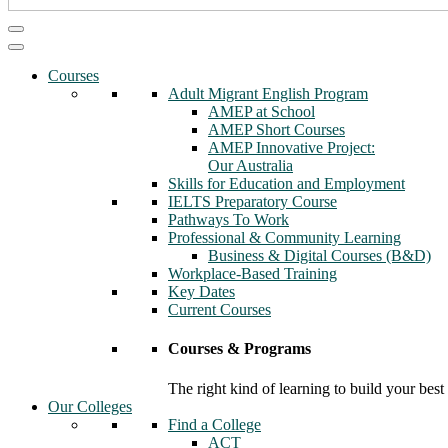
Courses
Adult Migrant English Program
AMEP at School
AMEP Short Courses
AMEP Innovative Project:
Our Australia
Skills for Education and Employment
IELTS Preparatory Course
Pathways To Work
Professional & Community Learning
Business & Digital Courses (B&D)
Workplace-Based Training
Key Dates
Current Courses
Courses & Programs
The right kind of learning to build your best
Our Colleges
Find a College
ACT