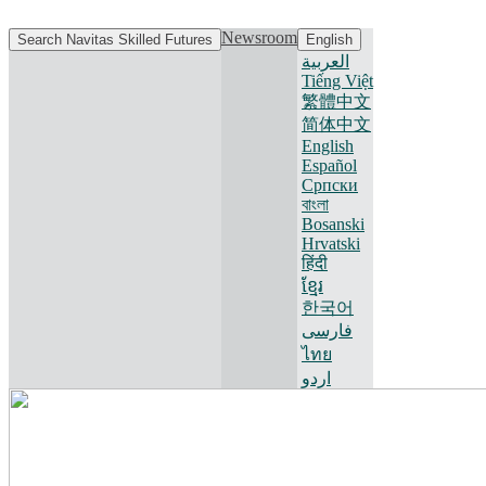
Newsroom
Search Navitas Skilled Futures
English
العربية
Tiếng Việt
繁體中文
简体中文
English
Español
Српски
বাংলা
Bosanski
Hrvatski
हिंदी
ខ្មែរ
한국어
فارسی
ไทย
اردو