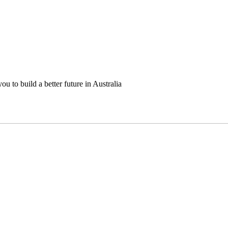
u to build a better future in Australia