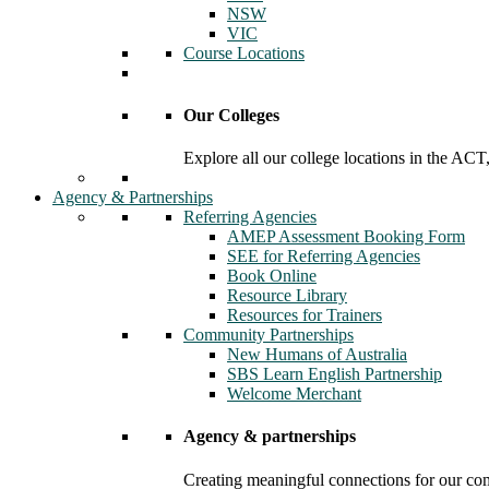
NSW
VIC
Course Locations
Our Colleges
Explore all our college locations in the A
Agency & Partnerships
Referring Agencies
AMEP Assessment Booking Form
SEE for Referring Agencies
Book Online
Resource Library
Resources for Trainers
Community Partnerships
New Humans of Australia
SBS Learn English Partnership
Welcome Merchant
Agency & partnerships
Creating meaningful connections for our c