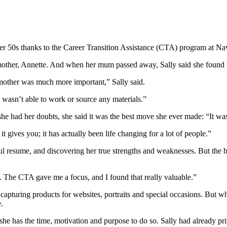
er 50s thanks to the Career Transition Assistance (CTA) program at Nav
mother, Annette. And when her mum passed away, Sally said she found her
 mother was much more important,” Sally said.
wasn’t able to work or source any materials.”
he had her doubts, she said it was the best move she ever made: “It was
 gives you; it has actually been life changing for a lot of people.”
ful resume, and discovering her true strengths and weaknesses. But the 
. The CTA gave me a focus, and I found that really valuable.”
capturing products for websites, portraits and special occasions. But 
.
he has the time, motivation and purpose to do so. Sally had already pr