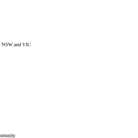
CT, NSW and VIC
ommunity