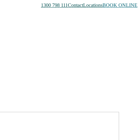
1300 798 111
Contact
Locations
BOOK ONLINE