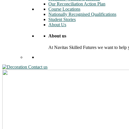
Our Reconciliation Action Plan
Course Locations
Nationally Recognised Qualifications
Student Stories
About Us
About us
At Navitas Skilled Futures we want to help yo
Contact us