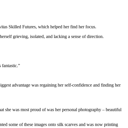
itas Skilled Futures, which helped her find her focus.
self grieving, isolated, and lacking a sense of direction.
 fantastic.”
biggest advantage was regaining her self-confidence and finding her
what she was most proud of was her personal photography – beautiful
inted some of these images onto silk scarves and was now printing