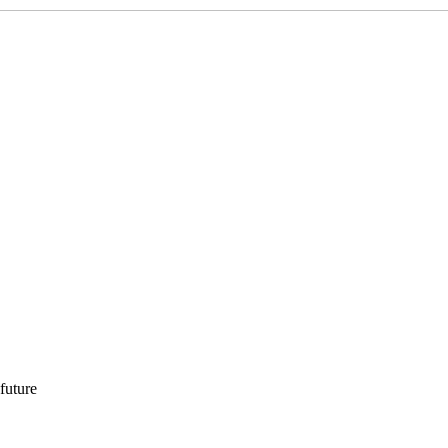
 future