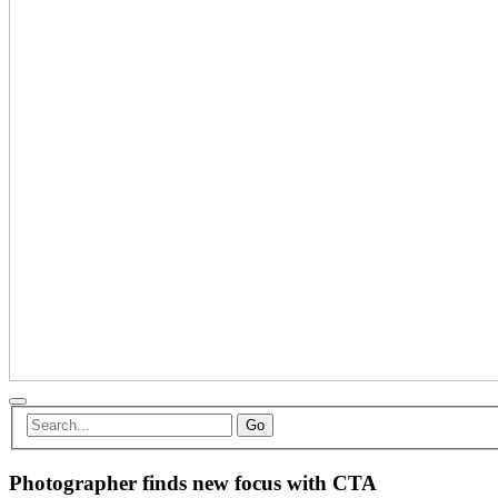
Go
Photographer finds new focus with CTA