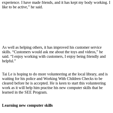
experience. I have made friends, and it has kept my body working. I
like to be active,” he said.
As well as helping others, it has improved his customer service
skills. “Customers would ask me about the toys and videos,” he
said. “I enjoy working with customers, I enjoy being friendly and
helpful.”
Tai Le is hoping to do more volunteering at the local library, and is
waiting for his police and Working With Children Checks to be
cleared before he is accepted. He is keen to start this volunteering
work as it will help him practise his new computer skills that he
learned in the SEE Program.
Learning new computer skills