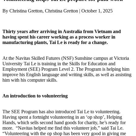
By Christina Gretton, Christina Gretton | October 1, 2025
Thirty years after arriving in Australia from Vietnam and
having spent his career working as a process worker in
manufacturing plants, Tai Le is ready for a change.
At the Navitas Skilled Futures (NSF) Sunshine campus at Victoria
University Tai Le is training in the Skills for Education and
Employment (SEE) Program Level 2. The Program is helping him
improve his English language and writing skills, as well as assisting
him with his computer skills.
An introduction to volunteering
The SEE Program has also introduced Tai Le to volunteering.
Having spent a fortnight volunteering in an ‘op shop’, Helping
Hands, which sells second hand goods for charity, he’s ready for
more. “Navitas helped me find this volunteer job,” said Tai Le.
“Volunteering with the op shop has been very good in giving me