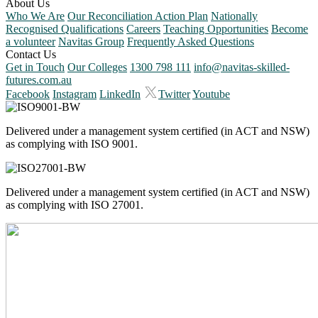
About Us
Who We Are
Our Reconciliation Action Plan
Nationally
Recognised Qualifications
Careers
Teaching Opportunities
Become
a volunteer
Navitas Group
Frequently Asked Questions
Contact Us
Get in Touch
Our Colleges
1300 798 111
info@navitas-skilled-
futures.com.au
Facebook
Instagram
LinkedIn
Twitter
Youtube
Delivered under a management system certified (in ACT and NSW)
as complying with ISO 9001.
Delivered under a management system certified (in ACT and NSW)
as complying with ISO 27001.