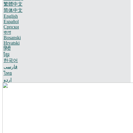
繁體中文
简体中文
English
Español
Српски
বাংলা
Bosanski
Hrvatski
हिंदी
ខ្មែរ
한국어
فارسی
ไทย
اردو