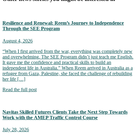
Resilience and Renewal: Reem’s Journey to Independence
Through the SEE Program
August 4, 2026
“When I first arrived from the war, everything was completely new
and overwhelming. The SEE Program didn’t just teach me English.
It gave me the confidence and practical skills to build an
independent life in Australia.” When Reem arrived in Australia as a
refugee from Gaza, Palestine, she faced the challenge of rebuilding
her life […]
Read the full post
Navitas Skilled Futures Clients Take the Next Step Towards
Work with the AMEP Traffic Control Course
July 28, 2026