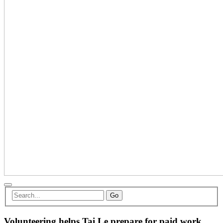
Go
Volunteering helps Tai Le prepare for paid work