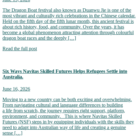
The Dragon Boat festival also known as Duanwu Jie is one of the
most vibrant and culturally rich celebrations in the Chinese calendar.
Held on the fifth day of the fifth lunar month, this ancient festival is
about rich history, food, and community. Over the years, it has
become a global phenomenon attracting attention through colourful
dragon boat races and the deeply […]
Read the full post
Six Ways Navitas Skilled Futures Helps Refugees Settle into
Australia.
June 16, 2026
Moving to a new country can be both exciting and overwhelming.
From navigating cultural and language differences to building
a life from scratch, the journey requires right support, platform,
environment, and community. This is where Navitas Skilled
Futures (NSF) steps in by equipping individuals with the skills they
need to adapt into Australian way of life and creating a genuine
sense […]