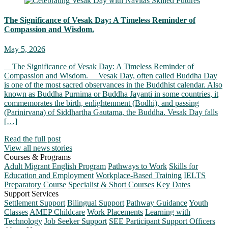
The Significance of Vesak Day: A Timeless Reminder of
Compassion and Wisdom.
May 5, 2026
The Significance of Vesak Day: A Timeless Reminder of
Compassion and Wisdom. Vesak Day, often called Buddha Day
is one of the most sacred observances in the Buddhist calendar. Also
known as Buddha Purnima or Buddha Jayanti in some countries, it
commemorates the birth, enlightenment (Bodhi), and passing
(Parinirvana) of Siddhartha Gautama, the Buddha. Vesak Day falls
[…]
Read the full post
View all news stories
Courses & Programs
Adult Migrant English Program
Pathways to Work
Skills for
Education and Employment
Workplace-Based Training
IELTS
Preparatory Course
Specialist & Short Courses
Key Dates
Support Services
Settlement Support
Bilingual Support
Pathway Guidance
Youth
Classes
AMEP Childcare
Work Placements
Learning with
Technology
Job Seeker Support
SEE Participant Support Officers