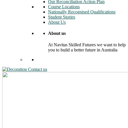
Our Reconciliation Action Plan
Course Locations
Nationally Recognised Qualifications
Student Stories
About Us
About us
At Navitas Skilled Futures we want to help
you to build a better future in Australia
Contact us