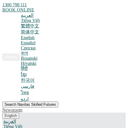
1300 798 111
BOOK ONLINE
العربية
Tiếng Việt
繁體中文
简体中文
English
Español
Српски
বাংলা
English
Bosanski
Hrvatski
हिंदी
ខ្មែរ
한국어
فارسی
ไทย
اردو
Search Navitas Skilled Futures
Newsroom
English
العربية
Tiếng Việt