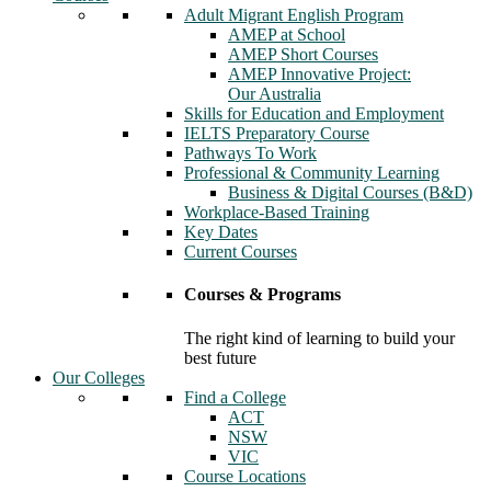
Adult Migrant English Program
AMEP at School
AMEP Short Courses
AMEP Innovative Project:
Our Australia
Skills for Education and Employment
IELTS Preparatory Course
Pathways To Work
Professional & Community Learning
Business & Digital Courses (B&D)
Workplace-Based Training
Key Dates
Current Courses
Courses & Programs
The right kind of learning to build your
best future
Our Colleges
Find a College
ACT
NSW
VIC
Course Locations