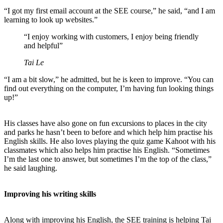
“I got my first email account at the SEE course,” he said, “and I am
learning to look up websites.”
“I enjoy working with customers, I enjoy being friendly
and helpful”
Tai Le
“I am a bit slow,” he admitted, but he is keen to improve. “You can
find out everything on the computer, I’m having fun looking things
up!”
His classes have also gone on fun excursions to places in the city
and parks he hasn’t been to before and which help him practise his
English skills. He also loves playing the quiz game Kahoot with his
classmates which also helps him practise his English. “Sometimes
I’m the last one to answer, but sometimes I’m the top of the class,”
he said laughing.
Improving his writing skills
Along with improving his English, the SEE training is helping Tai