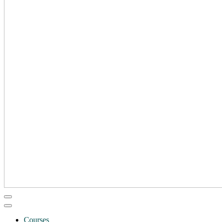
Courses