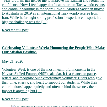
“SEE program has helped me to improve my English and regain my
confidence. Now I feel happy that I can return to Taekwondo events
and continue working in the sport I love.” Morteza Sadafian moved
to Australia in 2019 as an international Taekwondo referee from
Iran. While he brought strong professional experience in sport, his
biggest challenge was the […]
Read the full post
Celebrating Volunteer Week: Honouring the People Who Make
Our Mission Possible.
May 21, 2026
Volunteer Week is one of the most meaningful moments in the
Navitas Skilled Futures (NSF) calendar. It is a chance to pause,
reflect, and recognise our extraordinary Volunteer Tutors who give
their time, energy, and heart to support our students. While their
contributions happen quietly and often behind the scenes, their
impact is anything but […]
Read the full post