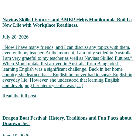
Navitas Skilled Futures and AMEP Helps Monikuntala Build a
New Life with Workplace Readiness.
July 20, 2026
“Now I have many friends, and I can discuss any topics with them,
even with my teacher. At the moment, I am fully settled in Australia.
I am very grateful to my teacher as well as Navitas Skilled Futures.”
When Monikuntala first arrived in Australia from Bangladesh,
learning English was a significant challenge. Back in her home
country, she learned basic English but never had to speak English in
everyday life. However, she understood that learning English
and developing her literacy skills was […]
Read the full post
Dragon Boat Festival: History, Traditions and Fun Facts about
Duanwu Jie.
June 19, 2026