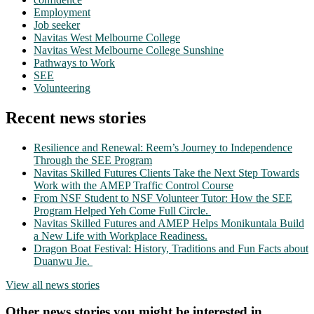
Employment
Job seeker
Navitas West Melbourne College
Navitas West Melbourne College Sunshine
Pathways to Work
SEE
Volunteering
Recent news stories
Resilience and Renewal: Reem’s Journey to Independence
Through the SEE Program
Navitas Skilled Futures Clients Take the Next Step Towards
Work with the AMEP Traffic Control Course
From NSF Student to NSF Volunteer Tutor: How the SEE
Program Helped Yeh Come Full Circle.
Navitas Skilled Futures and AMEP Helps Monikuntala Build
a New Life with Workplace Readiness.
Dragon Boat Festival: History, Traditions and Fun Facts about
Duanwu Jie.
View all news stories
Other news stories you might be interested in