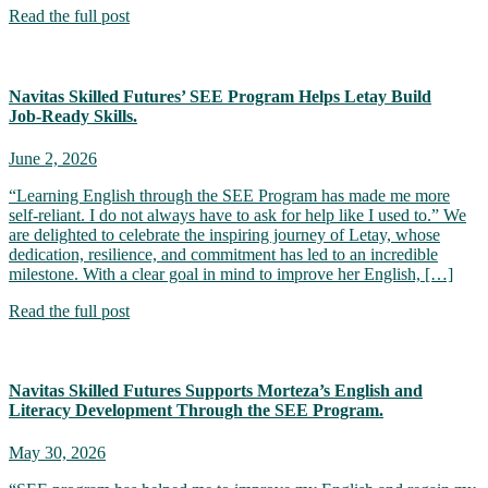
Read the full post
Navitas Skilled Futures’ SEE Program Helps Letay Build
Job‑Ready Skills.
June 2, 2026
“Learning English through the SEE Program has made me more
self-reliant. I do not always have to ask for help like I used to.” We
are delighted to celebrate the inspiring journey of Letay, whose
dedication, resilience, and commitment has led to an incredible
milestone. With a clear goal in mind to improve her English, […]
Read the full post
Navitas Skilled Futures Supports Morteza’s English and
Literacy Development Through the SEE Program.
May 30, 2026