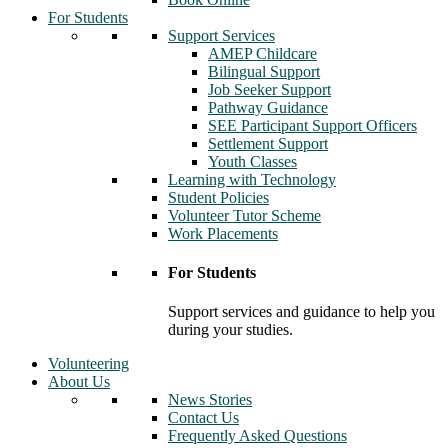
For Students
Support Services
AMEP Childcare
Bilingual Support
Job Seeker Support
Pathway Guidance
SEE Participant Support Officers
Settlement Support
Youth Classes
Learning with Technology
Student Policies
Volunteer Tutor Scheme
Work Placements
For Students
Support services and guidance to help you
during your studies.
Volunteering
About Us
News Stories
Contact Us
Frequently Asked Questions