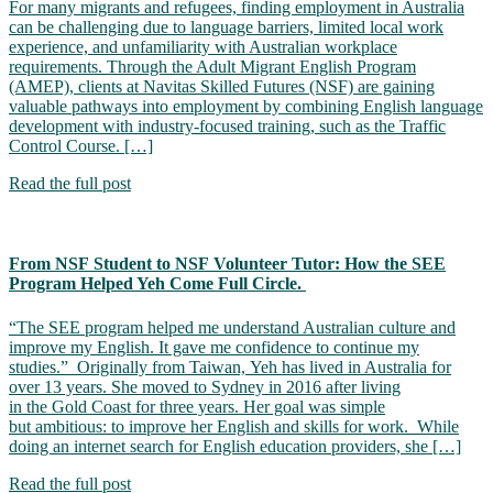
For many migrants and refugees, finding employment in Australia
can be challenging due to language barriers, limited local work
experience, and unfamiliarity with Australian workplace
requirements. Through the Adult Migrant English Program
(AMEP), clients at Navitas Skilled Futures (NSF) are gaining
valuable pathways into employment by combining English language
development with industry-focused training, such as the Traffic
Control Course. […]
Read the full post
From NSF Student to NSF Volunteer Tutor: How the SEE
Program Helped Yeh Come Full Circle.
“The SEE program helped me understand Australian culture and
improve my English. It gave me confidence to continue my
studies.” Originally from Taiwan, Yeh has lived in Australia for
over 13 years. She moved to Sydney in 2016 after living
in the Gold Coast for three years. Her goal was simple
but ambitious: to improve her English and skills for work. While
doing an internet search for English education providers, she […]
Read the full post