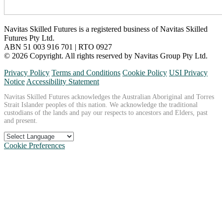
Navitas Skilled Futures is a registered business of Navitas Skilled
Futures Pty Ltd.
ABN 51 003 916 701 | RTO 0927
© 2026 Copyright. All rights reserved by Navitas Group Pty Ltd.
Privacy Policy
Terms and Conditions
Cookie Policy
USI Privacy
Notice
Accessibility Statement
Navitas Skilled Futures acknowledges the Australian Aboriginal and Torres
Strait Islander peoples of this nation. We acknowledge the traditional
custodians of the lands and pay our respects to ancestors and Elders, past
and present.
Cookie Preferences