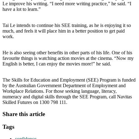
Le improve his writing. “I need more writing practice,” he said. “I
have a lot to learn.”
Tai Le intends to continue his SEE training, as he is enjoying it so
much, and feels it will place him in a better position to get paid
work.
He is also seeing other benefits in other parts of his life. One of his
favourite things is watching action movies at the cinema. “Now my
English is better, I can enjoy the movies more!” he said.
The Skills for Education and Employment (SEE) Program is funded
by the Australian Government Department of Employment and
Workplace Relations. For those seeking language, literacy,
numeracy and digital skills through the SEE Program, call Navitas
Skilled Futures on 1300 798 111.
Share this article
Tags
confidence