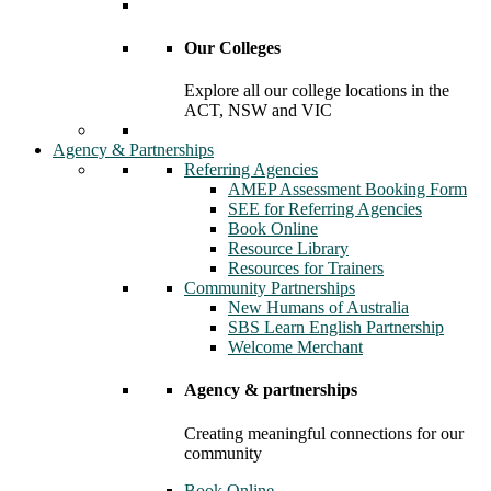
Our Colleges
Explore all our college locations in the
ACT, NSW and VIC
Agency & Partnerships
Referring Agencies
AMEP Assessment Booking Form
SEE for Referring Agencies
Book Online
Resource Library
Resources for Trainers
Community Partnerships
New Humans of Australia
SBS Learn English Partnership
Welcome Merchant
Agency & partnerships
Creating meaningful connections for our
community
Book Online