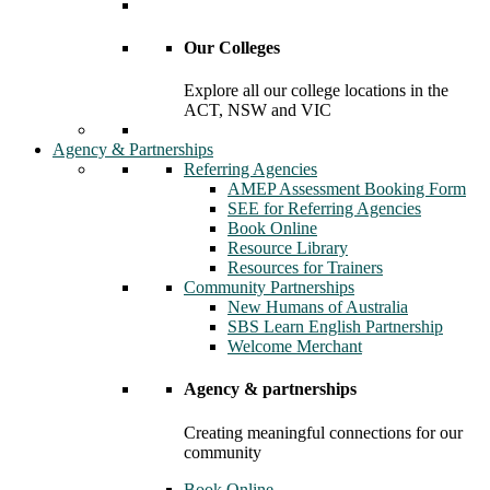
Our Colleges
Explore all our college locations in the
ACT, NSW and VIC
Agency & Partnerships
Referring Agencies
AMEP Assessment Booking Form
SEE for Referring Agencies
Book Online
Resource Library
Resources for Trainers
Community Partnerships
New Humans of Australia
SBS Learn English Partnership
Welcome Merchant
Agency & partnerships
Creating meaningful connections for our
community
Book Online