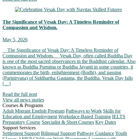
The Significance of Vesak Day: A Timeless Reminder of
Compassion and Wisdom.
May 5, 2026
The Significance of Vesak Day: A Timeless Reminder of
Compassion and Wisdom. Vesak Day, often called Buddha Day
is one of the most sacred observances in the Buddhist calendar. Also
known as Buddha Purnima or Buddha Jayanti in some countries, it
commemorates the birth, enlightenment (Bodhi), and passing
(Parinirvana) of Siddhartha Gautama, the Buddha. Vesak Day falls
[…]
Read the full post
View all news stories
Courses & Programs
Adult Migrant English Program
Pathways to Work
Skills for
Education and Employment
Workplace-Based Training
IELTS
Preparatory Course
Specialist & Short Courses
Key Dates
Support Services
Settlement Support
Bilingual Support
Pathway Guidance
Youth
Classes
AMEP Childcare
Work Placements
Learning with