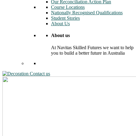
Our Reconciliation Action Plan
Course Locations
Nationally Recognised Qualifications
Student Stories
About Us
About us
At Navitas Skilled Futures we want to help
you to build a better future in Australia
Contact us