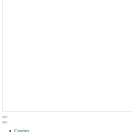
Courses