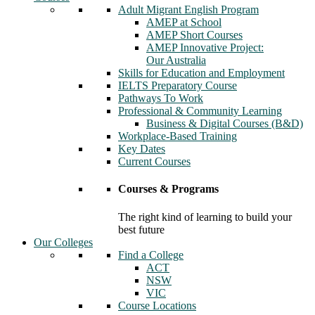
Adult Migrant English Program
AMEP at School
AMEP Short Courses
AMEP Innovative Project:
Our Australia
Skills for Education and Employment
IELTS Preparatory Course
Pathways To Work
Professional & Community Learning
Business & Digital Courses (B&D)
Workplace-Based Training
Key Dates
Current Courses
Courses & Programs
The right kind of learning to build your
best future
Our Colleges
Find a College
ACT
NSW
VIC
Course Locations