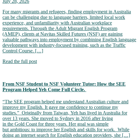
July 28, 2026
For many migrants and refugees, finding employment in Australia
can be challenging due to language barriers, limited local work
experience, and unfamiliarity with Australian workplace
requirements. Through the Adult Migrant English Program
(AMEP), clients at Navitas Skilled Futures (NSF) are gaining
valuable pathways into employment by combining English language
development with industry-focused training, such as the Traffic
Control Course. […]
Read the full post
From NSF Student to NSF Volunteer Tutor: How the SEE
Program Helped Yeh Come Full Circle.
“The SEE program helped me understand Australian culture and
improve my English. It gave me confidence to continue my
studies.” Originally from Taiwan, Yeh has lived in Australia for
over 13 years. She moved to Sydney in 2016 after living
in the Gold Coast for three years. Her goal was simple
but ambitious: to improve her English and skills for work. While
doing an internet search for English education providers, she […]