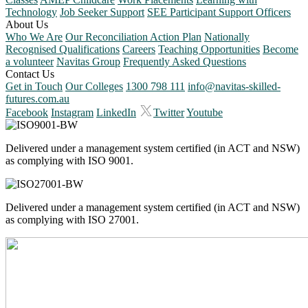
Technology
Job Seeker Support
SEE Participant Support Officers
About Us
Who We Are
Our Reconciliation Action Plan
Nationally
Recognised Qualifications
Careers
Teaching Opportunities
Become
a volunteer
Navitas Group
Frequently Asked Questions
Contact Us
Get in Touch
Our Colleges
1300 798 111
info@navitas-skilled-
futures.com.au
Facebook
Instagram
LinkedIn
Twitter
Youtube
Delivered under a management system certified (in ACT and NSW)
as complying with ISO 9001.
Delivered under a management system certified (in ACT and NSW)
as complying with ISO 27001.