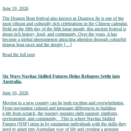
June 19, 2026
The Dragon Boat festival also known as Duanwu Jie is one of the
most vibrant and culturally rich celebrations in the Chinese calendar.
Held on the fifth day of the fifth lunar month, this ancient festival is
about rich history, food, and community. Over the years, it has
become a global phenomenon attracting attention through colourful
dragon boat races and the deeply […]
Read the full post
Six Ways Navitas Skilled Futures Helps Refugees Settle into
Australia.
June 16, 2026
Moving to a new country can be both exciting and overwhelming.
From navigating cultural and language differences to building
a life from scratch, the journey requires right support, platform,
environment, and community. This is where Navitas Skilled
Futures (NSF) steps in by equipping individuals with the skills they
need to adapt into Australian way of life and creating a genuine