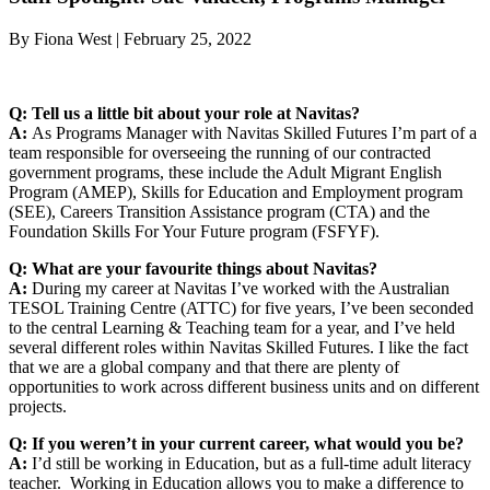
By Fiona West | February 25, 2022
Q: Tell us a little bit about your role at Navitas?
A:
As Programs Manager with Navitas Skilled Futures I’m part of a
team responsible for overseeing the running of our contracted
government programs, these include the Adult Migrant English
Program (AMEP), Skills for Education and Employment program
(SEE), Careers Transition Assistance program (CTA) and the
Foundation Skills For Your Future program (FSFYF).
Q: What are your favourite things about Navitas?
A:
During my career at Navitas I’ve worked with the Australian
TESOL Training Centre (ATTC) for five years, I’ve been seconded
to the central Learning & Teaching team for a year, and I’ve held
several different roles within Navitas Skilled Futures. I like the fact
that we are a global company and that there are plenty of
opportunities to work across different business units and on different
projects.
Q: If you weren’t in your current career, what would you be?
A:
I’d still be working in Education, but as a full-time adult literacy
teacher. Working in Education allows you to make a difference to