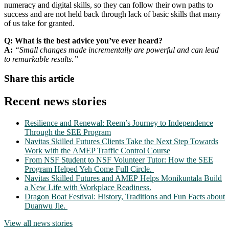
numeracy and digital skills, so they can follow their own paths to
success and are not held back through lack of basic skills that many
of us take for granted.
Q: What is the best advice you’ve ever heard?
A:
“Small changes made incrementally are powerful and can lead
to remarkable results.”
Share this article
Recent news stories
Resilience and Renewal: Reem’s Journey to Independence
Through the SEE Program
Navitas Skilled Futures Clients Take the Next Step Towards
Work with the AMEP Traffic Control Course
From NSF Student to NSF Volunteer Tutor: How the SEE
Program Helped Yeh Come Full Circle.
Navitas Skilled Futures and AMEP Helps Monikuntala Build
a New Life with Workplace Readiness.
Dragon Boat Festival: History, Traditions and Fun Facts about
Duanwu Jie.
View all news stories