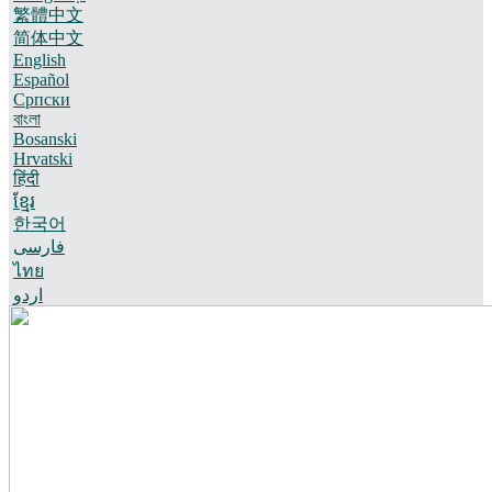
繁體中文
简体中文
English
Español
Српски
বাংলা
Bosanski
Hrvatski
हिंदी
ខ្មែរ
한국어
فارسی
ไทย
اردو