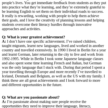
people’s lives. You get immediate feedback from students as they put
into practice what they’re learning, and they’re extremely grateful to
be learning English to set them on their individual roads to success.
It really is rewarding, working with people to help them achieve
their goals, and I love the creativity of planning lessons and helping
students overcome their literacy hurdles through innovative
approaches and activities.
Q: What is your greatest achievement?
A:
I don’t have one specific achievement. I’ve raised children,
taught migrants, learnt new languages, lived and worked in another
country and travelled extensively. In 1990 I lived in Berlin for a year
and learnt German, later returning to the city to live and work from
1992-1995. While in Berlin I took some Japanese language classes
and also spent some time learning French and Italian, but German
was the only language that I stuck with. During that period I spent a
year travelling through Europe and more recently I’ve travelled to
Iceland, Denmark and Belgium, as well as the US with my family. I
think these are all great achievements and I look forward to more
and different opportunities in the future.
Q: What are you passionate about?
A:
I’m passionate about making sure people receive the
opportunities they need to improve their language, literacy,