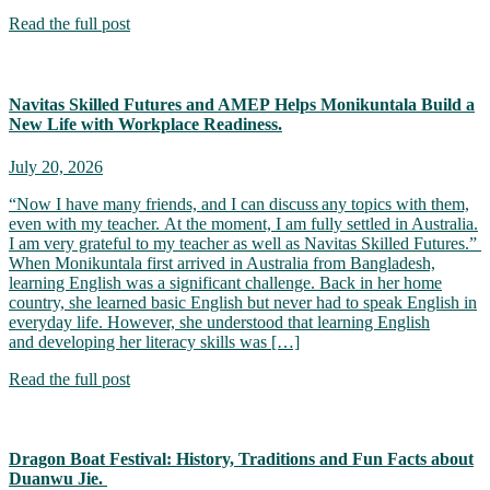
Read the full post
Navitas Skilled Futures and AMEP Helps Monikuntala Build a
New Life with Workplace Readiness.
July 20, 2026
“Now I have many friends, and I can discuss any topics with them,
even with my teacher. At the moment, I am fully settled in Australia.
I am very grateful to my teacher as well as Navitas Skilled Futures.”
When Monikuntala first arrived in Australia from Bangladesh,
learning English was a significant challenge. Back in her home
country, she learned basic English but never had to speak English in
everyday life. However, she understood that learning English
and developing her literacy skills was […]
Read the full post
Dragon Boat Festival: History, Traditions and Fun Facts about
Duanwu Jie.