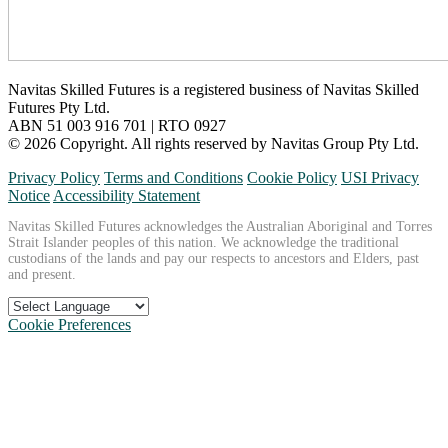
Navitas Skilled Futures is a registered business of Navitas Skilled
Futures Pty Ltd.
ABN 51 003 916 701 | RTO 0927
© 2026 Copyright. All rights reserved by Navitas Group Pty Ltd.
Privacy Policy
Terms and Conditions
Cookie Policy
USI Privacy
Notice
Accessibility Statement
Navitas Skilled Futures acknowledges the Australian Aboriginal and Torres
Strait Islander peoples of this nation. We acknowledge the traditional
custodians of the lands and pay our respects to ancestors and Elders, past
and present.
Cookie Preferences