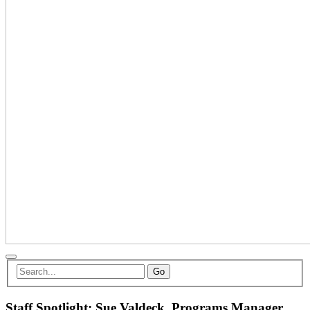
Go
Staff Spotlight: Sue Valdeck, Programs Manager