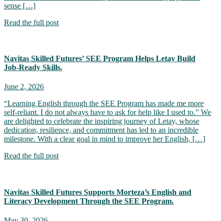
sense […]
Read the full post
Navitas Skilled Futures’ SEE Program Helps Letay Build
Job‑Ready Skills.
June 2, 2026
“Learning English through the SEE Program has made me more
self-reliant. I do not always have to ask for help like I used to.” We
are delighted to celebrate the inspiring journey of Letay, whose
dedication, resilience, and commitment has led to an incredible
milestone. With a clear goal in mind to improve her English, […]
Read the full post
Navitas Skilled Futures Supports Morteza’s English and
Literacy Development Through the SEE Program.
May 30, 2026