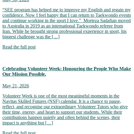
“SEE program has helped me to improve my English and regain my
confidence. Now I feel happy that I can return to Taekwondo events
and continue working in the sport I love.” Morteza Sadafian moved
to Australia in 2019 as an international Taekwondo referee from
Iran. While he brought strong professional experience in sport, his
biggest challenge was the […]
Read the full post
Celebrating Volunteer Week: Honouring the People Who Make
Our Mission Possible.
May 21, 2026
Volunteer Week is one of the most meaningful moments in the
Navitas Skilled Futures (NSF) calendar. It is a chance to pause,
reflect, and recognise our extraordinary Volunteer Tutors who give
their time, energy, and heart to support our students. While their
contributions happen quietly and often behind the scenes, their
impact is anything but […]
Read the full post