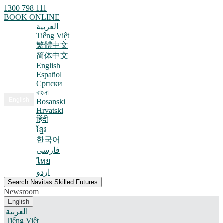
1300 798 111
BOOK ONLINE
العربية
Tiếng Việt
繁體中文
简体中文
English
Español
Српски
বাংলা
English
Bosanski
Hrvatski
हिंदी
ខ្មែរ
한국어
فارسی
ไทย
اردو
Search Navitas Skilled Futures
Newsroom
English
العربية
Tiếng Việt