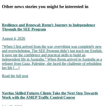
Other news stories you might be interested in
Resilience and Renewal: Reem’s Journey to Independence
Through the SEE Program
August 4, 2026
“When I first arrived from the war, everything was completely new
and overwhelming. The SEE Program didn’t just teach me English.
It gave me the confidence and practical skills to build an
independent life in Australia.” When Reem arrived in Australia as a
refugee from Gaza, Palestine, she faced the challenge of rebuilding
her life […]
Read the full post
Navitas Skilled Futures Clients Take the Next Step Towards
Work with the AMEP Traffic Control Course