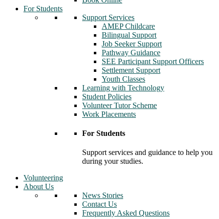
For Students
Support Services
AMEP Childcare
Bilingual Support
Job Seeker Support
Pathway Guidance
SEE Participant Support Officers
Settlement Support
Youth Classes
Learning with Technology
Student Policies
Volunteer Tutor Scheme
Work Placements
For Students
Support services and guidance to help you
during your studies.
Volunteering
About Us
News Stories
Contact Us
Frequently Asked Questions