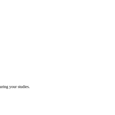
uring your studies.