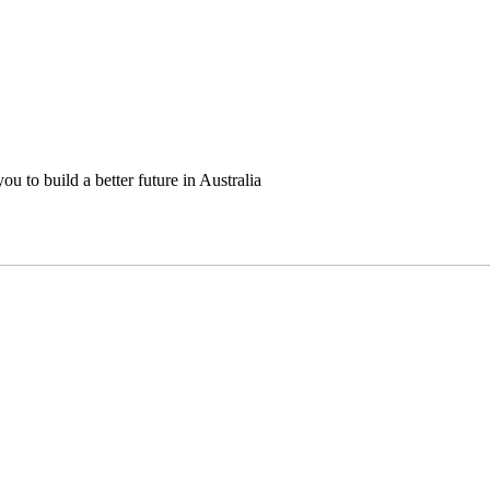
u to build a better future in Australia