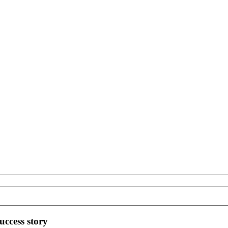
ccess story