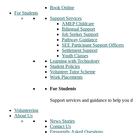
Book Online
For Students
Support Services
AMEP Childcare
Bilingual Support
Job Seeker Support
Pathway Guidance
SEE Participant Support Officers
Settlement Support
Youth Classes
Learning with Technology
Student Policies
Volunteer Tutor Scheme
Work Placements
For Students
Support services and guidance to help you d
Volunteering
About Us
News Stories
Contact Us
Frequently Asked Questions