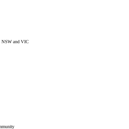
CT, NSW and VIC
ommunity