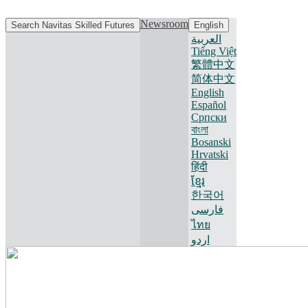
Newsroom
Search Navitas Skilled Futures
English
العربية
Tiếng Việt
繁體中文
简体中文
English
Español
Српски
বাংলা
Bosanski
Hrvatski
हिंदी
ខ្មែរ
한국어
فارسی
ไทย
اردو