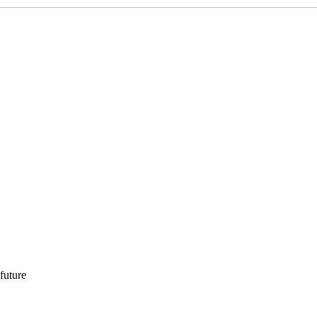
 future