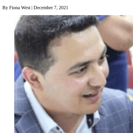
By Fiona West | December 7, 2021