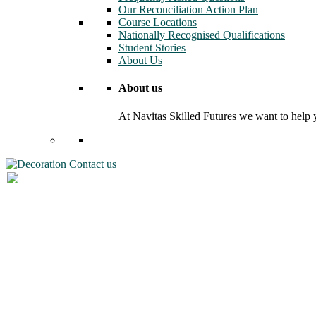
Our Reconciliation Action Plan
Course Locations
Nationally Recognised Qualifications
Student Stories
About Us
About us
At Navitas Skilled Futures we want to help yo
Contact us