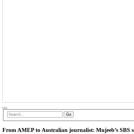
Go
From AMEP to Australian journalist: Mujeeb’s SBS su