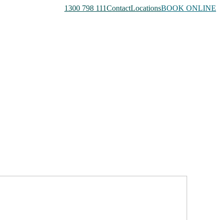
1300 798 111
Contact
Locations
BOOK ONLINE