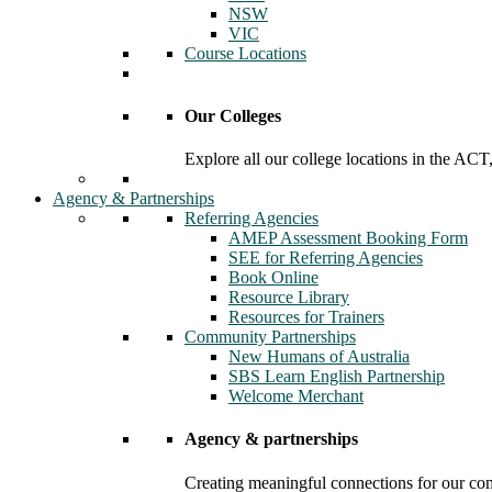
NSW
VIC
Course Locations
Our Colleges
Explore all our college locations in the A
Agency & Partnerships
Referring Agencies
AMEP Assessment Booking Form
SEE for Referring Agencies
Book Online
Resource Library
Resources for Trainers
Community Partnerships
New Humans of Australia
SBS Learn English Partnership
Welcome Merchant
Agency & partnerships
Creating meaningful connections for our c