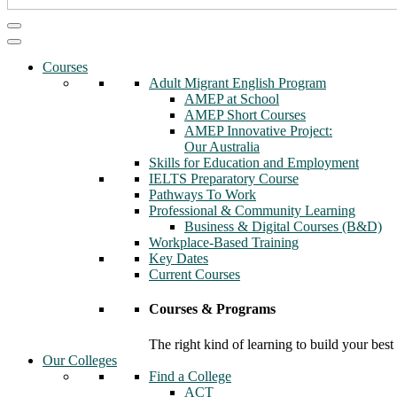
Courses
Adult Migrant English Program
AMEP at School
AMEP Short Courses
AMEP Innovative Project:
Our Australia
Skills for Education and Employment
IELTS Preparatory Course
Pathways To Work
Professional & Community Learning
Business & Digital Courses (B&D)
Workplace-Based Training
Key Dates
Current Courses
Courses & Programs
The right kind of learning to build your best
Our Colleges
Find a College
ACT