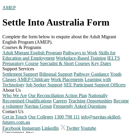
AMEP
Settle Into Australia Form
Complete the form below to enquire about the Adult Migrant
English Program (AMEP).
Courses & Programs
Adult Migrant English Program
Pathways to Work
Skills for
Education and Employment
Workplace-Based Training
IELTS
Preparatory Course
Specialist & Short Courses
Key Dates
Support Services
Settlement Support
Bilingual Support
Pathway Guidance
Youth
Classes
AMEP Childcare
Work Placements
Learning with
Technology
Job Seeker Support
SEE Participant Support Officers
About Us
Who We Are
Our Reconciliation Action Plan
Nationally
Recognised Qualifications
Careers
Teaching Opportunities
Become
a volunteer
Navitas Group
Frequently Asked Questions
Contact Us
Get in Touch
Our Colleges
1300 798 111
info@navitas-skilled-
futures.com.au
Facebook
Instagram
LinkedIn
Twitter
Youtube