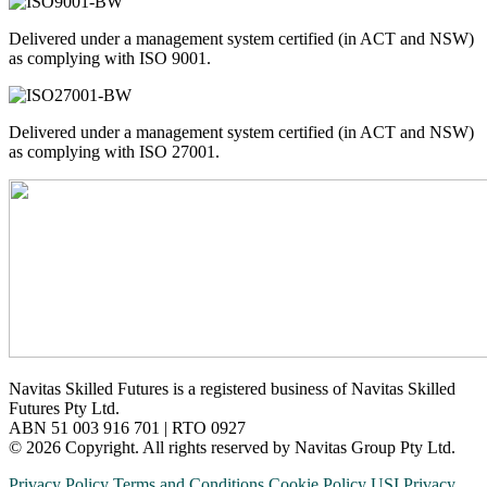
Delivered under a management system certified (in ACT and NSW)
as complying with ISO 9001.
Delivered under a management system certified (in ACT and NSW)
as complying with ISO 27001.
Navitas Skilled Futures is a registered business of Navitas Skilled
Futures Pty Ltd.
ABN 51 003 916 701 | RTO 0927
© 2026 Copyright. All rights reserved by Navitas Group Pty Ltd.
Privacy Policy
Terms and Conditions
Cookie Policy
USI Privacy