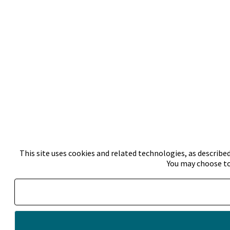
This site uses cookies and related technologies, as described
You may choose to