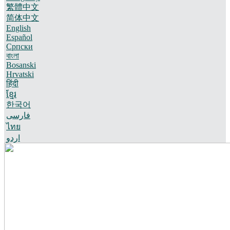
繁體中文
简体中文
English
Español
Српски
বাংলা
Bosanski
Hrvatski
हिंदी
ខ្មែរ
한국어
فارسی
ไทย
اردو