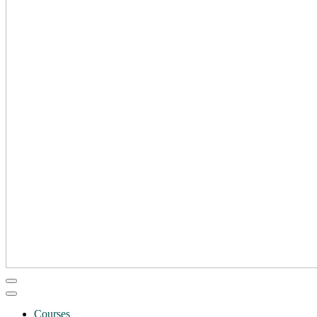
Courses