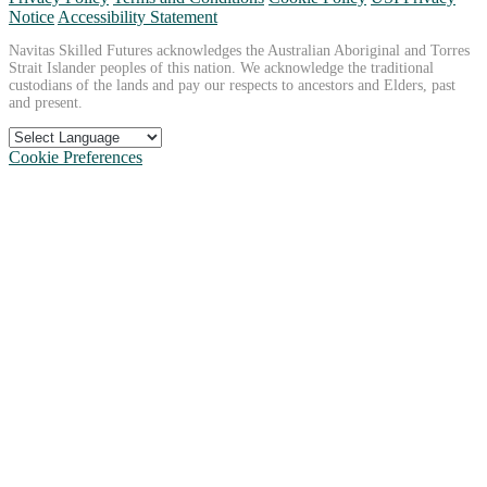
Notice
Accessibility Statement
Navitas Skilled Futures acknowledges the Australian Aboriginal and Torres
Strait Islander peoples of this nation. We acknowledge the traditional
custodians of the lands and pay our respects to ancestors and Elders, past
and present.
Cookie Preferences