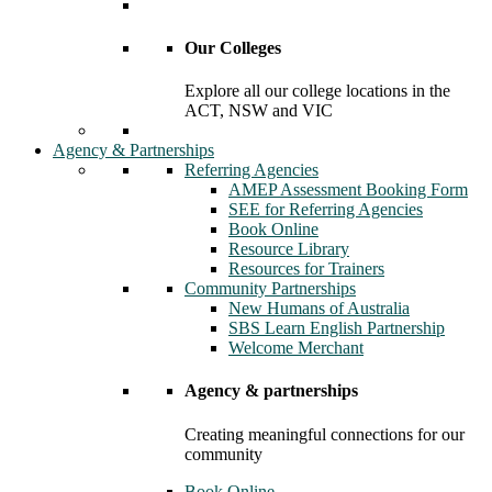
Our Colleges
Explore all our college locations in the
ACT, NSW and VIC
Agency & Partnerships
Referring Agencies
AMEP Assessment Booking Form
SEE for Referring Agencies
Book Online
Resource Library
Resources for Trainers
Community Partnerships
New Humans of Australia
SBS Learn English Partnership
Welcome Merchant
Agency & partnerships
Creating meaningful connections for our
community
Book Online