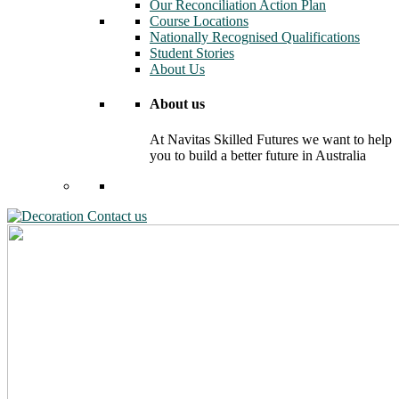
Our Reconciliation Action Plan
Course Locations
Nationally Recognised Qualifications
Student Stories
About Us
About us
At Navitas Skilled Futures we want to help
you to build a better future in Australia
Contact us