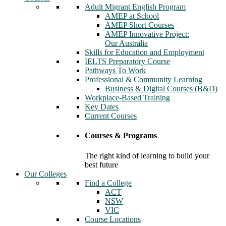
Adult Migrant English Program
AMEP at School
AMEP Short Courses
AMEP Innovative Project:
Our Australia
Skills for Education and Employment
IELTS Preparatory Course
Pathways To Work
Professional & Community Learning
Business & Digital Courses (B&D)
Workplace-Based Training
Key Dates
Current Courses
Courses & Programs
The right kind of learning to build your
best future
Our Colleges
Find a College
ACT
NSW
VIC
Course Locations