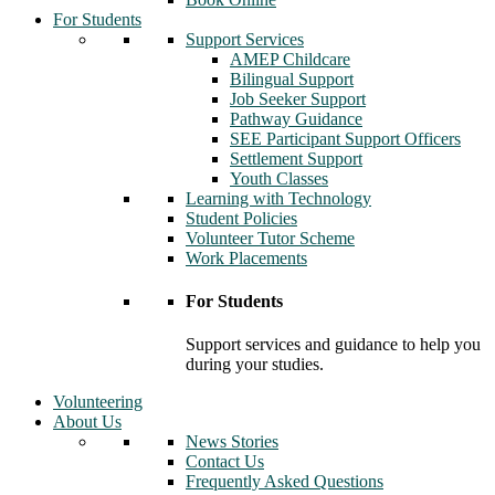
For Students
Support Services
AMEP Childcare
Bilingual Support
Job Seeker Support
Pathway Guidance
SEE Participant Support Officers
Settlement Support
Youth Classes
Learning with Technology
Student Policies
Volunteer Tutor Scheme
Work Placements
For Students
Support services and guidance to help you
during your studies.
Volunteering
About Us
News Stories
Contact Us
Frequently Asked Questions