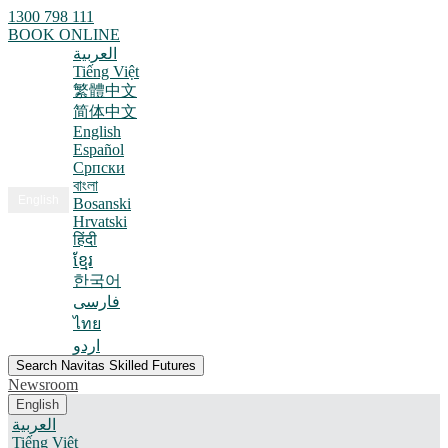
1300 798 111
BOOK ONLINE
العربية
Tiếng Việt
繁體中文
简体中文
English
Español
Српски
বাংলা
English
Bosanski
Hrvatski
हिंदी
ខ្មែរ
한국어
فارسی
ไทย
اردو
Search Navitas Skilled Futures
Newsroom
English
العربية
Tiếng Việt