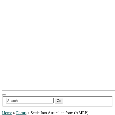
Go
Home
»
Forms
»
Settle Into Australian form (AMEP)