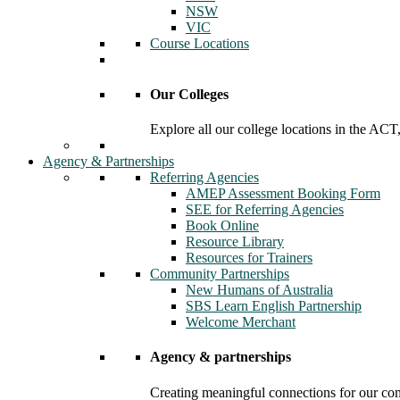
NSW
VIC
Course Locations
Our Colleges
Explore all our college locations in the A
Agency & Partnerships
Referring Agencies
AMEP Assessment Booking Form
SEE for Referring Agencies
Book Online
Resource Library
Resources for Trainers
Community Partnerships
New Humans of Australia
SBS Learn English Partnership
Welcome Merchant
Agency & partnerships
Creating meaningful connections for our c