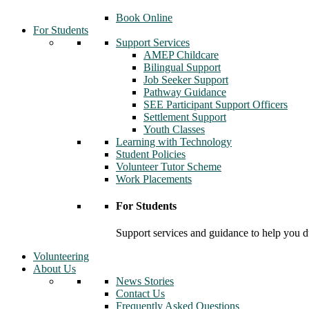
Book Online
For Students
Support Services
AMEP Childcare
Bilingual Support
Job Seeker Support
Pathway Guidance
SEE Participant Support Officers
Settlement Support
Youth Classes
Learning with Technology
Student Policies
Volunteer Tutor Scheme
Work Placements
For Students
Support services and guidance to help you d
Volunteering
About Us
News Stories
Contact Us
Frequently Asked Questions