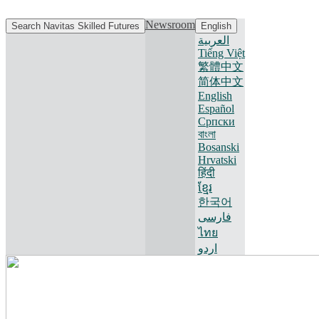
Newsroom
Search Navitas Skilled Futures
English
العربية
Tiếng Việt
繁體中文
简体中文
English
Español
Српски
বাংলা
Bosanski
Hrvatski
हिंदी
ខ្មែរ
한국어
فارسی
ไทย
اردو