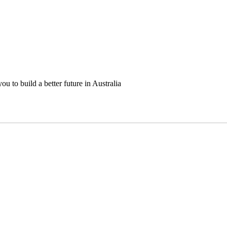
u to build a better future in Australia