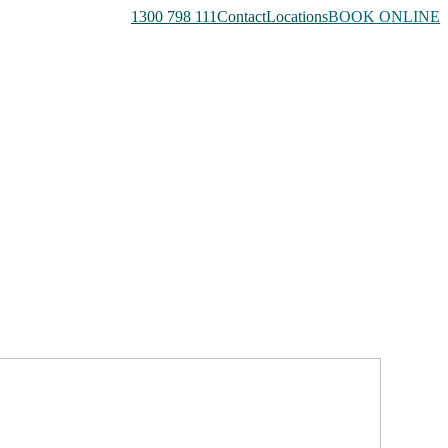
1300 798 111
Contact
Locations
BOOK ONLINE