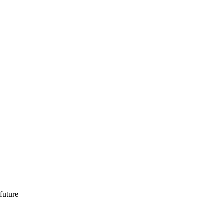
 future