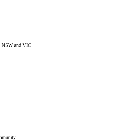
CT, NSW and VIC
ommunity