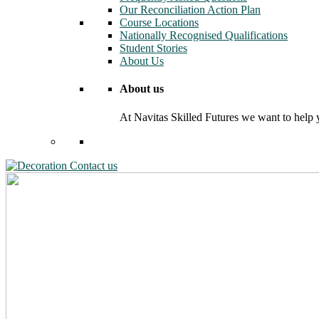
Our Reconciliation Action Plan
Course Locations
Nationally Recognised Qualifications
Student Stories
About Us
About us
At Navitas Skilled Futures we want to help yo
Contact us