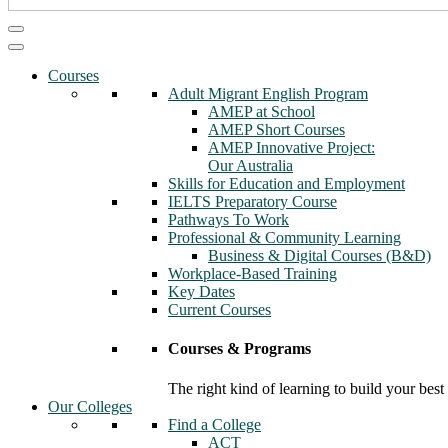
Courses
Adult Migrant English Program
AMEP at School
AMEP Short Courses
AMEP Innovative Project:
Our Australia
Skills for Education and Employment
IELTS Preparatory Course
Pathways To Work
Professional & Community Learning
Business & Digital Courses (B&D)
Workplace-Based Training
Key Dates
Current Courses
Courses & Programs
The right kind of learning to build your best
Our Colleges
Find a College
ACT