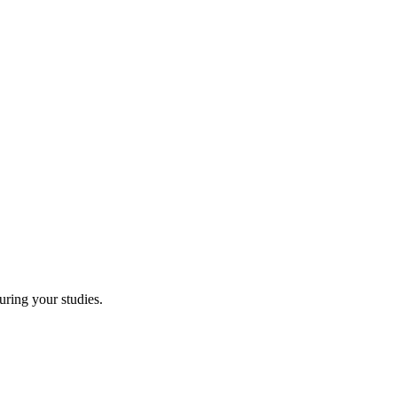
uring your studies.