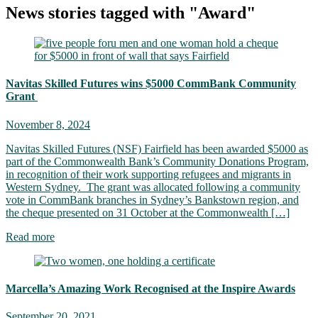
News stories tagged with "Award"
Navitas Skilled Futures wins $5000 CommBank Community
Grant
November 8, 2024
Navitas Skilled Futures (NSF) Fairfield has been awarded $5000 as
part of the Commonwealth Bank’s Community Donations Program,
in recognition of their work supporting refugees and migrants in
Western Sydney. The grant was allocated following a community
vote in CommBank branches in Sydney’s Bankstown region, and
the cheque presented on 31 October at the Commonwealth […]
Read more
Marcella’s Amazing Work Recognised at the Inspire Awards
September 20, 2021