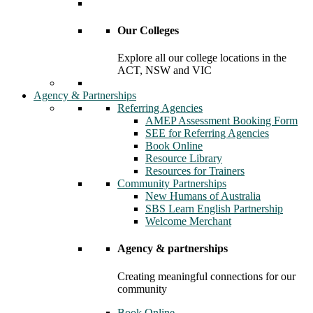
Our Colleges
Explore all our college locations in the
ACT, NSW and VIC
Agency & Partnerships
Referring Agencies
AMEP Assessment Booking Form
SEE for Referring Agencies
Book Online
Resource Library
Resources for Trainers
Community Partnerships
New Humans of Australia
SBS Learn English Partnership
Welcome Merchant
Agency & partnerships
Creating meaningful connections for our
community
Book Online