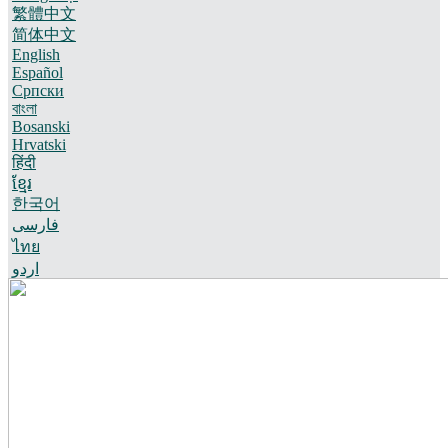
繁體中文
简体中文
English
Español
Српски
বাংলা
Bosanski
Hrvatski
हिंदी
ខ្មែរ
한국어
فارسی
ไทย
اردو