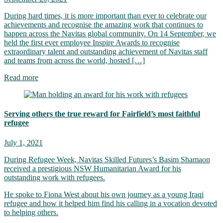
During hard times, it is more important than ever to celebrate our
achievements and recognise the amazing work that continues to
happen across the Navitas global community. On 14 September, we
held the first ever employee Inspire Awards to recognise
extraordinary talent and outstanding achievement of Navitas staff
and teams from across the world, hosted […]
Read more
Serving others the true reward for Fairfield’s most faithful
refugee
July 1, 2021
During Refugee Week, Navitas Skilled Futures’s Basim Shamaon
received a prestigious NSW Humanitarian Award for his
outstanding work with refugees.
He spoke to Fiona West about his own journey as a young Iraqi
refugee and how it helped him find his calling in a vocation devoted
to helping others.