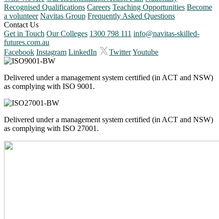
Recognised Qualifications
Careers
Teaching Opportunities
Become
a volunteer
Navitas Group
Frequently Asked Questions
Contact Us
Get in Touch
Our Colleges
1300 798 111
info@navitas-skilled-
futures.com.au
Facebook
Instagram
LinkedIn
Twitter
Youtube
Delivered under a management system certified (in ACT and NSW)
as complying with ISO 9001.
Delivered under a management system certified (in ACT and NSW)
as complying with ISO 27001.