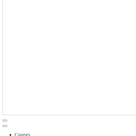
Courses