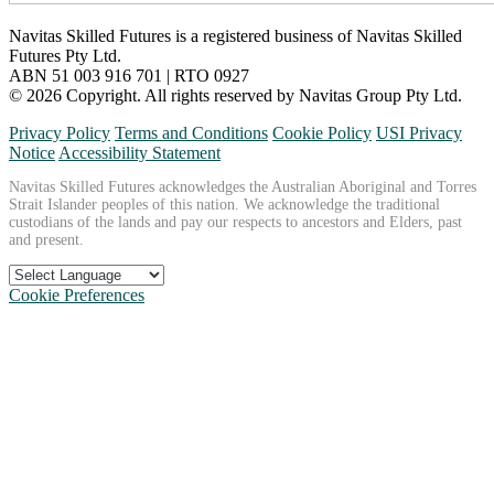
Navitas Skilled Futures is a registered business of Navitas Skilled
Futures Pty Ltd.
ABN 51 003 916 701 | RTO 0927
© 2026 Copyright. All rights reserved by Navitas Group Pty Ltd.
Privacy Policy
Terms and Conditions
Cookie Policy
USI Privacy
Notice
Accessibility Statement
Navitas Skilled Futures acknowledges the Australian Aboriginal and Torres
Strait Islander peoples of this nation. We acknowledge the traditional
custodians of the lands and pay our respects to ancestors and Elders, past
and present.
Cookie Preferences