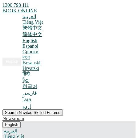
1300 798 111
BOOK ONLINE
العربية
Tiếng Việt
繁體中文
简体中文
English
Español
Српски
বাংলা
English
Bosanski
Hrvatski
हिंदी
ខ្មែរ
한국어
فارسی
ไทย
اردو
Search Navitas Skilled Futures
Newsroom
English
العربية
Tiếng Việt