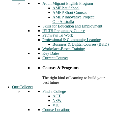
Adult Migrant English Program
AMEP at School
AMEP Short Courses
AMEP Innovative Project:
Our Australia
Skills for Education and Employment
IELTS Preparatory Course
Pathways To Work
Professional & Community Learning
Business & Digital Courses (B&D)
Workplace-Based Training
Key Dates
Current Courses
Courses & Programs
The right kind of learning to build your
best future
Our Colleges
Find a College
ACT
NSW
VIC
Course Locations