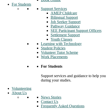
For Students
Support Services
AMEP Childcare
Bilingual Support
Job Seeker Support
Pathway Guidance
SEE Participant Support Officers
Settlement Support
Youth Classes
Learning with Technology
Student Policies
Volunteer Tutor Scheme
Work Placements
For Students
Support services and guidance to help you
during your studies.
Volunteering
About Us
News Stories
Contact Us
Frequently Asked Questions