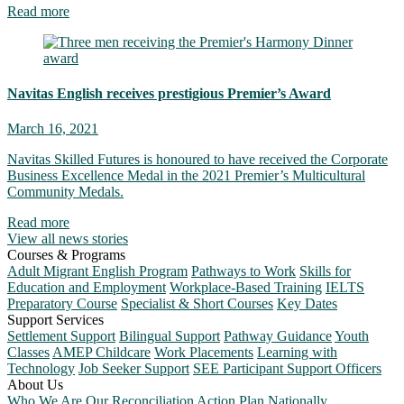
Read more
Navitas English receives prestigious Premier’s Award
March 16, 2021
Navitas Skilled Futures is honoured to have received the Corporate
Business Excellence Medal in the 2021 Premier’s Multicultural
Community Medals.
Read more
View all news stories
Courses & Programs
Adult Migrant English Program
Pathways to Work
Skills for
Education and Employment
Workplace-Based Training
IELTS
Preparatory Course
Specialist & Short Courses
Key Dates
Support Services
Settlement Support
Bilingual Support
Pathway Guidance
Youth
Classes
AMEP Childcare
Work Placements
Learning with
Technology
Job Seeker Support
SEE Participant Support Officers
About Us
Who We Are
Our Reconciliation Action Plan
Nationally