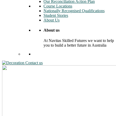
Our Reconciliation Action Plan
Course Locations
Nationally Recognised Qualifications
Student Stories
About Us
About us
At Navitas Skilled Futures we want to help
you to build a better future in Australia
Contact us