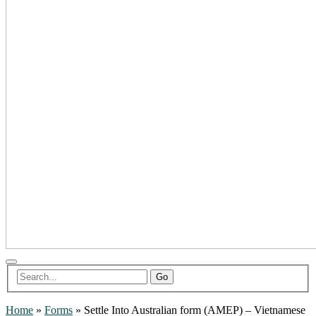
Go
Home
»
Forms
»
Settle Into Australian form (AMEP) – Vietnamese