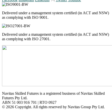
Delivered under a management system certified (in ACT and NSW)
as complying with ISO 9001.
Delivered under a management system certified (in ACT and NSW)
as complying with ISO 27001.
Navitas Skilled Futures is a registered business of Navitas Skilled
Futures Pty Ltd.
ABN 51 003 916 701 | RTO 0927
© 2026 Copyright. All rights reserved by Navitas Group Pty Ltd.