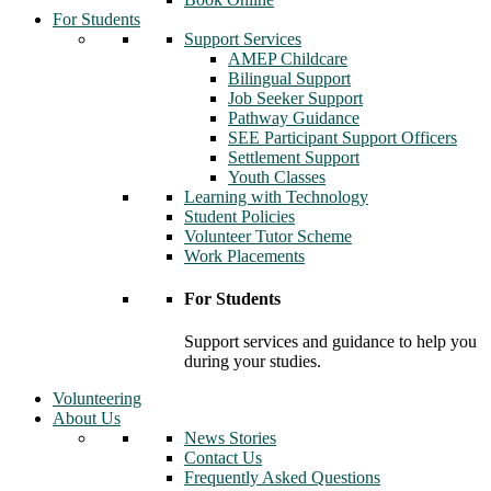
For Students
Support Services
AMEP Childcare
Bilingual Support
Job Seeker Support
Pathway Guidance
SEE Participant Support Officers
Settlement Support
Youth Classes
Learning with Technology
Student Policies
Volunteer Tutor Scheme
Work Placements
For Students
Support services and guidance to help you
during your studies.
Volunteering
About Us
News Stories
Contact Us
Frequently Asked Questions