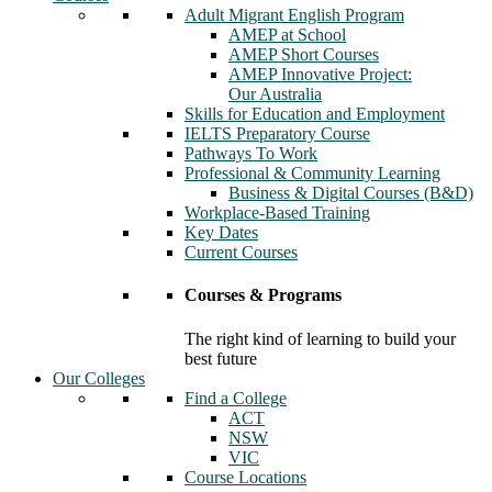
Adult Migrant English Program
AMEP at School
AMEP Short Courses
AMEP Innovative Project:
Our Australia
Skills for Education and Employment
IELTS Preparatory Course
Pathways To Work
Professional & Community Learning
Business & Digital Courses (B&D)
Workplace-Based Training
Key Dates
Current Courses
Courses & Programs
The right kind of learning to build your
best future
Our Colleges
Find a College
ACT
NSW
VIC
Course Locations