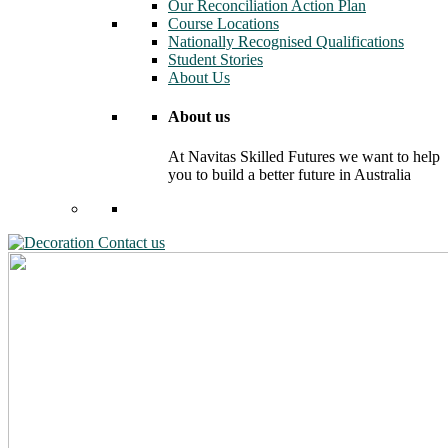
Our Reconciliation Action Plan
Course Locations
Nationally Recognised Qualifications
Student Stories
About Us
About us
At Navitas Skilled Futures we want to help
you to build a better future in Australia
Contact us