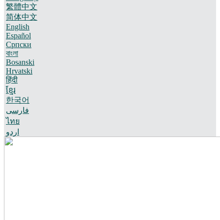
繁體中文
简体中文
English
Español
Српски
বাংলা
Bosanski
Hrvatski
हिंदी
ខ្មែរ
한국어
فارسی
ไทย
اردو