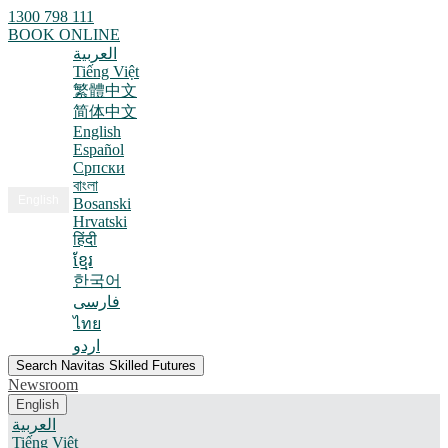
1300 798 111
BOOK ONLINE
العربية
Tiếng Việt
繁體中文
简体中文
English
Español
Српски
বাংলা
English
Bosanski
Hrvatski
हिंदी
ខ្មែរ
한국어
فارسی
ไทย
اردو
Search Navitas Skilled Futures
Newsroom
English
العربية
Tiếng Việt