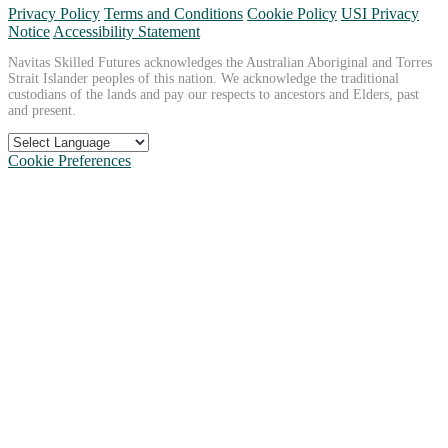
Privacy Policy
Terms and Conditions
Cookie Policy
USI Privacy
Notice
Accessibility Statement
Navitas Skilled Futures acknowledges the Australian Aboriginal and Torres
Strait Islander peoples of this nation. We acknowledge the traditional
custodians of the lands and pay our respects to ancestors and Elders, past
and present.
Cookie Preferences