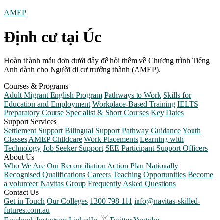
AMEP
Định cư tại Úc
Hoàn thành mẫu đơn dưới đây để hỏi thêm về Chương trình Tiếng
Anh dành cho Người di cư trưởng thành (AMEP).
Courses & Programs
Adult Migrant English Program
Pathways to Work
Skills for
Education and Employment
Workplace-Based Training
IELTS
Preparatory Course
Specialist & Short Courses
Key Dates
Support Services
Settlement Support
Bilingual Support
Pathway Guidance
Youth
Classes
AMEP Childcare
Work Placements
Learning with
Technology
Job Seeker Support
SEE Participant Support Officers
About Us
Who We Are
Our Reconciliation Action Plan
Nationally
Recognised Qualifications
Careers
Teaching Opportunities
Become
a volunteer
Navitas Group
Frequently Asked Questions
Contact Us
Get in Touch
Our Colleges
1300 798 111
info@navitas-skilled-
futures.com.au
Facebook
Instagram
LinkedIn
Twitter
Youtube