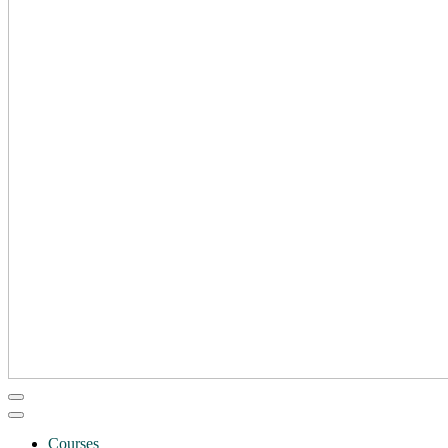
Courses