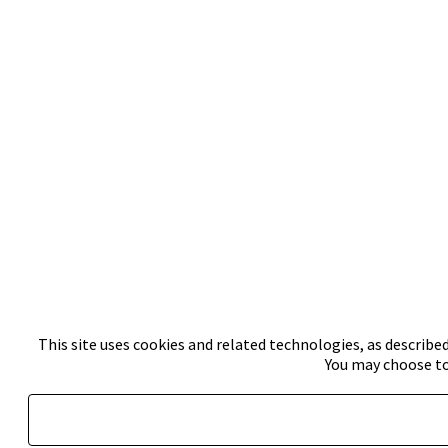
This site uses cookies and related technologies, as described
You may choose to