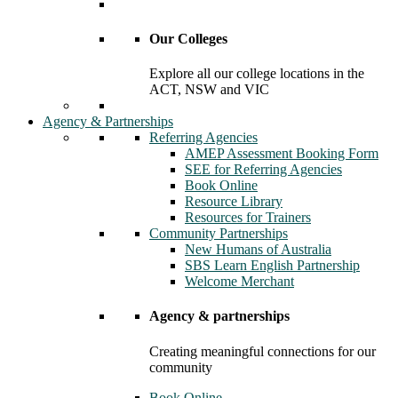
Our Colleges
Explore all our college locations in the
ACT, NSW and VIC
Agency & Partnerships
Referring Agencies
AMEP Assessment Booking Form
SEE for Referring Agencies
Book Online
Resource Library
Resources for Trainers
Community Partnerships
New Humans of Australia
SBS Learn English Partnership
Welcome Merchant
Agency & partnerships
Creating meaningful connections for our
community
Book Online