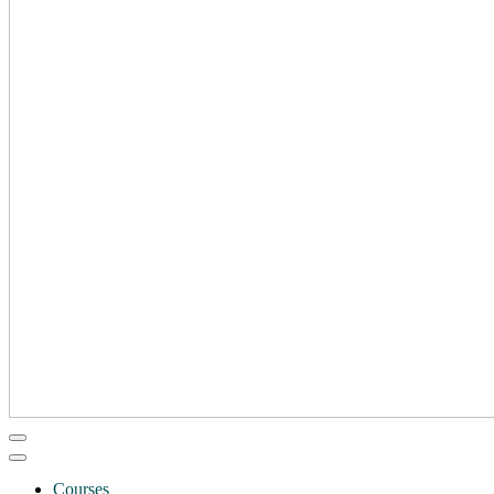
Courses