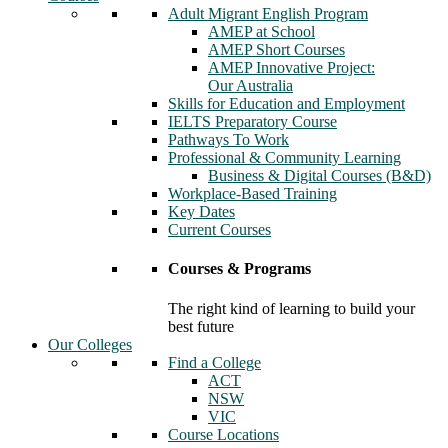
Adult Migrant English Program
AMEP at School
AMEP Short Courses
AMEP Innovative Project:
Our Australia
Skills for Education and Employment
IELTS Preparatory Course
Pathways To Work
Professional & Community Learning
Business & Digital Courses (B&D)
Workplace-Based Training
Key Dates
Current Courses
Courses & Programs
The right kind of learning to build your
best future
Our Colleges
Find a College
ACT
NSW
VIC
Course Locations