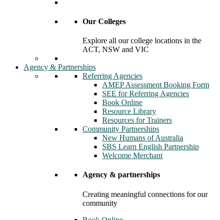
Our Colleges
Explore all our college locations in the
ACT, NSW and VIC
Agency & Partnerships
Referring Agencies
AMEP Assessment Booking Form
SEE for Referring Agencies
Book Online
Resource Library
Resources for Trainers
Community Partnerships
New Humans of Australia
SBS Learn English Partnership
Welcome Merchant
Agency & partnerships
Creating meaningful connections for our
community
Book Online