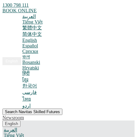
1300 798 111
BOOK ONLINE
العربية
Tiếng Việt
繁體中文
简体中文
English
Español
Српски
বাংলা
English
Bosanski
Hrvatski
हिंदी
ខ្មែរ
한국어
فارسی
ไทย
اردو
Search Navitas Skilled Futures
Newsroom
English
العربية
Tiếng Việt