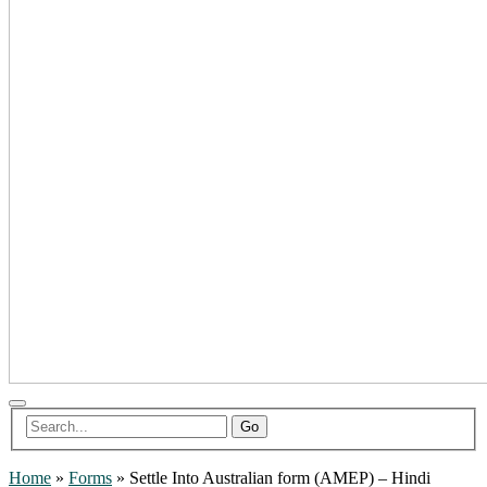
Go
Home
»
Forms
»
Settle Into Australian form (AMEP) – Hindi