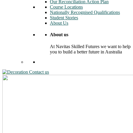
Our Reconciliation Action Plan
Course Locations
Nationally Recognised Qualifications
Student Stories
About Us
About us
At Navitas Skilled Futures we want to help
you to build a better future in Australia
Contact us