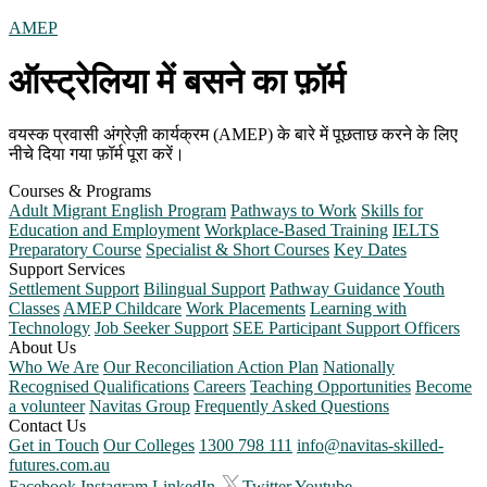
AMEP
ऑस्ट्रेलिया में बसने का फ़ॉर्म
वयस्क प्रवासी अंग्रेज़ी कार्यक्रम (AMEP) के बारे में पूछताछ करने के लिए
नीचे दिया गया फ़ॉर्म पूरा करें।
Courses & Programs
Adult Migrant English Program
Pathways to Work
Skills for
Education and Employment
Workplace-Based Training
IELTS
Preparatory Course
Specialist & Short Courses
Key Dates
Support Services
Settlement Support
Bilingual Support
Pathway Guidance
Youth
Classes
AMEP Childcare
Work Placements
Learning with
Technology
Job Seeker Support
SEE Participant Support Officers
About Us
Who We Are
Our Reconciliation Action Plan
Nationally
Recognised Qualifications
Careers
Teaching Opportunities
Become
a volunteer
Navitas Group
Frequently Asked Questions
Contact Us
Get in Touch
Our Colleges
1300 798 111
info@navitas-skilled-
futures.com.au
Facebook
Instagram
LinkedIn
Twitter
Youtube