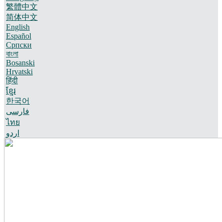
繁體中文
简体中文
English
Español
Српски
বাংলা
Bosanski
Hrvatski
हिंदी
ខ្មែរ
한국어
فارسی
ไทย
اردو