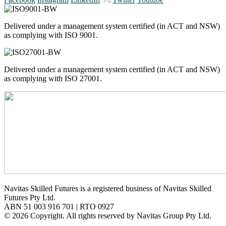
Delivered under a management system certified (in ACT and NSW)
as complying with ISO 9001.
Delivered under a management system certified (in ACT and NSW)
as complying with ISO 27001.
Navitas Skilled Futures is a registered business of Navitas Skilled
Futures Pty Ltd.
ABN 51 003 916 701 | RTO 0927
© 2026 Copyright. All rights reserved by Navitas Group Pty Ltd.