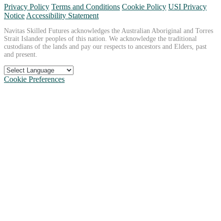
Privacy Policy
Terms and Conditions
Cookie Policy
USI Privacy
Notice
Accessibility Statement
Navitas Skilled Futures acknowledges the Australian Aboriginal and Torres
Strait Islander peoples of this nation. We acknowledge the traditional
custodians of the lands and pay our respects to ancestors and Elders, past
and present.
Cookie Preferences