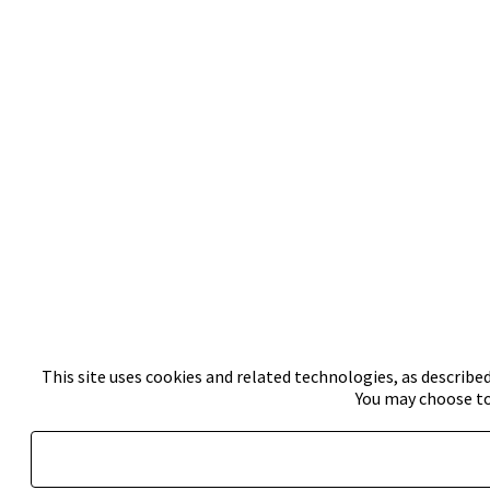
This site uses cookies and related technologies, as described
You may choose to