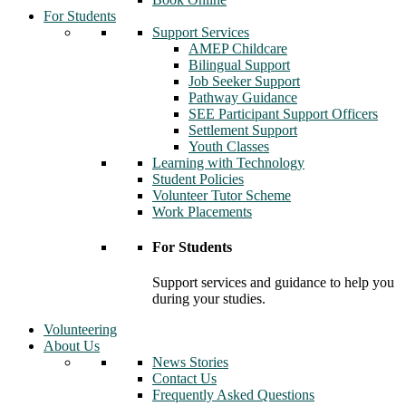
For Students
Support Services
AMEP Childcare
Bilingual Support
Job Seeker Support
Pathway Guidance
SEE Participant Support Officers
Settlement Support
Youth Classes
Learning with Technology
Student Policies
Volunteer Tutor Scheme
Work Placements
For Students
Support services and guidance to help you
during your studies.
Volunteering
About Us
News Stories
Contact Us
Frequently Asked Questions