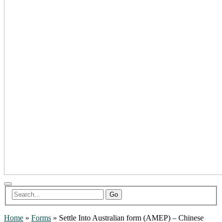
Go
Home
»
Forms
»
Settle Into Australian form (AMEP) – Chinese