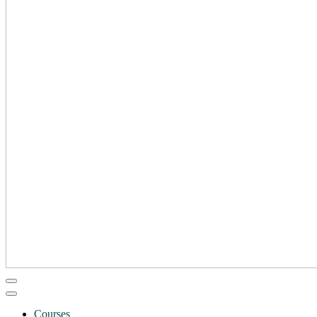
Courses