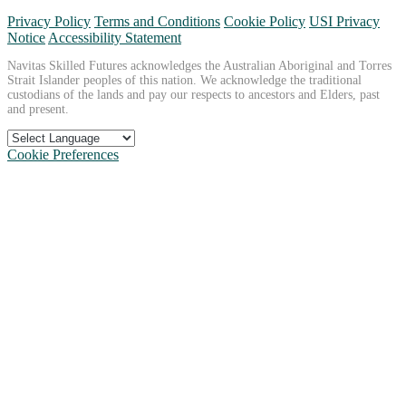
Privacy Policy
Terms and Conditions
Cookie Policy
USI Privacy
Notice
Accessibility Statement
Navitas Skilled Futures acknowledges the Australian Aboriginal and Torres
Strait Islander peoples of this nation. We acknowledge the traditional
custodians of the lands and pay our respects to ancestors and Elders, past
and present.
Cookie Preferences