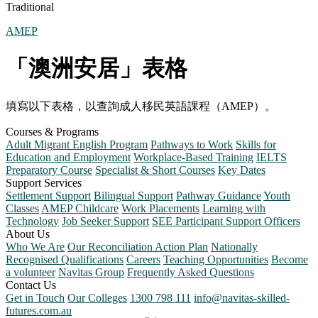
Traditional
AMEP
「澳洲安居」表格
填寫以下表格，以查詢成人移民英語課程（AMEP）。
Courses & Programs
Adult Migrant English Program
Pathways to Work
Skills for
Education and Employment
Workplace-Based Training
IELTS
Preparatory Course
Specialist & Short Courses
Key Dates
Support Services
Settlement Support
Bilingual Support
Pathway Guidance
Youth
Classes
AMEP Childcare
Work Placements
Learning with
Technology
Job Seeker Support
SEE Participant Support Officers
About Us
Who We Are
Our Reconciliation Action Plan
Nationally
Recognised Qualifications
Careers
Teaching Opportunities
Become
a volunteer
Navitas Group
Frequently Asked Questions
Contact Us
Get in Touch
Our Colleges
1300 798 111
info@navitas-skilled-
futures.com.au