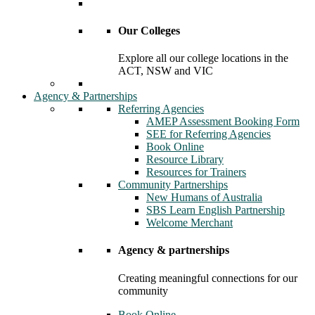
Our Colleges
Explore all our college locations in the
ACT, NSW and VIC
Agency & Partnerships
Referring Agencies
AMEP Assessment Booking Form
SEE for Referring Agencies
Book Online
Resource Library
Resources for Trainers
Community Partnerships
New Humans of Australia
SBS Learn English Partnership
Welcome Merchant
Agency & partnerships
Creating meaningful connections for our
community
Book Online