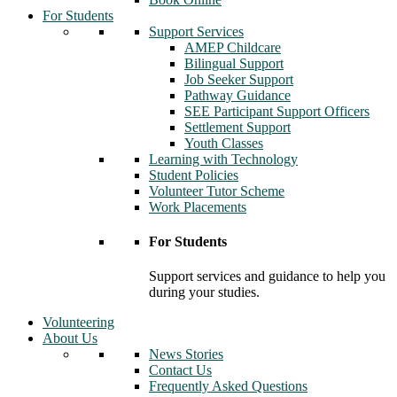
For Students
Support Services
AMEP Childcare
Bilingual Support
Job Seeker Support
Pathway Guidance
SEE Participant Support Officers
Settlement Support
Youth Classes
Learning with Technology
Student Policies
Volunteer Tutor Scheme
Work Placements
For Students
Support services and guidance to help you
during your studies.
Volunteering
About Us
News Stories
Contact Us
Frequently Asked Questions