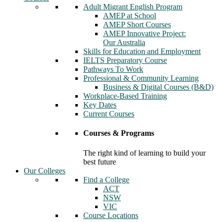
Adult Migrant English Program
AMEP at School
AMEP Short Courses
AMEP Innovative Project:
Our Australia
Skills for Education and Employment
IELTS Preparatory Course
Pathways To Work
Professional & Community Learning
Business & Digital Courses (B&D)
Workplace-Based Training
Key Dates
Current Courses
Courses & Programs
The right kind of learning to build your
best future
Our Colleges
Find a College
ACT
NSW
VIC
Course Locations