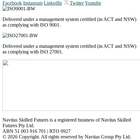
Facebook
Instagram
LinkedIn
Twitter
Youtube
Delivered under a management system certified (in ACT and NSW)
as complying with ISO 9001.
Delivered under a management system certified (in ACT and NSW)
as complying with ISO 27001.
Navitas Skilled Futures is a registered business of Navitas Skilled
Futures Pty Ltd.
ABN 51 003 916 701 | RTO 0927
© 2026 Copyright. All rights reserved by Navitas Group Pty Ltd.