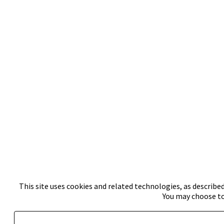
This site uses cookies and related technologies, as described
You may choose to