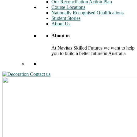
Our Reconciliation Action Plan
Course Locations
Nationally Recognised Qualifications
Student Stories
About Us
About us
At Navitas Skilled Futures we want to help
you to build a better future in Australia
Contact us