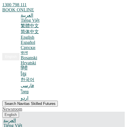
1300 798 111
BOOK ONLINE
العربية
Tiếng Việt
繁體中文
简体中文
English
Español
Српски
বাংলা
English
Bosanski
Hrvatski
हिंदी
ខ្មែរ
한국어
فارسی
ไทย
اردو
Search Navitas Skilled Futures
Newsroom
English
العربية
Tiếng Việt