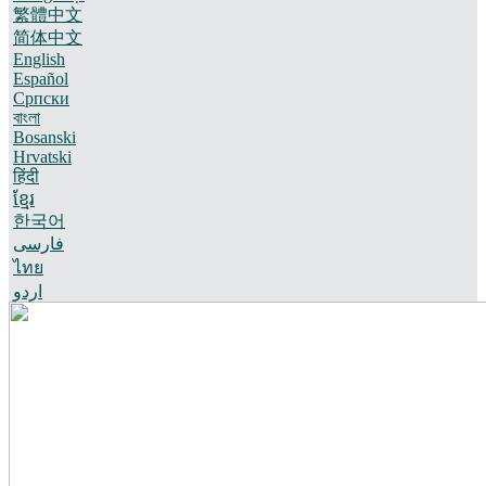
繁體中文
简体中文
English
Español
Српски
বাংলা
Bosanski
Hrvatski
हिंदी
ខ្មែរ
한국어
فارسی
ไทย
اردو